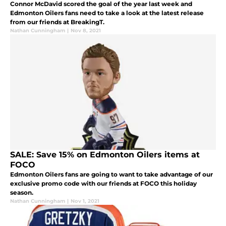
Connor McDavid scored the goal of the year last week and
Edmonton Oilers fans need to take a look at the latest release
from our friends at BreakingT.
Nathan Cunningham
|
Nov 8, 2021
SALE: Save 15% on Edmonton Oilers items at
FOCO
Edmonton Oilers fans are going to want to take advantage of our
exclusive promo code with our friends at FOCO this holiday
season.
Nathan Cunningham
|
Nov 1, 2021