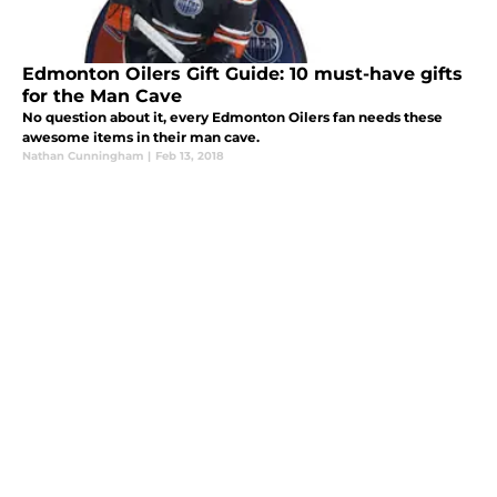
Edmonton Oilers Gift Guide: 10 must-have gifts
for the Man Cave
No question about it, every Edmonton Oilers fan needs these
awesome items in their man cave.
Nathan Cunningham
|
Feb 13, 2018