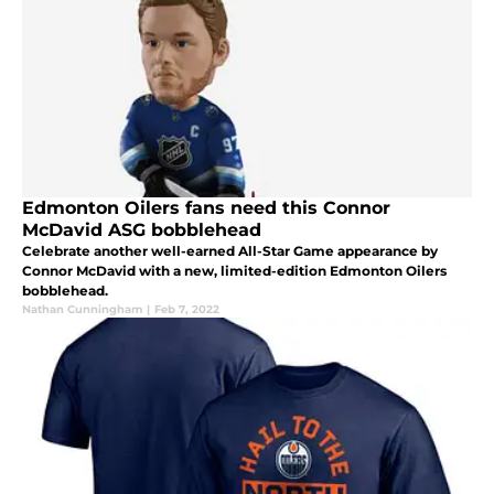
Edmonton Oilers fans need this Connor
McDavid ASG bobblehead
Celebrate another well-earned All-Star Game appearance by
Connor McDavid with a new, limited-edition Edmonton Oilers
bobblehead.
Nathan Cunningham
|
Feb 7, 2022