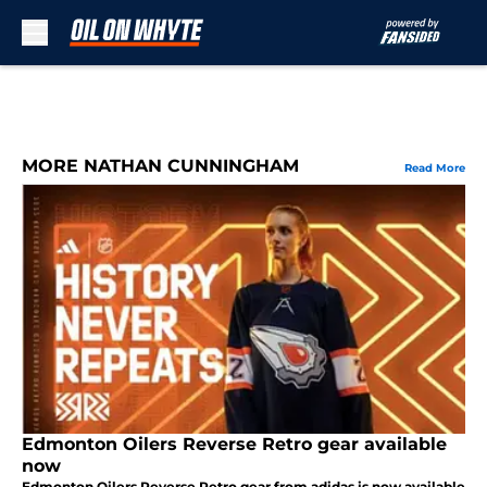
Skip to main content
MORE NATHAN CUNNINGHAM
Read More
Edmonton Oilers Reverse Retro gear available
now
Edmonton Oilers Reverse Retro gear from adidas is now available