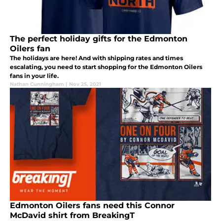
The perfect holiday gifts for the Edmonton
Oilers fan
The holidays are here! And with shipping rates and times
escalating, you need to start shopping for the Edmonton Oilers
fans in your life.
Nathan Cunningham
|
Nov 25, 2021
Edmonton Oilers fans need this Connor
McDavid shirt from BreakingT