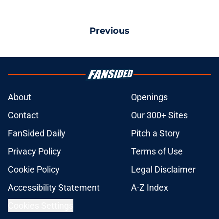
Previous
About
Openings
Contact
Our 300+ Sites
FanSided Daily
Pitch a Story
Privacy Policy
Terms of Use
Cookie Policy
Legal Disclaimer
Accessibility Statement
A-Z Index
Cookies Settings