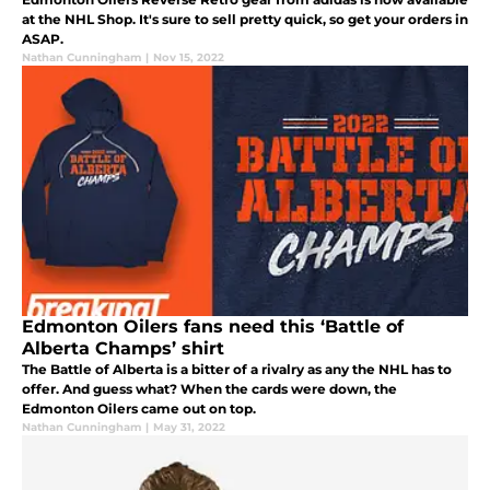
at the NHL Shop. It's sure to sell pretty quick, so get your orders in
ASAP.
Nathan Cunningham
|
Nov 15, 2022
Edmonton Oilers fans need this ‘Battle of
Alberta Champs’ shirt
The Battle of Alberta is a bitter of a rivalry as any the NHL has to
offer. And guess what? When the cards were down, the
Edmonton Oilers came out on top.
Nathan Cunningham
|
May 31, 2022