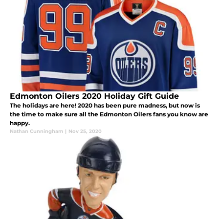
Edmonton Oilers 2020 Holiday Gift Guide
The holidays are here! 2020 has been pure madness, but now is
the time to make sure all the Edmonton Oilers fans you know are
happy.
Nathan Cunningham
|
Nov 25, 2020