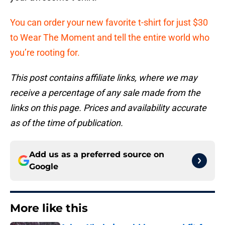
You can order your new favorite t-shirt for just $30
to Wear The Moment and tell the entire world who
you’re rooting for.
This post contains affiliate links, where we may
receive a percentage of any sale made from the
links on this page. Prices and availability accurate
as of the time of publication.
Add us as a preferred source on
Google
More like this