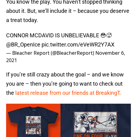
You know the play. You haven’t stopped thinking
about it. But, we’ll include it – because you deserve
a treat today.
CONNOR MCDAVID IS UNBELIEVABLE 😳🥵
@BR_OpenIce
pic.twitter.com/eVeWR2Y7AX
— Bleacher Report (@BleacherReport)
November 6,
2021
If you’re still crazy about the goal – and we know
you are – then you’re going to want to check out
the
latest release from our friends at BreakingT.