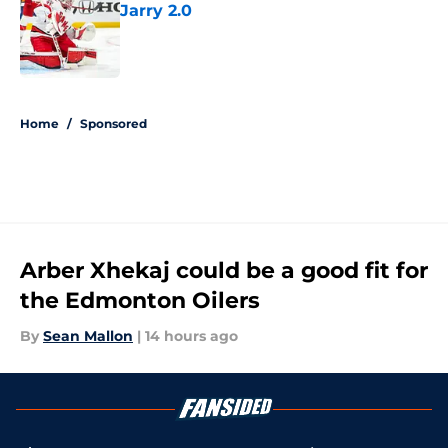
Jarry 2.0
Published by on Invalid Date
5 related articles loaded
Home
/
Sponsored
Arber Xhekaj could be a good fit for
the Edmonton Oilers
By
Sean Mallon
|
14 hours ago