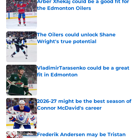
Arber Xhekaj could be a good fit for
the Edmonton Oilers
Published by on Invalid Date
The Oilers could unlock Shane
Wright's true potential
Published by on Invalid Date
VladimirTarasenko could be a great
fit in Edmonton
Published by on Invalid Date
2026-27 might be the best season of
Connor McDavid's career
Published by on Invalid Date
Frederik Andersen may be Tristan