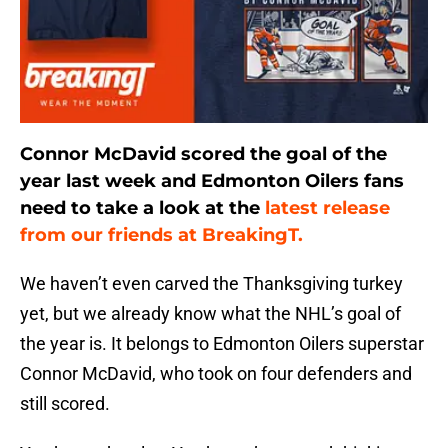
Connor McDavid scored the goal of the
year last week and Edmonton Oilers fans
need to take a look at the
latest release
from our friends at BreakingT.
We haven’t even carved the Thanksgiving turkey
yet, but we already know what the NHL’s goal of
the year is. It belongs to Edmonton Oilers superstar
Connor McDavid, who took on four defenders and
still scored.