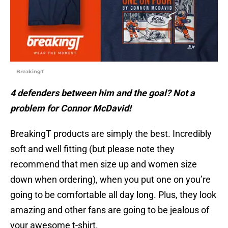
BreakingT
4 defenders between him and the goal? Not a
problem for Connor McDavid!
BreakingT products are simply the best. Incredibly
soft and well fitting (but please note they
recommend that men size up and women size
down when ordering), when you put one on you’re
going to be comfortable all day long. Plus, they look
amazing and other fans are going to be jealous of
your awesome t-shirt.