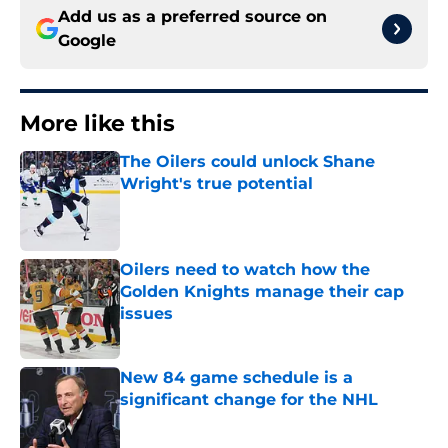
Add us as a preferred source on
Google
More like this
The Oilers could unlock Shane
Wright's true potential
Published by on Invalid Date
Oilers need to watch how the
Golden Knights manage their cap
issues
Published by on Invalid Date
New 84 game schedule is a
significant change for the NHL
Published by on Invalid Date