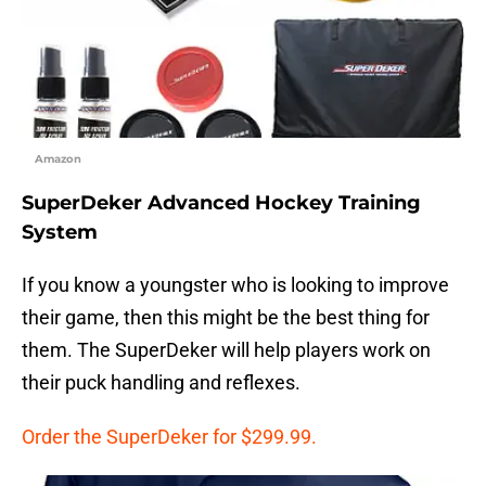
Amazon
SuperDeker Advanced Hockey Training
System
If you know a youngster who is looking to improve
their game, then this might be the best thing for
them. The SuperDeker will help players work on
their puck handling and reflexes.
Order the SuperDeker for $299.99.