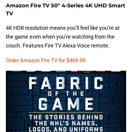
Amazon Fire TV 50″ 4-Series 4K UHD Smart
TV
4K HDR resolution means you’ll feel like you’re at
the game even when you’re watching from the
couch. Features Fire TV Alexa Voice remote.
Order Amazon Fire TV for $469.99.