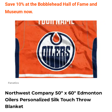
Save 10% at the Bobblehead Hall of Fame and
Museum now.
Fanatics
Northwest Company 50″ x 60″ Edmonton
Oilers Personalized Silk Touch Throw
Blanket