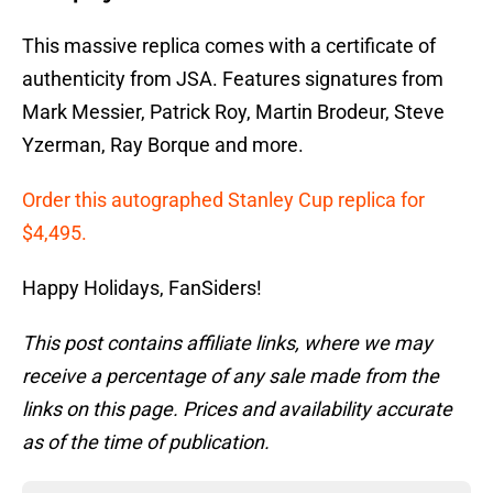
This massive replica comes with a certificate of
authenticity from JSA. Features signatures from
Mark Messier, Patrick Roy, Martin Brodeur, Steve
Yzerman, Ray Borque and more.
Order this autographed Stanley Cup replica for
$4,495.
Happy Holidays, FanSiders!
This post contains affiliate links, where we may
receive a percentage of any sale made from the
links on this page. Prices and availability accurate
as of the time of publication.