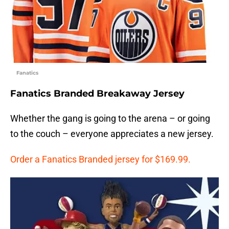
Fanatics
Fanatics Branded Breakaway Jersey
Whether the gang is going to the arena – or going
to the couch – everyone appreciates a new jersey.
Order a Fanatics Branded jersey for $169.99.