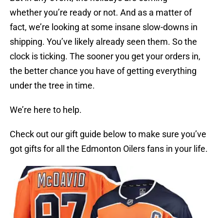
whether you’re ready or not. And as a matter of
fact, we’re looking at some insane slow-downs in
shipping. You’ve likely already seen them. So the
clock is ticking. The sooner you get your orders in,
the better chance you have of getting everything
under the tree in time.
We’re here to help.
Check out our gift guide below to make sure you’ve
got gifts for all the Edmonton Oilers fans in your life.