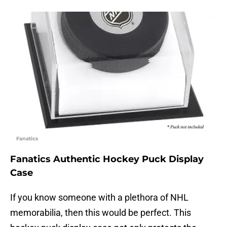
Fanatics
Fanatics Authentic Hockey Puck Display
Case
If you know someone with a plethora of NHL
memorabilia, then this would be perfect. This