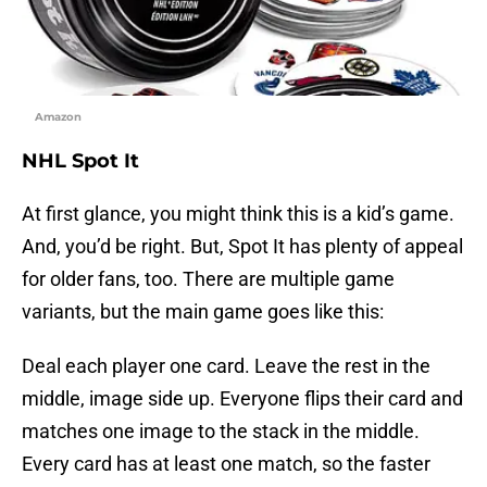
Amazon
NHL Spot It
At first glance, you might think this is a kid’s game.
And, you’d be right. But, Spot It has plenty of appeal
for older fans, too. There are multiple game
variants, but the main game goes like this:
Deal each player one card. Leave the rest in the
middle, image side up. Everyone flips their card and
matches one image to the stack in the middle.
Every card has at least one match, so the faster