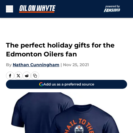
Skip to main content
The perfect holiday gifts for the
Edmonton Oilers fan
By
Nathan Cunningham
|
Nov 25, 2021
Add us as a preferred source