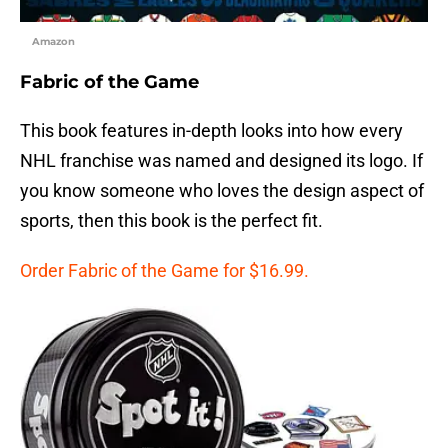
Amazon
Fabric of the Game
This book features in-depth looks into how every
NHL franchise was named and designed its logo. If
you know someone who loves the design aspect of
sports, then this book is the perfect fit.
Order Fabric of the Game for $16.99.