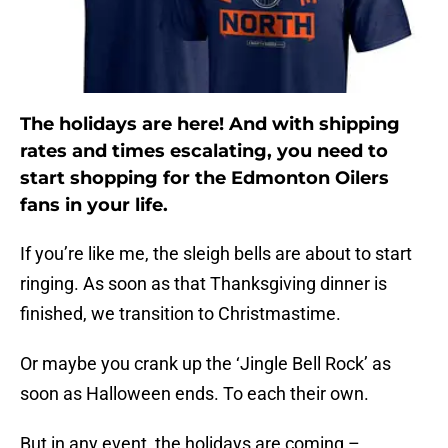
The holidays are here! And with shipping
rates and times escalating, you need to
start shopping for the Edmonton Oilers
fans in your life.
If you’re like me, the sleigh bells are about to start
ringing. As soon as that Thanksgiving dinner is
finished, we transition to Christmastime.
Or maybe you crank up the ‘Jingle Bell Rock’ as
soon as Halloween ends. To each their own.
But in any event, the holidays are coming –