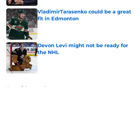
VladimirTarasenko could be a great
fit in Edmonton
Published by on Invalid Date
Devon Levi might not be ready for
the NHL
Published by on Invalid Date
5 related articles loaded
Home
/
Sponsored
About
Openings