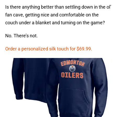
Is there anything better than settling down in the ol’
fan cave, getting nice and comfortable on the
couch under a blanket and turning on the game?
No. There’s not.
Order a personalized silk touch for $69.99.