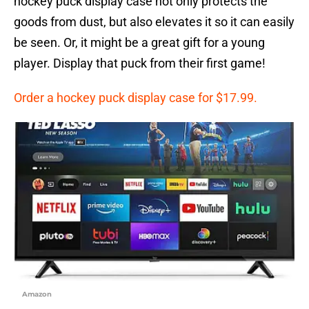
hockey puck display case not only protects the
goods from dust, but also elevates it so it can easily
be seen. Or, it might be a great gift for a young
player. Display that puck from their first game!
Order a hockey puck display case for $17.99.
Amazon