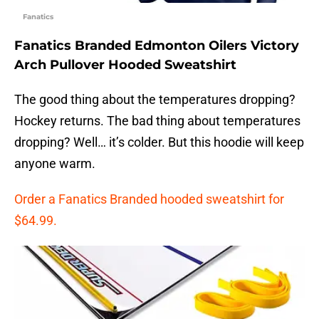
Fanatics
Fanatics Branded Edmonton Oilers Victory
Arch Pullover Hooded Sweatshirt
The good thing about the temperatures dropping?
Hockey returns. The bad thing about temperatures
dropping? Well… it’s colder. But this hoodie will keep
anyone warm.
Order a Fanatics Branded hooded sweatshirt for
$64.99.