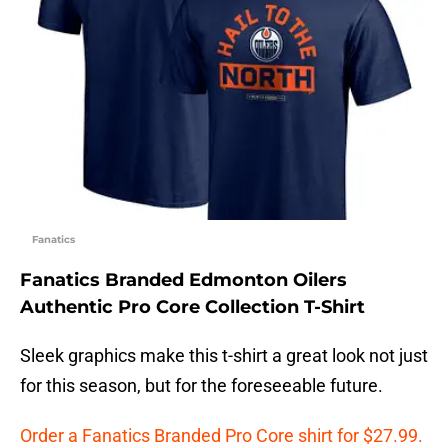
Fanatics
Fanatics Branded Edmonton Oilers
Authentic Pro Core Collection T-Shirt
Sleek graphics make this t-shirt a great look not just
for this season, but for the foreseeable future.
Order a Fanatics Branded Pro Core shirt for $27.99.