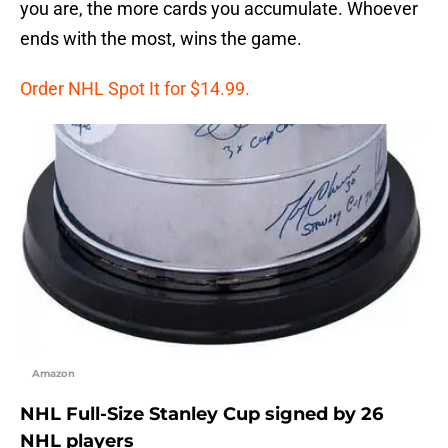
you are, the more cards you accumulate. Whoever
ends with the most, wins the game.
Order NHL Spot It for $14.99.
Amazon
NHL Full-Size Stanley Cup signed by 26
NHL players