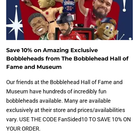
Save 10% on Amazing Exclusive
Bobbleheads from The Bobblehead Hall of
Fame and Museum
Our friends at the Bobblehead Hall of Fame and
Museum have hundreds of incredibly fun
bobbleheads available. Many are available
exclusively at their store and prices/availabilities
vary. USE THE CODE FanSided10 TO SAVE 10% ON
YOUR ORDER.