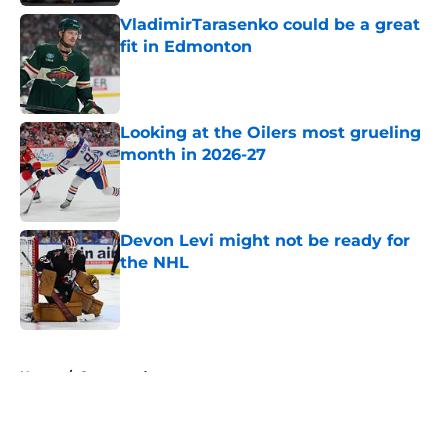
VladimirTarasenko could be a great
fit in Edmonton
Published by on Invalid Date
Looking at the Oilers most grueling
month in 2026-27
Published by on Invalid Date
Devon Levi might not be ready for
the NHL
Published by on Invalid Date
5 related articles loaded
Home
/
Sponsored