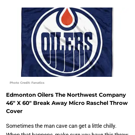
Photo Credit: Fanatics
Edmonton Oilers The Northwest Company
46″ X 60″ Break Away Micro Raschel Throw
Cover
Sometimes the man cave can get a little chilly.
When that happens, make sure you have this throw