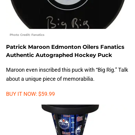
Photo Credit: Fanatics
Patrick Maroon Edmonton Oilers Fanatics
Authentic Autographed Hockey Puck
Maroon even inscribed this puck with “Big Rig.” Talk
about a unique piece of memorabilia.
BUY IT NOW: $59.99