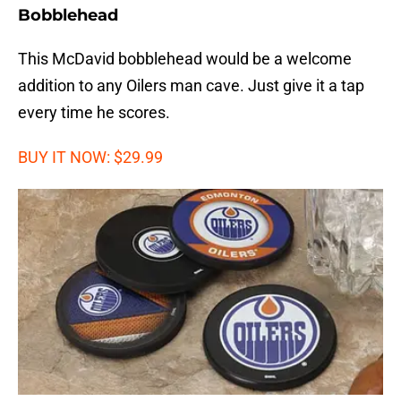
Bobblehead
This McDavid bobblehead would be a welcome
addition to any Oilers man cave. Just give it a tap
every time he scores.
BUY IT NOW: $29.99