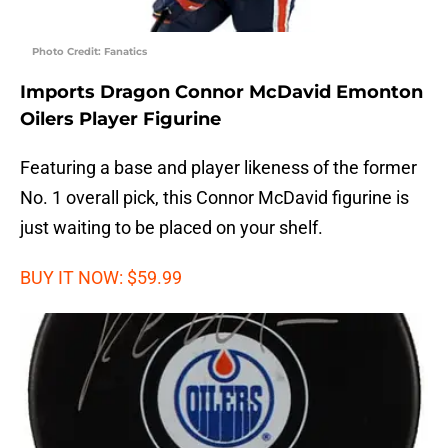
Photo Credit: Fanatics
Imports Dragon Connor McDavid Emonton
Oilers Player Figurine
Featuring a base and player likeness of the former
No. 1 overall pick, this Connor McDavid figurine is
just waiting to be placed on your shelf.
BUY IT NOW: $59.99