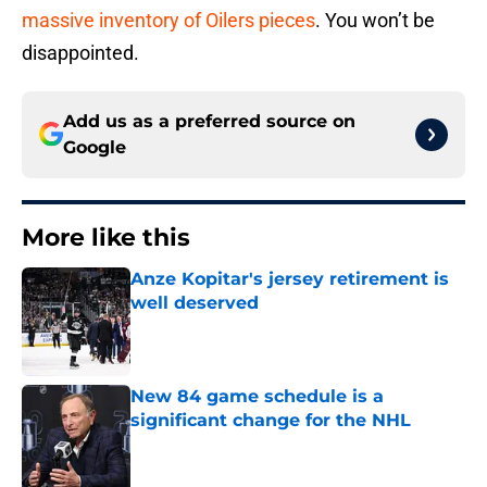
massive inventory of Oilers pieces
. You won’t be
disappointed.
Add us as a preferred source on
Google
More like this
Anze Kopitar's jersey retirement is
well deserved
Published by on Invalid Date
New 84 game schedule is a
significant change for the NHL
Published by on Invalid Date