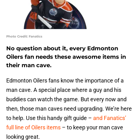
Photo Credit: Fanatics
No question about it, every Edmonton
Oilers fan needs these awesome items in
their man cave.
Edmonton Oilers fans know the importance of a
man cave. A special place where a guy and his
buddies can watch the game. But every now and
then, those man caves need upgrading. We’re here
to help. Use this handy gift guide –
and Fanatics’
full line of Oilers items
– to keep your man cave
looking great.