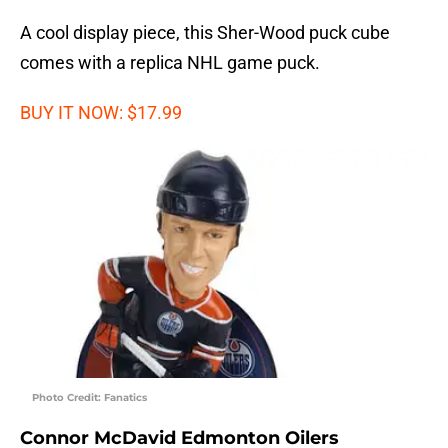
A cool display piece, this Sher-Wood puck cube
comes with a replica NHL game puck.
BUY IT NOW: $17.99
Photo Credit: Fanatics
Connor McDavid Edmonton Oilers