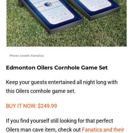
Photo Credit: Fanatics
Edmonton Oilers Cornhole Game Set
Keep your guests entertained all night long with
this Oilers cornhole game set.
BUY IT NOW: $249.99
If you find yourself still looking for that perfect
Oilers man cave item, check out
Fanatics and their