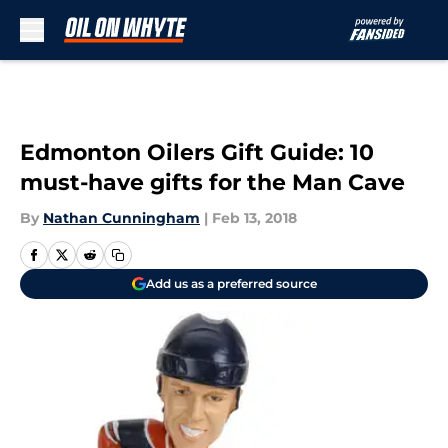
Skip to main content
Edmonton Oilers Gift Guide: 10
must-have gifts for the Man Cave
By
Nathan Cunningham
|
Feb 13, 2018
Add us as a preferred source