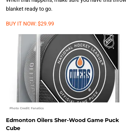
blanket ready to go.
BUY IT NOW: $29.99
Photo Credit: Fanatics
Edmonton Oilers Sher-Wood Game Puck
Cube