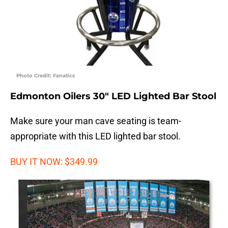
Photo Credit: Fanatics
Edmonton Oilers 30″ LED Lighted Bar Stool
Make sure your man cave seating is team-
appropriate with this LED lighted bar stool.
BUY IT NOW: $349.99