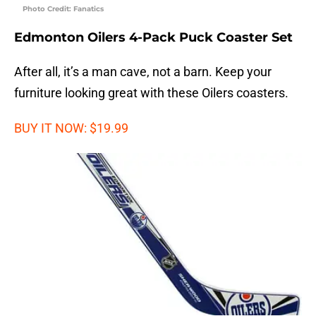
Photo Credit: Fanatics
Edmonton Oilers 4-Pack Puck Coaster Set
After all, it’s a man cave, not a barn. Keep your
furniture looking great with these Oilers coasters.
BUY IT NOW: $19.99