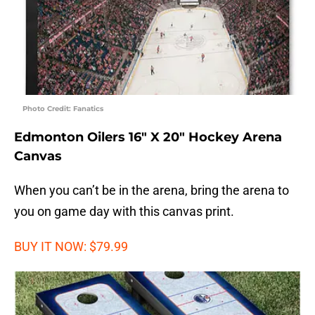
Photo Credit: Fanatics
Edmonton Oilers 16″ X 20″ Hockey Arena
Canvas
When you can’t be in the arena, bring the arena to
you on game day with this canvas print.
BUY IT NOW: $79.99