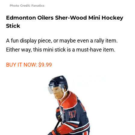
Photo Credit: Fanatics
Edmonton Oilers Sher-Wood Mini Hockey
Stick
A fun display piece, or maybe even a rally item.
Either way, this mini stick is a must-have item.
BUY IT NOW: $9.99