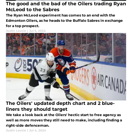
The good and the bad of the Oilers trading Ryan
McLeod to the Sabres
The Ryan McLeod experiment has comes to an end with the
Edmonton Oilers, as he heads to the Buffalo Sabres in exchange
for a top prospect.
Justin Lavoie
|
Jul 5, 2024
The Oilers' updated depth chart and 2 blue-
liners they should target
We take a look back at the Oilers' hectic start to free agency as
well as more moves they still need to make, including finding a
right-side defenceman.
Justin Lavoie
|
Jul 4, 2024