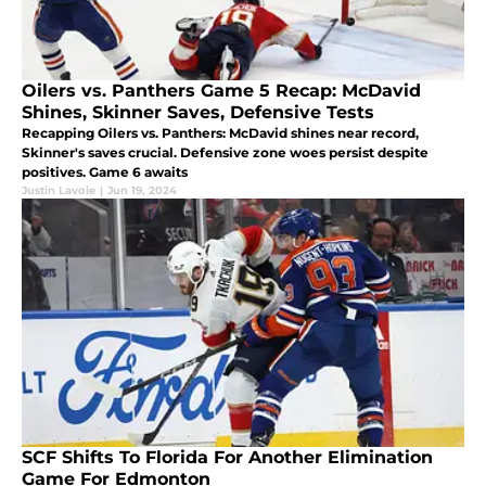
Oilers vs. Panthers Game 5 Recap: McDavid
Shines, Skinner Saves, Defensive Tests
Recapping Oilers vs. Panthers: McDavid shines near record,
Skinner's saves crucial. Defensive zone woes persist despite
positives. Game 6 awaits
Justin Lavoie
|
Jun 19, 2024
SCF Shifts To Florida For Another Elimination
Game For Edmonton