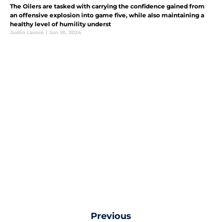
The Oilers are tasked with carrying the confidence gained from
an offensive explosion into game five, while also maintaining a
healthy level of humility underst
Justin Lavoie
|
Jun 18, 2024
Previous