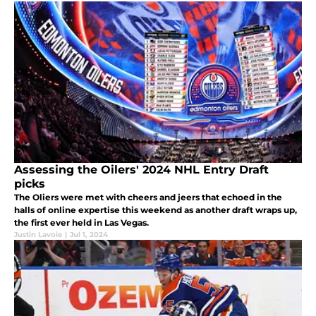
Assessing the Oilers' 2024 NHL Entry Draft
picks
The Oliers were met with cheers and jeers that echoed in the
halls of online expertise this weekend as another draft wraps up,
the first ever held in Las Vegas.
Justin Lavoie
|
Jul 1, 2024