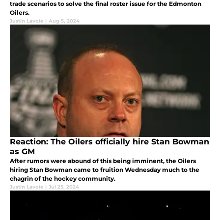
trade scenarios to solve the final roster issue for the Edmonton
Oilers.
Justin Lavoie
|
Aug 5, 2024
Reaction: The Oilers officially hire Stan Bowman
as GM
After rumors were abound of this being imminent, the Oilers
hiring Stan Bowman came to fruition Wednesday much to the
chagrin of the hockey community.
Justin Lavoie
|
Jul 25, 2024