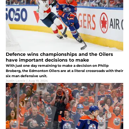
Defence wins championships and the Oilers
have important decisions to make
With just one day remaining to make a decision on Philip
Broberg, the Edmonton Oilers are at a literal crossroads with their
six man defensive unit.
Justin Lavoie
|
Aug 19, 2024