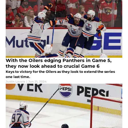
With the Oilers edging Panthers in Game 5,
they now look ahead to crucial Game 6
Keys to victory for the Oilers as they look to extend the series
one last time.
Justin Lavoie
|
Jun 21, 2024