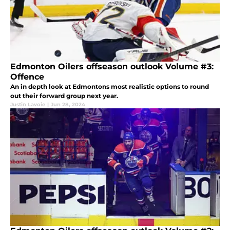
Edmonton Oilers offseason outlook Volume #3:
Offence
An in depth look at Edmontons most realistic options to round
out their forward group next year.
Justin Lavoie
|
Jun 28, 2024