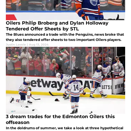
Oilers Philip Broberg and Dylan Holloway
Tendered Offer Sheets by STL
The Blues announced a trade with the Penguins, news broke that
they also tendered offer sheets to two important Oilers players.
Justin Lavoie
|
Aug 13, 2024
3 dream trades for the Edmonton Oilers this
offseason
In the doldrums of summer, we take a look at three hypothetical