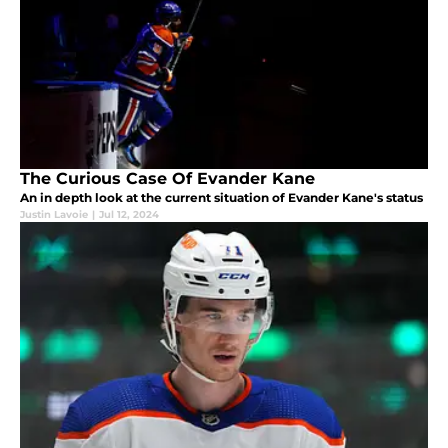
The Curious Case Of Evander Kane
An in depth look at the current situation of Evander Kane's status
Justin Lavoie
|
Jul 12, 2024