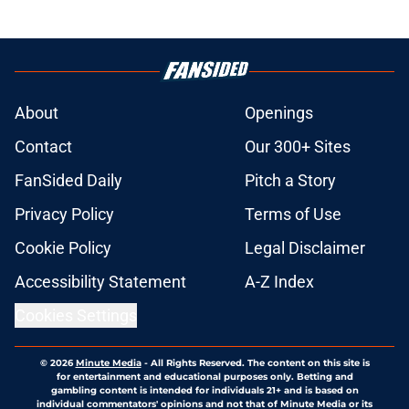
About
Openings
Contact
Our 300+ Sites
FanSided Daily
Pitch a Story
Privacy Policy
Terms of Use
Cookie Policy
Legal Disclaimer
Accessibility Statement
A-Z Index
Cookies Settings
© 2026
Minute Media
-
All Rights Reserved. The content on this site is
for entertainment and educational purposes only. Betting and
gambling content is intended for individuals 21+ and is based on
individual commentators' opinions and not that of Minute Media or its