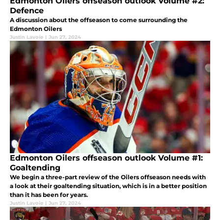
Edmonton Oilers offseason outlook Volume #2:
Defence
A discussion about the offseason to come surrounding the
Edmonton Oilers
Justin Lavoie
|
Jun 27, 2024
Edmonton Oilers offseason outlook Volume #1:
Goaltending
We begin a three-part review of the Oilers offseason needs with
a look at their goaltending situation, which is in a better position
than it has been for years.
Justin Lavoie
|
Jun 27, 2024