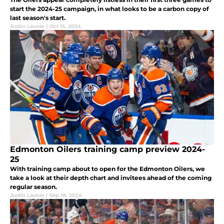
start the 2024-25 campaign, in what looks to be a carbon copy of
last season's start.
Justin Lavoie
|
Oct 15, 2024
Edmonton Oilers training camp preview 2024-
25
With training camp about to open for the Edmonton Oilers, we
take a look at their depth chart and invitees ahead of the coming
regular season.
Justin Lavoie
|
Sep 18, 2024