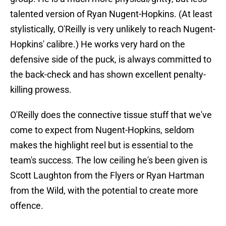
talented version of Ryan Nugent-Hopkins. (At least
stylistically, O'Reilly is very unlikely to reach Nugent-
Hopkins' calibre.) He works very hard on the
defensive side of the puck, is always committed to
the back-check and has shown excellent penalty-
killing prowess.
O'Reilly does the connective tissue stuff that we've
come to expect from Nugent-Hopkins, seldom
makes the highlight reel but is essential to the
team's success. The low ceiling he's been given is
Scott Laughton from the Flyers or Ryan Hartman
from the Wild, with the potential to create more
offence.