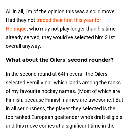
All in all, I'm of the opinion this was a solid move.
Had they not
traded their first this year for
Henrique
, who may not play longer than his time
already served, they would've selected him 31st
overall anyway.
What about the Oilers' second rounder?
In the second round at 64th overall the Oilers
selected Eemil Vinni, which lands among the ranks
of my favourite hockey names. (Most of which are
Finnish, because Finnish names are awesome.) But
in all seriousness, the player they selected is the
top ranked European goaltender who's draft eligible
and this move comes at a significant time in the