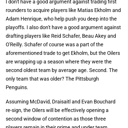
I don't have a good argument against trading first
rounders to acquire players like Matias Ekholm and
Adam Henrique, who help push you deep into the
playoffs. I also don't have a good argument against
drafting players like Reid Schafer, Beau Akey and
O'Reilly. Schafer of course was a part of the
aforementioned trade to get Ekholm, but the Oilers
are wrapping up a season where they were the
second oldest team by average age. Second. The
only team that was older? The Pittsburgh
Penguins.
Assuming McDavid, Draisaitl and Evan Bouchard
re-sign, the Oilers will be effectively opening a
second window of contention as those three
players remain in their prime and under team