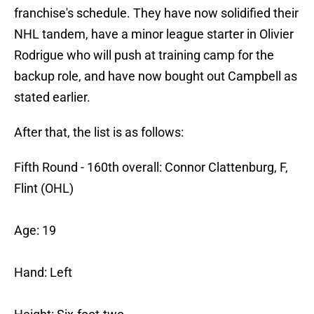
franchise's schedule. They have now solidified their
NHL tandem, have a minor league starter in Olivier
Rodrigue who will push at training camp for the
backup role, and have now bought out Campbell as
stated earlier.
After that, the list is as follows:
Fifth Round - 160th overall: Connor Clattenburg, F,
Flint (OHL)
Age: 19
Hand: Left