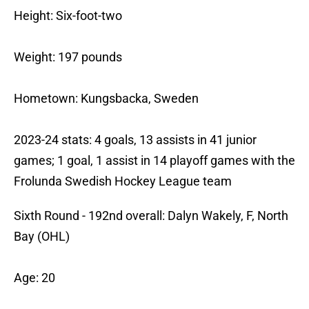
Height: Six-foot-two
Weight: 197 pounds
Hometown: Kungsbacka, Sweden
2023-24 stats: 4 goals, 13 assists in 41 junior
games; 1 goal, 1 assist in 14 playoff games with the
Frolunda Swedish Hockey League team
Sixth Round - 192nd overall: Dalyn Wakely, F, North
Bay (OHL)
Age: 20