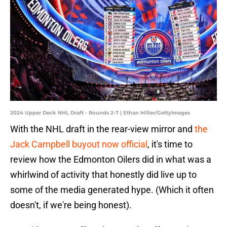
2024 Upper Deck NHL Draft - Rounds 2-7 | Ethan Miller/GettyImages
With the NHL draft in the rear-view mirror and
the
Jack Campbell buyout now official
, it's time to
review how the Edmonton Oilers did in what was a
whirlwind of activity that honestly did live up to
some of the media generated hype. (Which it often
doesn't, if we're being honest).