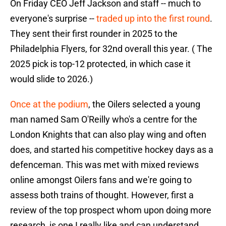
On Friday CEO Jeff Jackson and staff -- much to
everyone's surprise --
traded up into the first round
.
They sent their first rounder in 2025 to the
Philadelphia Flyers, for 32nd overall this year. ( The
2025 pick is top-12 protected, in which case it
would slide to 2026.)
Once at the podium
, the Oilers selected a young
man named Sam O'Reilly who's a centre for the
London Knights that can also play wing and often
does, and started his competitive hockey days as a
defenceman. This was met with mixed reviews
online amongst Oilers fans and we're going to
assess both trains of thought. However, first a
review of the top prospect whom upon doing more
research, is one I really like and can understand