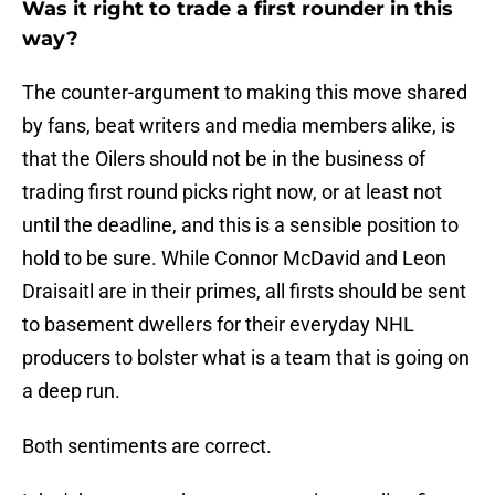
Was it right to trade a first rounder in this
way?
The counter-argument to making this move shared
by fans, beat writers and media members alike, is
that the Oilers should not be in the business of
trading first round picks right now, or at least not
until the deadline, and this is a sensible position to
hold to be sure. While Connor McDavid and Leon
Draisaitl are in their primes, all firsts should be sent
to basement dwellers for their everyday NHL
producers to bolster what is a team that is going on
a deep run.
Both sentiments are correct.