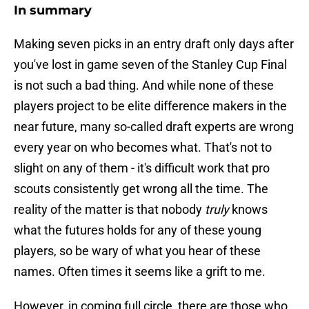
In summary
Making seven picks in an entry draft only days after
you've lost in game seven of the Stanley Cup Final
is not such a bad thing. And while none of these
players project to be elite difference makers in the
near future, many so-called draft experts are wrong
every year on who becomes what. That's not to
slight on any of them - it's difficult work that pro
scouts consistently get wrong all the time. The
reality of the matter is that nobody
truly
knows
what the futures holds for any of these young
players, so be wary of what you hear of these
names. Often times it seems like a grift to me.
However, in coming full circle, there are those who