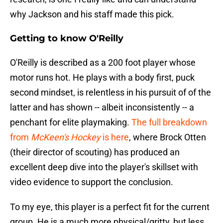
why Jackson and his staff made this pick.
Getting to know O'Reilly
O'Reilly is described as a 200 foot player whose
motor runs hot. He plays with a body first, puck
second mindset, is relentless in his pursuit of of the
latter and has shown -- albeit inconsistently -- a
penchant for elite playmaking.
The full breakdown
from
McKeen's Hockey
is here
, where Brock Otten
(their director of scouting) has produced an
excellent deep dive into the player's skillset with
video evidence to support the conclusion.
To my eye, this player is a perfect fit for the current
group. He is a much more physical/gritty, but less