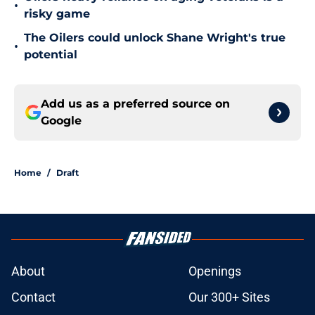
•
risky game
The Oilers could unlock Shane Wright's true
•
potential
Add us as a preferred source on
Google
Home
/
Draft
About
Openings
Contact
Our 300+ Sites