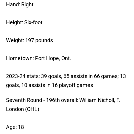
Hand: Right
Height: Six-foot
Weight: 197 pounds
Hometown: Port Hope, Ont.
2023-24 stats: 39 goals, 65 assists in 66 games; 13
goals, 10 assists in 16 playoff games
Seventh Round - 196th overall: William Nicholl, F,
London (OHL)
Age: 18