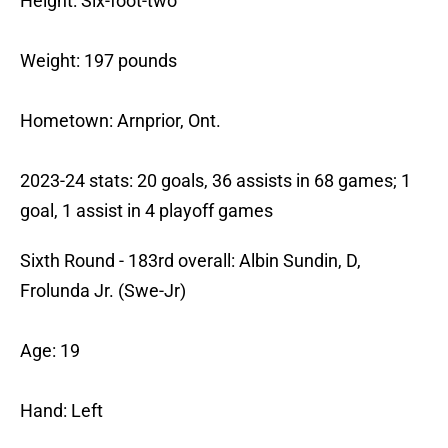
Height: Six-foot-two
Weight: 197 pounds
Hometown: Arnprior, Ont.
2023-24 stats: 20 goals, 36 assists in 68 games; 1
goal, 1 assist in 4 playoff games
Sixth Round - 183rd overall: Albin Sundin, D,
Frolunda Jr. (Swe-Jr)
Age: 19
Hand: Left