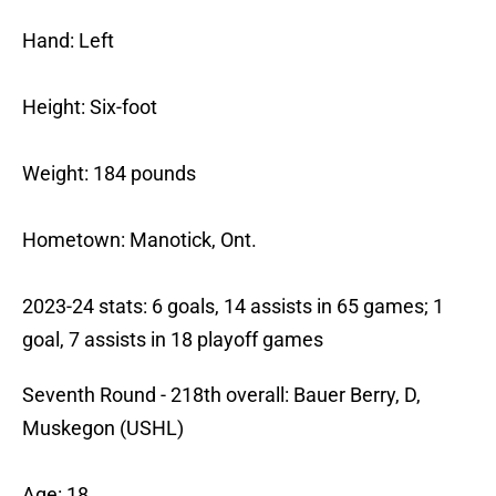
Hand: Left
Height: Six-foot
Weight: 184 pounds
Hometown: Manotick, Ont.
2023-24 stats: 6 goals, 14 assists in 65 games; 1
goal, 7 assists in 18 playoff games
Seventh Round - 218th overall: Bauer Berry, D,
Muskegon (USHL)
Age: 18