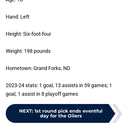
Hand: Left
Height: Six-foot-four
Weight: 198 pounds
Hometown: Grand Forks, ND
2023-24 stats: 1 goal, 13 assists in 59 games; 1
goal, 1 assist in 8 playoff games
NEXT
:
1st round pick ends eventful
day for the Oilers