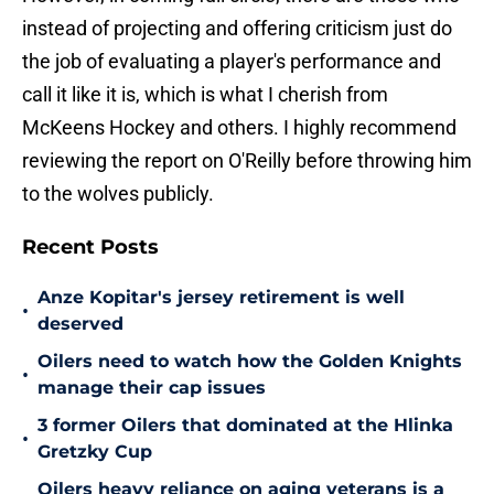
instead of projecting and offering criticism just do
the job of evaluating a player's performance and
call it like it is, which is what I cherish from
McKeens Hockey and others. I highly recommend
reviewing the report on O'Reilly before throwing him
to the wolves publicly.
Recent Posts
Anze Kopitar's jersey retirement is well
•
deserved
Oilers need to watch how the Golden Knights
•
manage their cap issues
3 former Oilers that dominated at the Hlinka
•
Gretzky Cup
Oilers heavy reliance on aging veterans is a