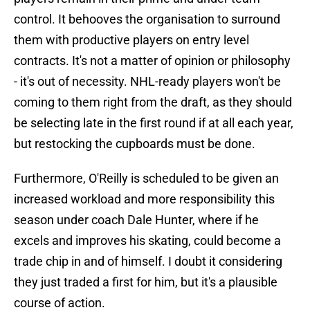
control. It behooves the organisation to surround
them with productive players on entry level
contracts. It's not a matter of opinion or philosophy
- it's out of necessity. NHL-ready players won't be
coming to them right from the draft, as they should
be selecting late in the first round if at all each year,
but restocking the cupboards must be done.
Furthermore, O'Reilly is scheduled to be given an
increased workload and more responsibility this
season under coach Dale Hunter, where if he
excels and improves his skating, could become a
trade chip in and of himself. I doubt it considering
they just traded a first for him, but it's a plausible
course of action.