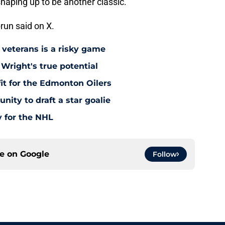
haping up to be another classic.
run said on X.
 veterans is a risky game
Wright's true potential
it for the Edmonton Oilers
nity to draft a star goalie
 for the NHL
ce on
Google
Follow