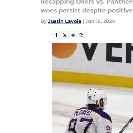
Recapping Oilers vs. Panthers
woes persist despite positive
By
Justin Lavoie
|
Jun 19, 2024