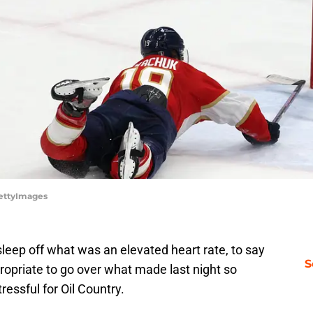
GettyImages
sleep off what was an elevated heart rate, to say
S
propriate to go over what made last night so
ressful for Oil Country.