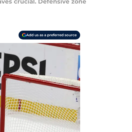
aves crucial. Defensive zone
Add us as a preferred source