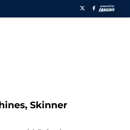
hines, Skinner