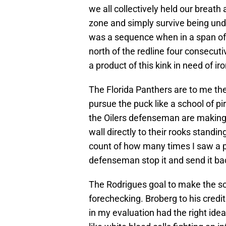
we all collectively held our breath
zone and simply survive being unde
was a sequence when in a span of 
north of the redline four consecuti
a product of this kink in need of ir
The Florida Panthers are to me th
pursue the puck like a school of pi
the Oilers defenseman are making 
wall directly to their rooks standing
count of how many times I saw a pu
defenseman stop it and send it ba
The Rodrigues goal to make the s
forechecking. Broberg to his credi
in my evaluation had the right ide