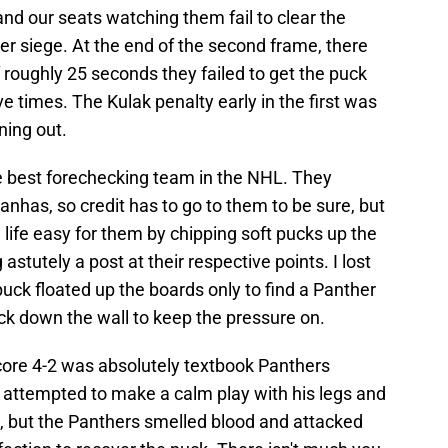
 and our seats watching them fail to clear the
r siege. At the end of the second frame, there
roughly 25 seconds they failed to get the puck
ve times. The Kulak penalty early in the first was
oning out.
e best forechecking team in the NHL. They
ranhas, so credit has to go to them to be sure, but
life easy for them by chipping soft pucks up the
 astutely a post at their respective points. I lost
ck floated up the boards only to find a Panther
ck down the wall to keep the pressure on.
core 4-2 was absolutely textbook Panthers
t attempted to make a calm play with his legs and
a, but the Panthers smelled blood and attacked