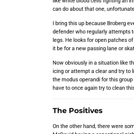
like white blood cells fighting an 
can do about that one, unfortunate
I bring this up because Broberg ev
defender who regularly attempts to 
legs. He looks for open patches of
it be for a new passing lane or ska
Now obviously in a situation like t
icing or attempt a clear and try to
the modus operandi for this group 
have to once again try to clean thi
The Positives
On the other hand, there were som