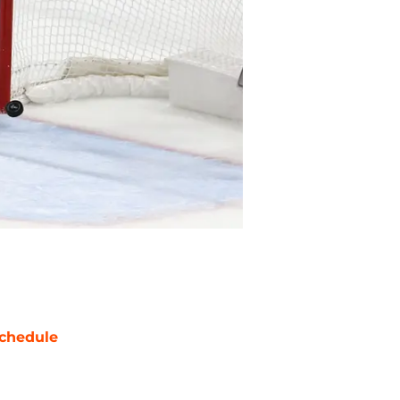
chedule