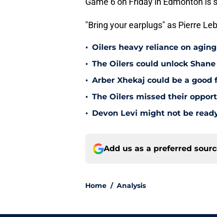
Game 6 on Friday in Edmonton is s
"Bring your earplugs" as Pierre Leb
•
Oilers heavy reliance on aging
•
The Oilers could unlock Shane 
•
Arber Xhekaj could be a good f
•
The Oilers missed their opportu
•
Devon Levi might not be ready
Add us as a preferred sour
Home
/
Analysis