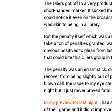
The Oilers got off to a very produ
short-handed marker. It sucked the
could notice it even on the broadca
was akin to being in a library.
But the penalty itself which was a 
take a ton of penalties granted, w
obvious positives to glean from last
that could bite this Oilers group in 
The penalty was an errant stick, cl
recover from being slightly out of 
blown call, the issue to my eye s
night but it just never proved fatal
In my preview for last night,
I had s
of their game and it didn't improv