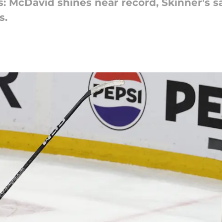
: McDavid shines near record, Skinner's s
s.