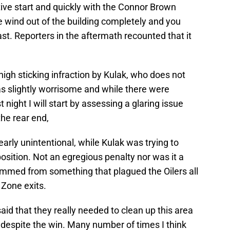
ctive start and quickly with the Connor Brown
 wind out of the building completely and you
st. Reporters in the aftermath recounted that it
high sticking infraction by Kulak, who does not
as slightly worrisome and while there were
 night I will start by assessing a glaring issue
the rear end,
early unintentional, while Kulak was trying to
position. Not an egregious penalty nor was it a
temmed from something that plagued the Oilers all
. Zone exits.
aid that they really needed to clean up this area
e despite the win. Many number of times I think