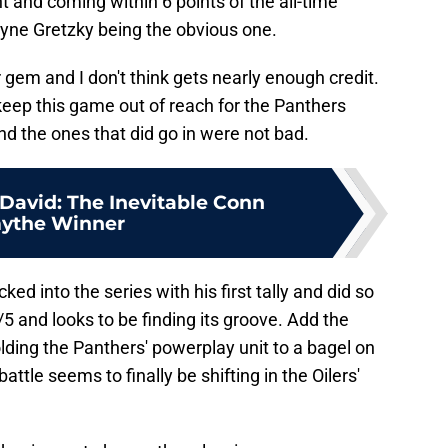
 and coming within 6 points of the all-time
yne Gretzky being the obvious one.
 gem and I don't think gets nearly enough credit.
keep this game out of reach for the Panthers
d the ones that did go in were not bad.
avid: The Inevitable Conn
ythe Winner
d into the series with his first tally and did so
5 and looks to be finding its groove. Add the
ding the Panthers' powerplay unit to a bagel on
ttle seems to finally be shifting in the Oilers'