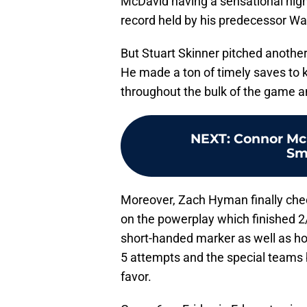
McDavid having a sensational night
record held by his predecessor Wa
But Stuart Skinner pitched another
He made a ton of timely saves to 
throughout the bulk of the game an
NEXT
:
Connor McD
Sm
Moreover, Zach Hyman finally checke
on the powerplay which finished 2/
short-handed marker as well as hol
5 attempts and the special teams ba
favor.