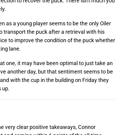
infection to recover the puck. There isn't much you
ly.
en as a young player seems to be the only Oiler
transport the puck after a retrieval with his
 ice to improve the condition of the puck whether
ting lane.
hat one, it may have been optimal to just take an
 live another day, but that sentiment seems to be
and with the cup in the building on Friday they
s up.
e very clear positive takeaways, Connor