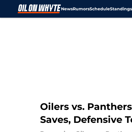
News
Rumors
Schedule
Standing
Skip to main content
Oilers vs. Panthe
Saves, Defensive T