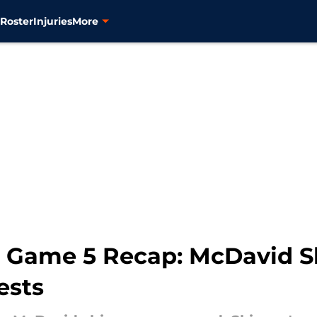
s
Roster
Injuries
More
rs Game 5 Recap: McDavid S
ests