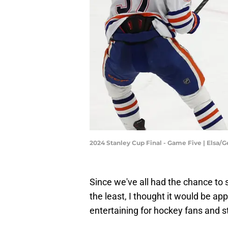
2024 Stanley Cup Final - Game Five | Elsa/
Since we've all had the chance to 
the least, I thought it would be ap
entertaining for hockey fans and st