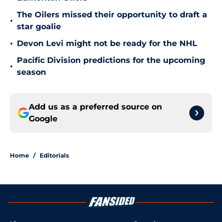
The Oilers missed their opportunity to draft a
•
star goalie
•
Devon Levi might not be ready for the NHL
Pacific Division predictions for the upcoming
•
season
Add us as a preferred source on
Google
Home
/
Editorials