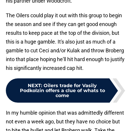
his partner under Woodcroft.
The Oilers could play it out with this group to begin
the season and see if they can get good enough
results to keep pace at the top of the division, but
this is a huge gamble. It's also just as much of a
gamble to cut Ceci and/or Kulak and throw Broberg
into that place hoping he'll hit hard enough to justify
his significantly increased cap hit.
NEXT
:
Oilers trade for Vasily
Podkolzin offers a clue of whats to
come
In my humble opinion that was admittedly different
not even a week ago, but they have no choice but
to bite the bullet and let Broberg walk. Take the