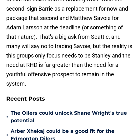
second, sign Barrie as a replacement for now and
package that second and Matthew Savoie for
Adam Larsson at the deadline (or something of
that nature). That's a big ask from Seattle, and
many will say no to trading Savoie, but the reality is
this groups only focus needs to be Stanley and the
need at RHD is far greater than the need for a
youthful offensive prospect to remain in the
system.
Recent Posts
The Oilers could unlock Shane Wright's true
•
potential
Arber Xhekaj could be a good fit for the
•
Edmonton Oilers