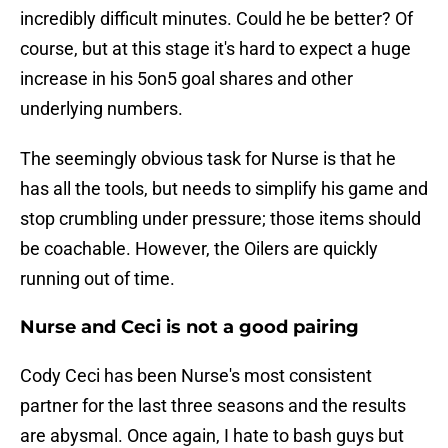
incredibly difficult minutes. Could he be better? Of
course, but at this stage it's hard to expect a huge
increase in his 5on5 goal shares and other
underlying numbers.
The seemingly obvious task for Nurse is that he
has all the tools, but needs to simplify his game and
stop crumbling under pressure; those items should
be coachable. However, the Oilers are quickly
running out of time.
Nurse and Ceci is not a good pairing
Cody Ceci has been Nurse's most consistent
partner for the last three seasons and the results
are abysmal. Once again, I hate to bash guys but