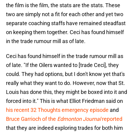
the film is the film, the stats are the stats. These
two are simply not a fit for each other and yet two
separate coaching staffs have remained steadfast
on keeping them together. Ceci has found himself
in the trade rumour mill as of late.
Ceci has found himself in the trade rumour mill as
of late. "If the Oilers wanted to [trade Ceci], they
could. They had options, but I don't know yet that's
really what they want to do. However, now that St.
Louis has done this, they might be boxed into it and
forced into it." This is what Elliot Friedman said on
his recent 32 Thoughts emergency episode
and
Bruce Garrioch of the
Edmonton Journal
reported
that they are indeed exploring trades for both him