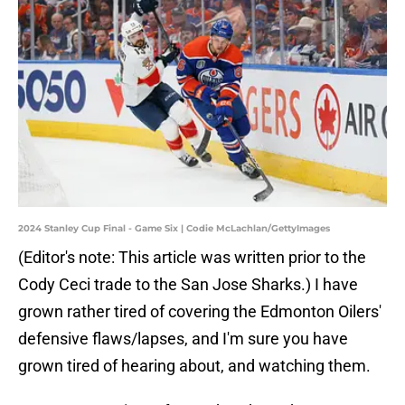
2024 Stanley Cup Final - Game Six | Codie McLachlan/GettyImages
(Editor's note: This article was written prior to the
Cody Ceci trade to the San Jose Sharks.) I have
grown rather tired of covering the Edmonton Oilers'
defensive flaws/lapses, and I'm sure you have
grown tired of hearing about, and watching them.