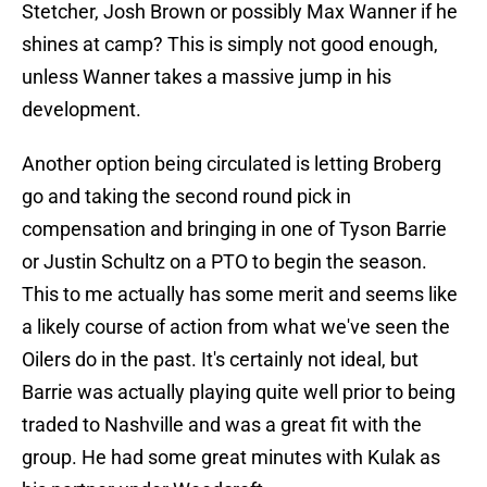
Stetcher, Josh Brown or possibly Max Wanner if he
shines at camp? This is simply not good enough,
unless Wanner takes a massive jump in his
development.
Another option being circulated is letting Broberg
go and taking the second round pick in
compensation and bringing in one of Tyson Barrie
or Justin Schultz on a PTO to begin the season.
This to me actually has some merit and seems like
a likely course of action from what we've seen the
Oilers do in the past. It's certainly not ideal, but
Barrie was actually playing quite well prior to being
traded to Nashville and was a great fit with the
group. He had some great minutes with Kulak as