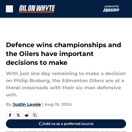
Skip to main content
Defence wins championships and
the Oilers have important
decisions to make
With just one day remaining to make a decision
on Philip Broberg, the Edmonton Oilers are at a
literal crossroads with their six man defensive
unit.
By
Justin Lavoie
|
Aug 19, 2024
Add us as a preferred source