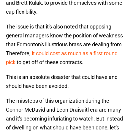
and Brett Kulak, to provide themselves with some
cap flexibility.
The issue is that it's also noted that opposing
general managers know the position of weakness
that Edmonton's illustrious brass are dealing from.
Therefore,
it could cost as much as a first round
pick
to get off of these contracts.
This is an absolute disaster that could have and
should have been avoided.
The missteps of this organization during the
Connor McDavid and Leon Draisaitl era are many
and it's becoming infuriating to watch. But instead
of dwelling on what should have been done, let's