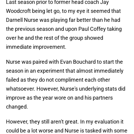
Last season prior to former head coach Jay
Woodcroft being let go, to my eye it seemed that
Darnell Nurse was playing far better than he had
the previous season and upon Paul Coffey taking
over he and the rest of the group showed
immediate improvement.
Nurse was paired with Evan Bouchard to start the
season in an experiment that almost immediately
failed as they do not compliment each other
whatsoever. However, Nurse's underlying stats did
improve as the year wore on and his partners
changed.
However, they still aren't great. In my evaluation it
could be a lot worse and Nurse is tasked with some