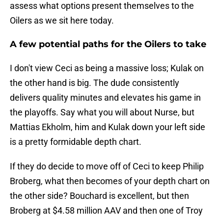
assess what options present themselves to the
Oilers as we sit here today.
A few potential paths for the Oilers to take
I don't view Ceci as being a massive loss; Kulak on
the other hand is big. The dude consistently
delivers quality minutes and elevates his game in
the playoffs. Say what you will about Nurse, but
Mattias Ekholm, him and Kulak down your left side
is a pretty formidable depth chart.
If they do decide to move off of Ceci to keep Philip
Broberg, what then becomes of your depth chart on
the other side? Bouchard is excellent, but then
Broberg at $4.58 million AAV and then one of Troy