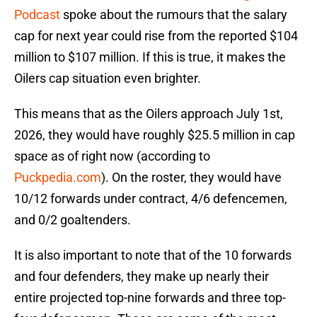
Podcast
spoke about the rumours that the salary
cap for next year could rise from the reported $104
million to $107 million. If this is true, it makes the
Oilers cap situation even brighter.
This means that as the Oilers approach July 1st,
2026, they would have roughly $25.5 million in cap
space as of right now (according to
Puckpedia.com
). On the roster, they would have
10/12 forwards under contract, 4/6 defencemen,
and 0/2 goaltenders.
It is also important to note that of the 10 forwards
and four defenders, they make up nearly their
entire projected top-nine forwards and three top-