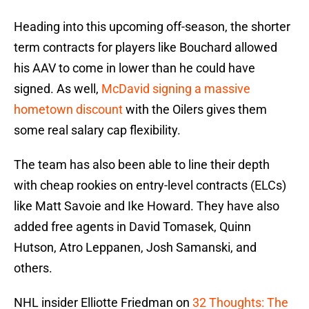
Heading into this upcoming off-season, the shorter
term contracts for players like Bouchard allowed
his AAV to come in lower than he could have
signed. As well,
McDavid signing a massive
hometown discount
with the Oilers gives them
some real salary cap flexibility.
The team has also been able to line their depth
with cheap rookies on entry-level contracts (ELCs)
like Matt Savoie and Ike Howard. They have also
added free agents in David Tomasek, Quinn
Hutson, Atro Leppanen, Josh Samanski, and
others.
NHL insider Elliotte Friedman on
32 Thoughts: The