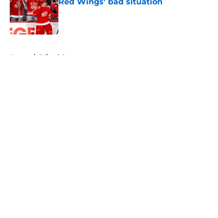
Red Wings' bad situation
Published by on Invalid Date
5 related articles loaded
Home
/
Editorials
About
Openings
Contact
Our 300+ Sites
FanSided Daily
Pitch a Story
Privacy Policy
Terms of Use
Cookie Policy
Legal Disclaimer
Accessibility Statement
A-Z Index