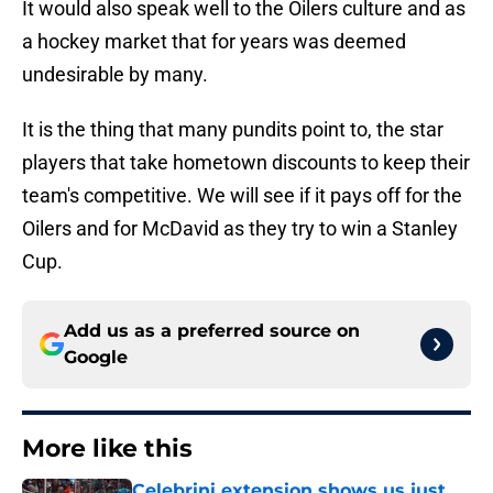
It would also speak well to the Oilers culture and as
a hockey market that for years was deemed
undesirable by many.
It is the thing that many pundits point to, the star
players that take hometown discounts to keep their
team's competitive. We will see if it pays off for the
Oilers and for McDavid as they try to win a Stanley
Cup.
Add us as a preferred source on
Google
More like this
Celebrini extension shows us just