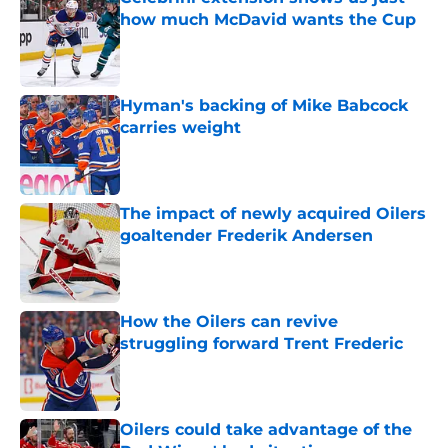
how much McDavid wants the Cup
Published by on Invalid Date
Hyman's backing of Mike Babcock
carries weight
Published by on Invalid Date
The impact of newly acquired Oilers
goaltender Frederik Andersen
Published by on Invalid Date
How the Oilers can revive
struggling forward Trent Frederic
Published by on Invalid Date
Oilers could take advantage of the