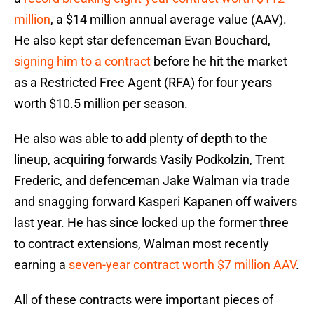
million
, a $14 million annual average value (AAV).
He also kept star defenceman Evan Bouchard,
signing him to a contract
before he hit the market
as a Restricted Free Agent (RFA) for four years
worth $10.5 million per season.
He also was able to add plenty of depth to the
lineup, acquiring forwards Vasily Podkolzin, Trent
Frederic, and defenceman Jake Walman via trade
and snagging forward Kasperi Kapanen off waivers
last year. He has since locked up the former three
to contract extensions, Walman most recently
earning a
seven-year contract worth $7 million AAV
.
All of these contracts were important pieces of