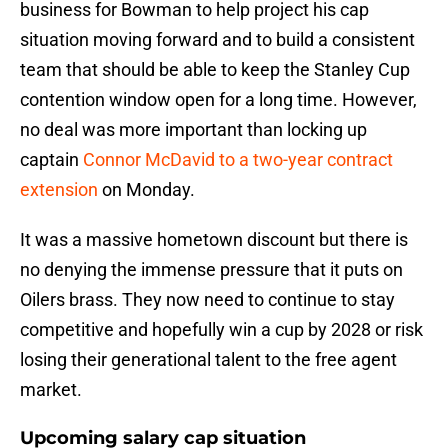
business for Bowman to help project his cap
situation moving forward and to build a consistent
team that should be able to keep the Stanley Cup
contention window open for a long time. However,
no deal was more important than locking up
captain
Connor McDavid to a two-year contract
extension
on Monday.
It was a massive hometown discount but there is
no denying the immense pressure that it puts on
Oilers brass. They now need to continue to stay
competitive and hopefully win a cup by 2028 or risk
losing their generational talent to the free agent
market.
Upcoming salary cap situation