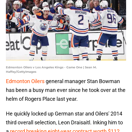
Edmonton Oilers v Los Angeles Kings - Game One | Sean M.
Haffey/GettyImages
Edmonton Oilers
general manager Stan Bowman
has been a busy man ever since he took over at the
helm of Rogers Place last year.
He quickly locked up German star and Oilers' 2014
third overall selection, Leon Draisaitl. Inking him to
a
record breaking eight-year contract worth $112