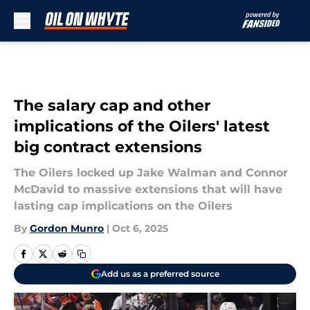
Skip to main content
The salary cap and other
implications of the Oilers' latest
big contract extensions
The Oilers locked up Jake Walman and Connor
McDavid to massive extensions that will have
lasting cap implications on the Oilers
By
Gordon Munro
|
Oct 6, 2025
Add us as a preferred source