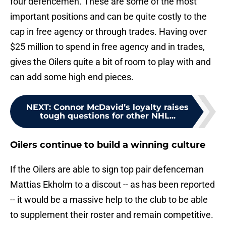
four defencemen. These are some of the most
important positions and can be quite costly to the
cap in free agency or through trades. Having over
$25 million to spend in free agency and in trades,
gives the Oilers quite a bit of room to play with and
can add some high end pieces.
NEXT
:
Connor McDavid’s loyalty raises
tough questions for other NHL...
Oilers continue to build a winning culture
If the Oilers are able to sign top pair defenceman
Mattias Ekholm to a discout -- as has been reported
-- it would be a massive help to the club to be able
to supplement their roster and remain competitive.