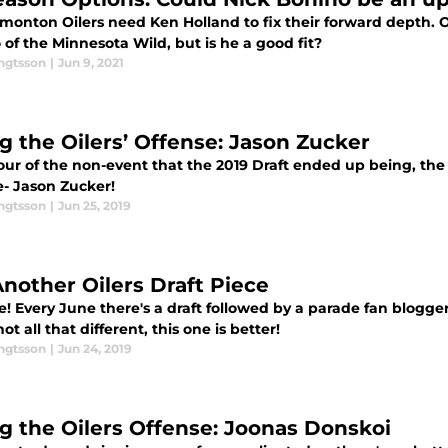
monton Oilers need Ken Holland to fix their forward depth. 
of the Minnesota Wild, but is he a good fit?
engtsson
|
Jun 9, 2021
ng the Oilers’ Offense: Jason Zucker
ur of the non-event that the 2019 Draft ended up being, the t
e- Jason Zucker!
engtsson
|
Jun 25, 2019
Another Oilers Draft Piece
e! Every June there's a draft followed by a parade fan blogg
ot all that different, this one is better!
engtsson
|
Jun 24, 2019
ng the Oilers Offense: Joonas Donskoi