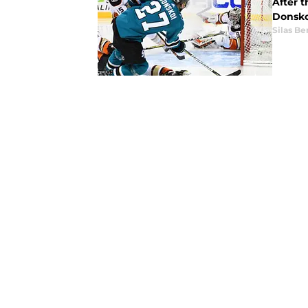
After t
Donsko
Silas B