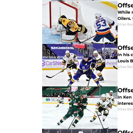
Offs
While n
Oilers.
Silas B
Offs
In his 
Louis 
Silas B
Offs
In Ken 
intere
Silas B
Offs