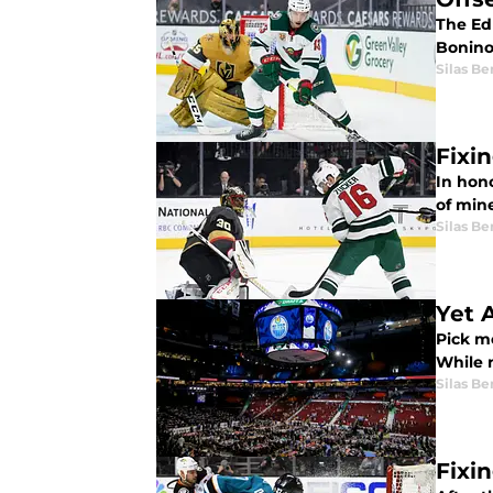
The Ed
Bonino 
Silas B
Fixi
In hono
of min
Silas B
Yet 
Pick m
While n
Silas B
Fixi