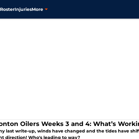
s
Roster
Injuries
More
nton Oilers Weeks 3 and 4: What’s Worki
my last write-up, winds have changed and the tides have shif
ht direction! Who's leading to way?