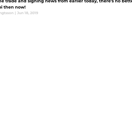
he trade and signing news from earlier today, there's no bet
i then now!
engtsson
|
Jun 18, 2019