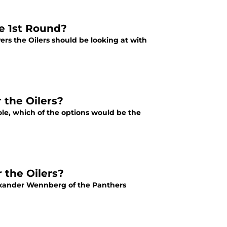
he 1st Round?
ers the Oilers should be looking at with
 the Oilers?
hole, which of the options would be the
 the Oilers?
Alexander Wennberg of the Panthers