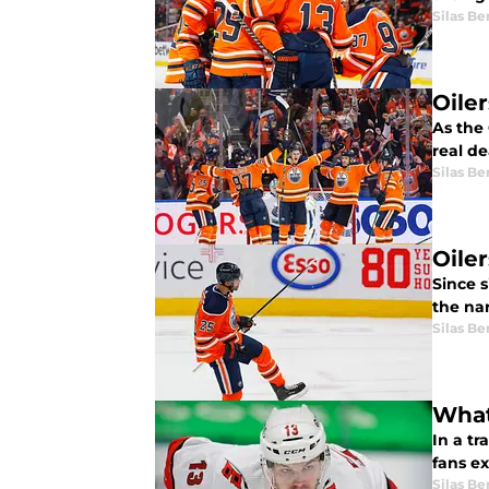
Silas B
Oile
As the 
real de
Silas B
Oiler
Since s
the na
Silas B
What
In a t
fans e
Silas B