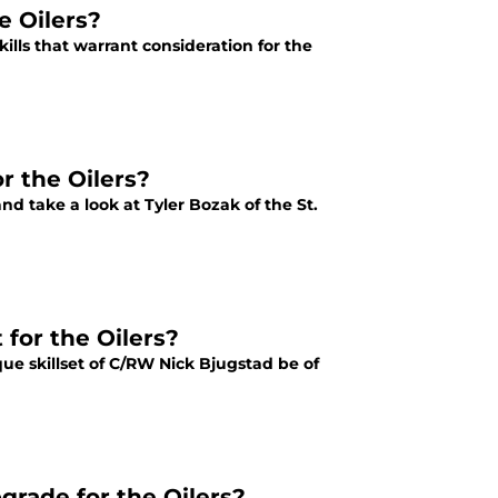
e Oilers?
ills that warrant consideration for the
r the Oilers?
nd take a look at Tyler Bozak of the St.
 for the Oilers?
ue skillset of C/RW Nick Bjugstad be of
grade for the Oilers?