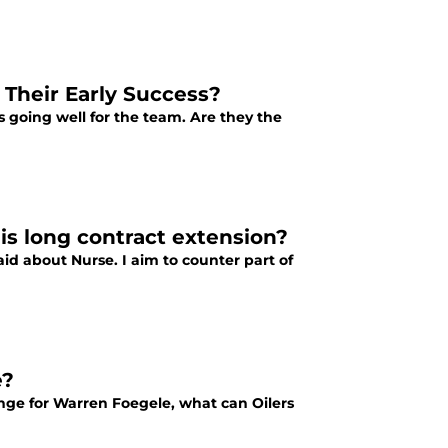
Their Early Success?
at's going well for the team. Are they the
 his long contract extension?
id about Nurse. I aim to counter part of
e?
ange for Warren Foegele, what can Oilers