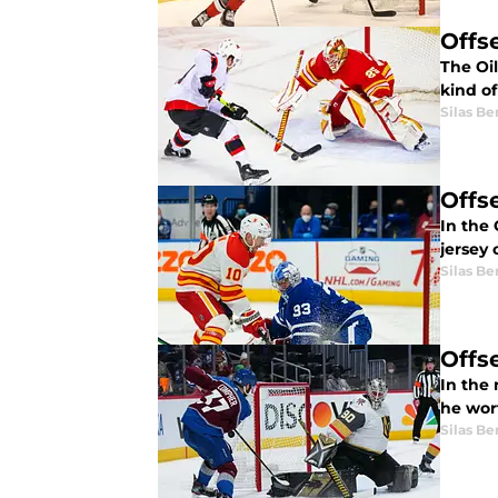
Offs
The Oil
kind o
Silas B
Offs
In the
jersey 
Silas B
Offs
In the 
he wor
Silas B