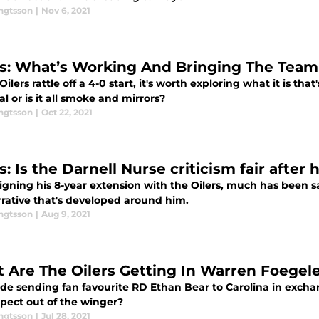
engtsson
|
Nov 6, 2021
rs: What’s Working And Bringing The Team 
Oilers rattle off a 4-0 start, it's worth exploring what it is th
al or is it all smoke and mirrors?
engtsson
|
Oct 22, 2021
s: Is the Darnell Nurse criticism fair after
igning his 8-year extension with the Oilers, much has been sa
rrative that's developed around him.
engtsson
|
Aug 9, 2021
 Are The Oilers Getting In Warren Foegel
rade sending fan favourite RD Ethan Bear to Carolina in exch
xpect out of the winger?
engtsson
|
Jul 28, 2021