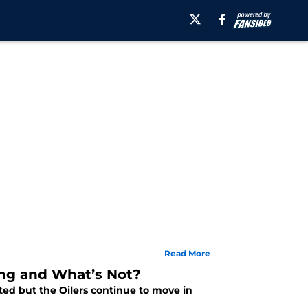
Read More
ng and What’s Not?
ted but the Oilers continue to move in