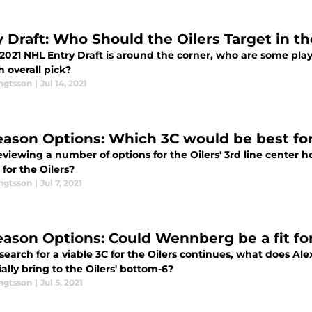
y Draft: Who Should the Oilers Target in t
2021 NHL Entry Draft is around the corner, who are some play
h overall pick?
engtsson
|
Jul 14, 2021
eason Options: Which 3C would be best for
eviewing a number of options for the Oilers' 3rd line center 
t for the Oilers?
engtsson
|
Jul 7, 2021
eason Options: Could Wennberg be a fit for
 search for a viable 3C for the Oilers continues, what does 
ally bring to the Oilers' bottom-6?
engtsson
|
Jul 5, 2021