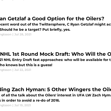
yan Getzlaf a Good Option for the Oilers?
ecent word out of the Twittersphere, C Ryan Getzlaf might a
 Should he be a target? Put briefly, yes.
engtsson
|
Jul 28, 2021
 NHL 1st Round Mock Draft: Who Will the O
1 NHL Entry Draft fast approaches: who will be available for 
ho knows but this is a guess!
engtsson
|
Jul 22, 2021
ding Zach Hyman: 5 Other Wingers the Oil
t of all the talk about the Oilers' interest in UFA LW Zach Hyma
 in order to avoid a re-do of 2016.
engtsson
|
Jul 19, 2021