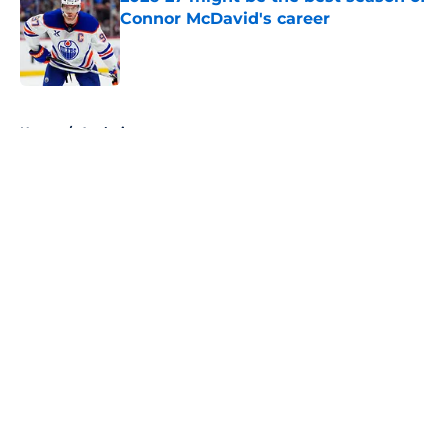
Connor McDavid's career
Published by on Invalid Date
5 related articles loaded
Home
/
Analysis
About
Openings
Contact
Our 300+ Sites
FanSided Daily
Pitch a Story
Privacy Policy
Terms of Use
Cookie Policy
Legal Disclaimer