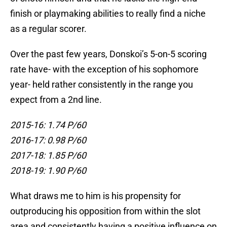
finish or playmaking abilities to really find a niche
as a regular scorer.
Over the past few years, Donskoi’s 5-on-5 scoring
rate have- with the exception of his sophomore
year- held rather consistently in the range you
expect from a 2nd line.
2015-16: 1.74 P/60
2016-17: 0.98 P/60
2017-18: 1.85 P/60
2018-19: 1.90 P/60
What draws me to him is his propensity for
outproducing his opposition from within the slot
area and consistently having a positive influence on