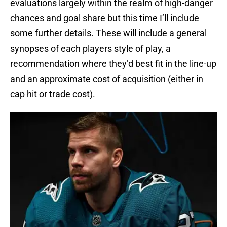
evaluations largely within the realm of high-danger
chances and goal share but this time I’ll include
some further details. These will include a general
synopses of each players style of play, a
recommendation where they’d best fit in the line-up
and an approximate cost of acquisition (either in
cap hit or trade cost).