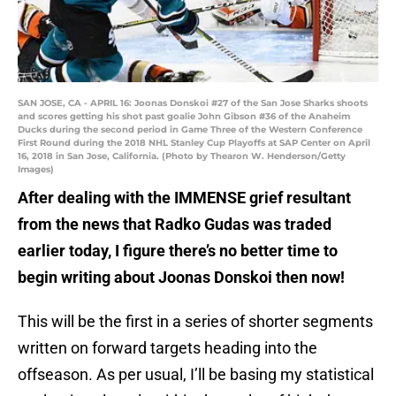
SAN JOSE, CA - APRIL 16: Joonas Donskoi #27 of the San Jose Sharks shoots
and scores getting his shot past goalie John Gibson #36 of the Anaheim
Ducks during the second period in Game Three of the Western Conference
First Round during the 2018 NHL Stanley Cup Playoffs at SAP Center on April
16, 2018 in San Jose, California. (Photo by Thearon W. Henderson/Getty
Images)
After dealing with the IMMENSE grief resultant
from the news that Radko Gudas was traded
earlier today, I figure there’s no better time to
begin writing about Joonas Donskoi then now!
This will be the first in a series of shorter segments
written on forward targets heading into the
offseason. As per usual, I’ll be basing my statistical