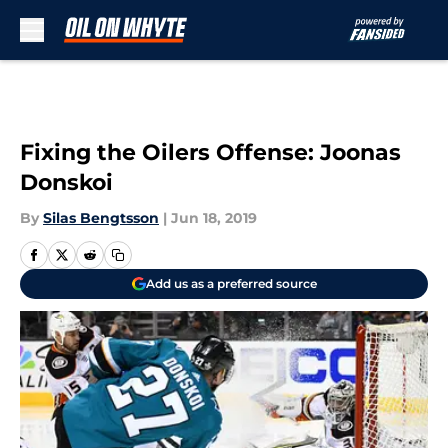
Skip to main content
Fixing the Oilers Offense: Joonas
Donskoi
By
Silas Bengtsson
|
Jun 18, 2019
Add us as a preferred source