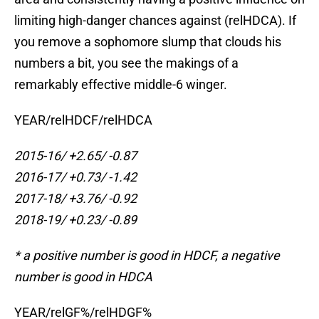
limiting high-danger chances against (relHDCA). If
you remove a sophomore slump that clouds his
numbers a bit, you see the makings of a
remarkably effective middle-6 winger.
YEAR/relHDCF/relHDCA
2015-16/ +2.65/ -0.87
2016-17/ +0.73/ -1.42
2017-18/ +3.76/ -0.92
2018-19/ +0.23/ -0.89
* a positive number is good in HDCF, a negative
number is good in HDCA
YEAR/relGF%/relHDGF%