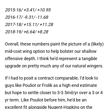
2015-16/ +3.41/ +10.95
2016-17/ -9.31/ -11.68
2017-18/ +15.11/ +11.28
2018-19/ +6.64/ +8.28
Overall, these numbers paint the picture of a (likely)
mid-cost wing option to help bolster our shallow
offensive depth. I think he’d represent a tangible
upgrade on pretty much any of our natural wingers.
If I had to posit a contract comparable, I’d look to
guys like Pouliot or Frolik as a high end estimate
but hope to settle closer to 3-3.5mil/yr over a 3 or 4
yr term. Like Pouliot before him, he’d be an
excellent fit alongside Nugent-Hopkins on the