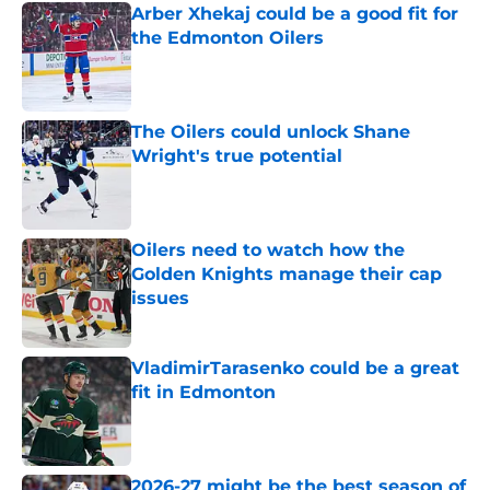
Arber Xhekaj could be a good fit for
the Edmonton Oilers
Published by on Invalid Date
The Oilers could unlock Shane
Wright's true potential
Published by on Invalid Date
Oilers need to watch how the
Golden Knights manage their cap
issues
Published by on Invalid Date
VladimirTarasenko could be a great
fit in Edmonton
Published by on Invalid Date
2026-27 might be the best season of