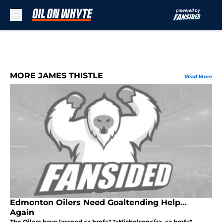
Skip to main content
MORE JAMES THISTLE
Read More
Edmonton Oilers Need Goaltending Help…
Again
The Oilers have lassoed <a href=" ">Nicholson</a>. <a href="