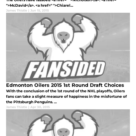
">McDavid</a>. <a href=" ">Chiarel...
James Thistle
|
Jun 15, 2015
Edmonton Oilers 2015 1st Round Draft Choices
With the conclusion of the 1st round of the NHL playoffs, Oilers
fans can take a slight measure of happiness in the misfortune of
the Pittsburgh Penguins. ...
James Thistle
|
Apr 30, 2015