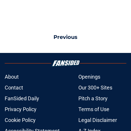
Previous
About
Openings
Contact
Our 300+ Sites
FanSided Daily
Pitch a Story
Privacy Policy
Terms of Use
Cookie Policy
Legal Disclaimer
Accessibility Statement
A-Z Index