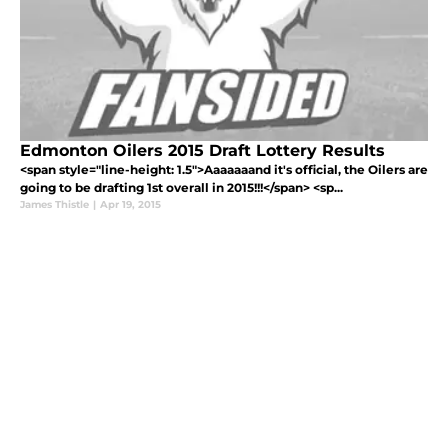
Edmonton Oilers 2015 Draft Lottery Results
<span style="line-height: 1.5">Aaaaaaand it's official, the Oilers are
going to be drafting 1st overall in 2015!!!</span> <sp...
James Thistle
|
Apr 19, 2015