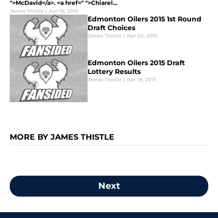
">McDavid</a>. <a href=" ">Chiarel...
James Thistle
|
Jun 15, 2015
Edmonton Oilers 2015 1st Round
Draft Choices
James Thistle
|
Apr 30, 2015
Edmonton Oilers 2015 Draft
Lottery Results
James Thistle
|
Apr 19, 2015
MORE BY JAMES THISTLE
Next