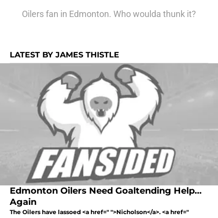
Oilers fan in Edmonton. Who woulda thunk it?
LATEST BY JAMES THISTLE
Edmonton Oilers Need Goaltending Help…
Again
The Oilers have lassoed <a href=" ">Nicholson</a>. <a href="