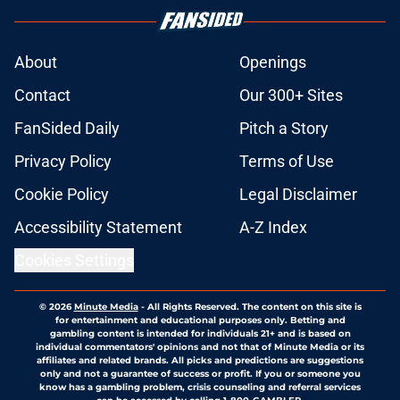
About
Openings
Contact
Our 300+ Sites
FanSided Daily
Pitch a Story
Privacy Policy
Terms of Use
Cookie Policy
Legal Disclaimer
Accessibility Statement
A-Z Index
Cookies Settings
© 2026
Minute Media
-
All Rights Reserved. The content on this site is
for entertainment and educational purposes only. Betting and
gambling content is intended for individuals 21+ and is based on
individual commentators' opinions and not that of Minute Media or its
affiliates and related brands. All picks and predictions are suggestions
only and not a guarantee of success or profit. If you or someone you
know has a gambling problem, crisis counseling and referral services