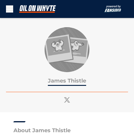
Skip to main content
James Thistle
About James Thistle