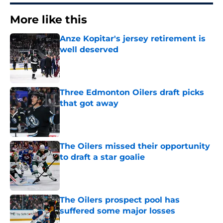
More like this
Anze Kopitar's jersey retirement is
well deserved
Published by on Invalid Date
Three Edmonton Oilers draft picks
that got away
Published by on Invalid Date
The Oilers missed their opportunity
to draft a star goalie
Published by on Invalid Date
The Oilers prospect pool has
suffered some major losses
Published by on Invalid Date