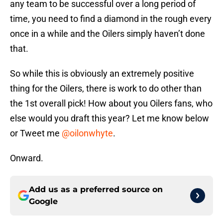
any team to be successful over a long period of
time, you need to find a diamond in the rough every
once in a while and the Oilers simply haven’t done
that.
So while this is obviously an extremely positive
thing for the Oilers, there is work to do other than
the 1st overall pick! How about you Oilers fans, who
else would you draft this year? Let me know below
or Tweet me
@oilonwhyte
.
Onward.
Add us as a preferred source on
Google