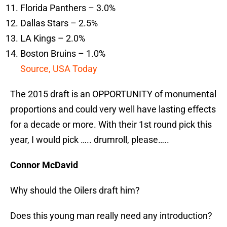
Florida Panthers – 3.0%
Dallas Stars – 2.5%
LA Kings – 2.0%
Boston Bruins – 1.0%
Source, USA Today
The 2015 draft is an OPPORTUNITY of monumental
proportions and could very well have lasting effects
for a decade or more. With their 1st round pick this
year, I would pick ….. drumroll, please…..
Connor McDavid
Why should the Oilers draft him?
Does this young man really need any introduction?