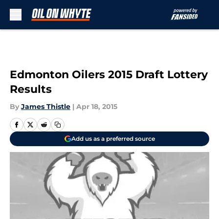
Skip to main content
Edmonton Oilers 2015 Draft Lottery
Results
By
James Thistle
|
Apr 18, 2015
Add us as a preferred source