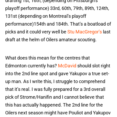
drafting 1st, 16th, (depending on Pittsburgh’s
playoff performance) 33rd, 60th, 79th, 89th, 124th,
131st (depending on Montreal’s playoff
performance)154th and 184th. That’s a boatload of
picks and it could very well be
Stu MacGregor’s
last
draft at the helm of Oilers amateur scouting.
What does this mean for the centres that
Edmonton currently has?
McDavid
should slot right
into the 2nd line spot and gave Yakupov a true set-
up man. As I write this, I struggle to comprehend
that it’s real. I was fully prepared for a 3rd overall
pick of Strome/Hanifin and I cannot believe that
this has actually happened. The 2nd line for the
Oilers next season might have Pouliot and Yakupov