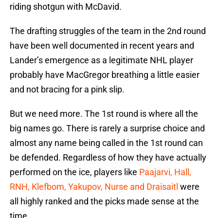
riding shotgun with McDavid.
The drafting struggles of the team in the 2nd round
have been well documented in recent years and
Lander’s emergence as a legitimate NHL player
probably have MacGregor breathing a little easier
and not bracing for a pink slip.
But we need more. The 1st round is where all the
big names go. There is rarely a surprise choice and
almost any name being called in the 1st round can
be defended. Regardless of how they have actually
performed on the ice, players like
Paajarvi, Hall,
RNH, Klefbom, Yakupov, Nurse and Draisaitl
were
all highly ranked and the picks made sense at the
time.