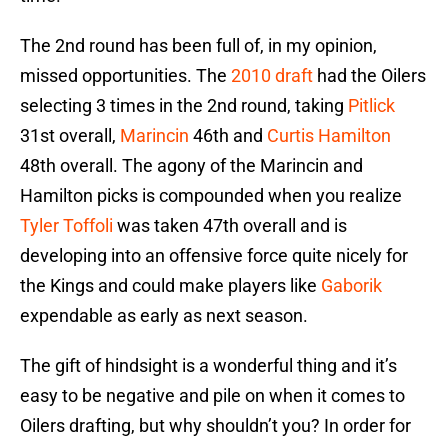
The 2nd round has been full of, in my opinion,
missed opportunities. The
2010 draft
had the Oilers
selecting 3 times in the 2nd round, taking
Pitlick
31st overall,
Marincin
46th and
Curtis Hamilton
48th overall. The agony of the Marincin and
Hamilton picks is compounded when you realize
Tyler Toffoli
was taken 47th overall and is
developing into an offensive force quite nicely for
the Kings and could make players like
Gaborik
expendable as early as next season.
The gift of hindsight is a wonderful thing and it’s
easy to be negative and pile on when it comes to
Oilers drafting, but why shouldn’t you? In order for