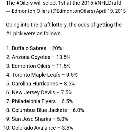
The
#Oilers
will select 1st at the 2015
#NHLDraft
!
— Edmonton Oilers (@EdmontonOilers)
April 19, 2015
Going into the draft lottery, the odds of getting the
#1 pick were as follows:
Buffalo Sabres – 20%
Arizona Coyotes – 13.5%
Edmonton Oilers – 11.5%
Toronto Maple Leafs – 9.5%
Carolina Hurricanes – 8.5%
New Jersey Devils – 7.5%
Philadelphia Flyers – 6.5%
Columbus Blue Jackets – 6.0%
San Jose Sharks – 5.0%
Colorado Avalance – 3.5%