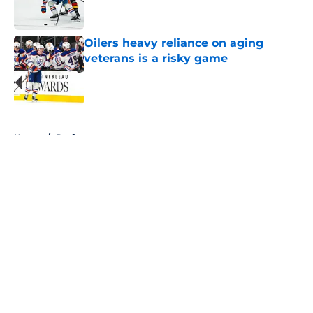
Oilers heavy reliance on aging
veterans is a risky game
Published by on Invalid Date
5 related articles loaded
Home
/
Draft
About
Openings
Contact
Our 300+ Sites
FanSided Daily
Pitch a Story
Privacy Policy
Terms of Use