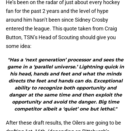
He’s been on the radar of just about every hockey
fan for the past 2 years and the level of hype
around him hasn’t been since Sidney Crosby
entered the league. This quote taken from Craig
Button, TSN’s Head of Scouting should give you
some idea:
"Has a ‘next generation’ processor and sees the
game in a ‘parallel universe.’ Lightning quick in
his head, hands and feet and what the minds
directs the feet and hands can do. Exceptional
ability to recognize both opportunity and
danger at the same time and then exploit the
opportunity and avoid the danger. Big time
competitor albeit a ‘quiet’ one but lethal."
After these draft results, the Oilers are going to be