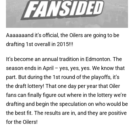
Aaaaaaand it’s official, the Oilers are going to be
drafting 1st overall in 2015!!!
It’s become an annual tradition in Edmonton. The
season ends in April – yes, yes, yes. We know that
part. But during the 1st round of the playoffs, it’s
the draft lottery! That one day per year that Oiler
fans can finally figure out where in the lottery we’re
drafting and begin the speculation on who would be
the best fit. The results are in, and they are positive
for the Oilers!