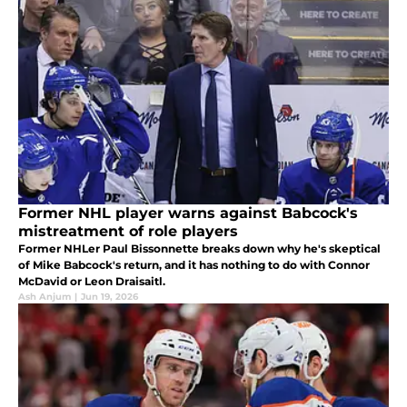
Former NHL player warns against Babcock's
mistreatment of role players
Former NHLer Paul Bissonnette breaks down why he's skeptical
of Mike Babcock's return, and it has nothing to do with Connor
McDavid or Leon Draisaitl.
Ash Anjum
|
Jun 19, 2026