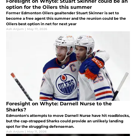
Foresight on Whyte: Stuart Skinner could be an
option for the Oilers this summer
Former Edmonton Oilers goaltender Stuart Skinner is set to
become a free agent this summer and the reunion could be the
Oilers best option in net for next year
Ash Anjum
|
May 17, 2026
Foresight on Whyte: Darnell Nurse to the
Sharks?
Edmonton's attempts to move Darnell Nurse have hit roadblocks,
but the cap-strapped Sharks could provide an unlikely landing
spot for the struggling defenseman.
Ash Anjum
|
May 11, 2026