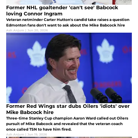
Former NHL goaltender 'can't see' Babcock
loving Connor Ingram
Veteran netminder Carter Hutton's candid take raises a question
Edmonton fans don't want to ask about the Mike Babcock hire
Ash Anjum
|
Jun 20, 2026
Former Red Wings star dubs Oilers 'idiots' over
Mike Babcock hire
Three-time Stanley Cup champion Aaron Ward called out Oilers
pursuit of Mike Babcock and revealed that the veteran coach
once called TSN to have him fired.
Ash Anjum
|
Jun 19, 2026