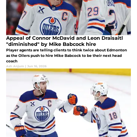
Appeal of Connor McDavid and Leon Draisaitl
"diminished" by Mike Babcock hire
Player agents are telling clients to think twice about Edmonton
as the Oilers push to hire Mike Babcock to be their next head
coach
Ash Anjum
|
Jun 16, 2026