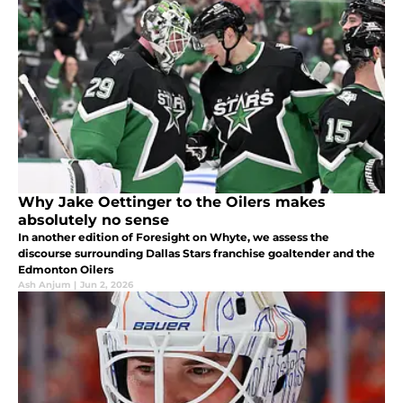
Why Jake Oettinger to the Oilers makes
absolutely no sense
In another edition of Foresight on Whyte, we assess the
discourse surrounding Dallas Stars franchise goaltender and the
Edmonton Oilers
Ash Anjum
|
Jun 2, 2026