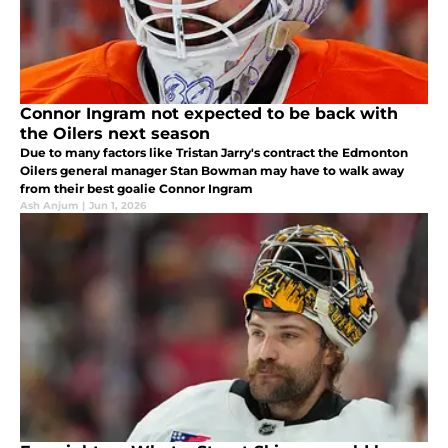
Connor Ingram not expected to be back with
the Oilers next season
Due to many factors like Tristan Jarry's contract the Edmonton
Oilers general manager Stan Bowman may have to walk away
from their best goalie Connor Ingram
Ash Anjum
|
Jun 1, 2026