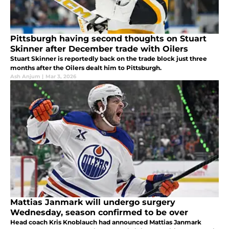
Pittsburgh having second thoughts on Stuart
Skinner after December trade with Oilers
Stuart Skinner is reportedly back on the trade block just three
months after the Oilers dealt him to Pittsburgh.
Ash Anjum
|
Mar 3, 2026
Mattias Janmark will undergo surgery
Wednesday, season confirmed to be over
Head coach Kris Knoblauch had announced Mattias Janmark