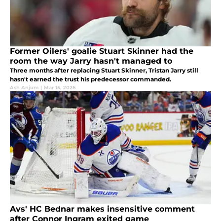
Former Oilers' goalie Stuart Skinner had the
room the way Jarry hasn't managed to
Three months after replacing Stuart Skinner, Tristan Jarry still
hasn't earned the trust his predecessor commanded.
Ash Anjum
|
Mar 15, 2026
Avs' HC Bednar makes insensitive comment
after Connor Ingram exited game