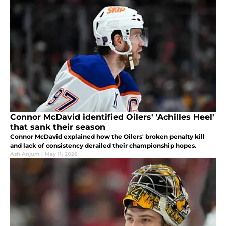
Connor McDavid identified Oilers' 'Achilles Heel'
that sank their season
Connor McDavid explained how the Oilers' broken penalty kill
and lack of consistency derailed their championship hopes.
Ash Anjum
|
May 11, 2026