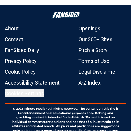
About
Openings
Contact
Our 300+ Sites
FanSided Daily
Pitch a Story
Privacy Policy
Terms of Use
Cookie Policy
Legal Disclaimer
Accessibility Statement
A-Z Index
Cookies Settings
© 2026
Minute Media
-
All Rights Reserved. The content on this site is
for entertainment and educational purposes only. Betting and
gambling content is intended for individuals 21+ and is based on
individual commentators' opinions and not that of Minute Media or its
affiliates and related brands. All picks and predictions are suggestions
only and not a guarantee of success or profit. If you or someone you