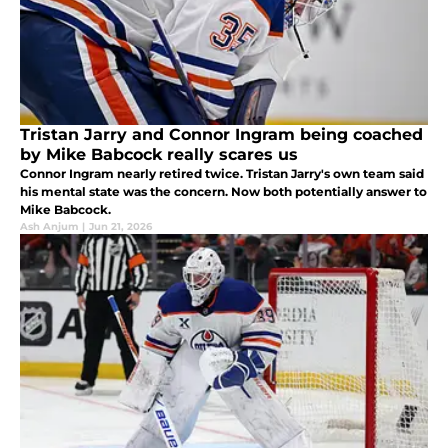
Tristan Jarry and Connor Ingram being coached
by Mike Babcock really scares us
Connor Ingram nearly retired twice. Tristan Jarry's own team said
his mental state was the concern. Now both potentially answer to
Mike Babcock.
Ash Anjum
|
Jun 21, 2026