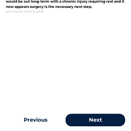
would be out long-term with a chronic injury requiring rest and it
now appears surgery is the necessary next step.
Ash Anjum
|
Mar 3, 2026
Previous
Next