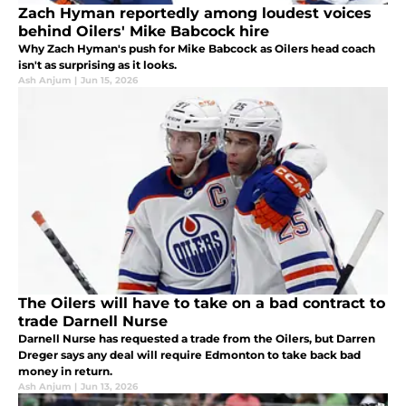
Zach Hyman reportedly among loudest voices
behind Oilers' Mike Babcock hire
Why Zach Hyman's push for Mike Babcock as Oilers head coach
isn't as surprising as it looks.
Ash Anjum
|
Jun 15, 2026
The Oilers will have to take on a bad contract to
trade Darnell Nurse
Darnell Nurse has requested a trade from the Oilers, but Darren
Dreger says any deal will require Edmonton to take back bad
money in return.
Ash Anjum
|
Jun 13, 2026