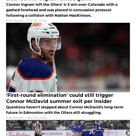
Connor Ingram left the Oilers' 4-3 win over Colorado with a
gashed forehead and was placed in concussion protocol
following a collision with Nathan MacKinnon.
Ash Anjum
|
Mar 12, 2026
'First-round elimination' could still trigger
Connor McDavid summer exit per insider
Questions haven't stopped about Connor McDavid's long-term
future in Edmonton with the Oilers still struggling.
Ash Anjum
|
Mar 10, 2026