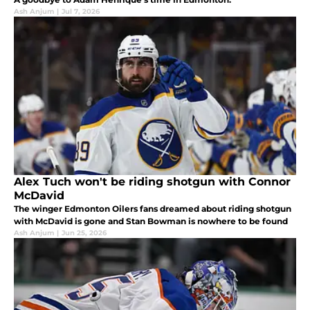
Ash Anjum
|
Jul 7, 2026
Alex Tuch won't be riding shotgun with Connor
McDavid
The winger Edmonton Oilers fans dreamed about riding shotgun
with McDavid is gone and Stan Bowman is nowhere to be found
Ash Anjum
|
Jun 25, 2026