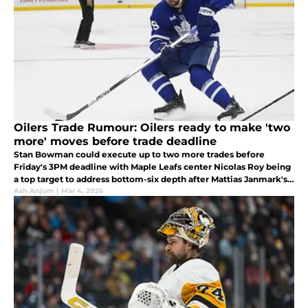
Oilers Trade Rumour: Oilers ready to make 'two
more' moves before trade deadline
Stan Bowman could execute up to two more trades before
Friday's 3PM deadline with Maple Leafs center Nicolas Roy being
a top target to address bottom-six depth after Mattias Janmark's
season-ending injury.
Ash Anjum
|
Mar 4, 2026