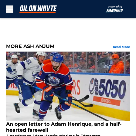
Skip to main content
MORE ASH ANJUM
Read More
An open letter to Adam Henrique, and a half-
hearted farewell
A goodbye to Adam Henrique's time in Edmonton.