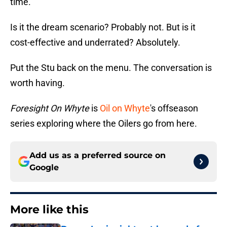
time.
Is it the dream scenario? Probably not. But is it
cost-effective and underrated? Absolutely.
Put the Stu back on the menu. The conversation is
worth having.
Foresight On Whyte
is
Oil on Whyte
's offseason
series exploring where the Oilers go from here.
Add us as a preferred source on
Google
More like this