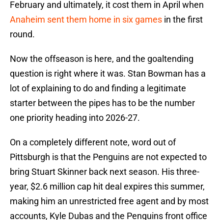
February and ultimately, it cost them in April when
Anaheim sent them home in six games
in the first
round.
Now the offseason is here, and the goaltending
question is right where it was. Stan Bowman has a
lot of explaining to do and finding a legitimate
starter between the pipes has to be the number
one priority heading into 2026-27.
On a completely different note, word out of
Pittsburgh is that the Penguins are not expected to
bring Stuart Skinner back next season. His three-
year, $2.6 million cap hit deal expires this summer,
making him an unrestricted free agent and by most
accounts, Kyle Dubas and the Penguins front office