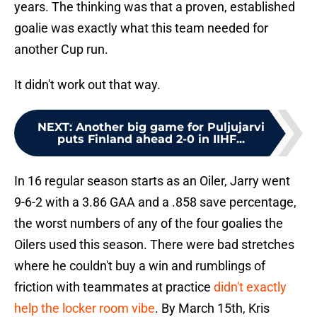
years. The thinking was that a proven, established
goalie was exactly what this team needed for
another Cup run.
It didn't work out that way.
NEXT
:
Another big game for Puljujarvi
puts Finland ahead 2-0 in IIHF...
In 16 regular season starts as an Oiler, Jarry went
9-6-2 with a 3.86 GAA and a .858 save percentage,
the worst numbers of any of the four goalies the
Oilers used this season. There were bad stretches
where he couldn't buy a win and rumblings of
friction with teammates at practice
didn't exactly
help the locker room vibe
. By March 15th, Kris