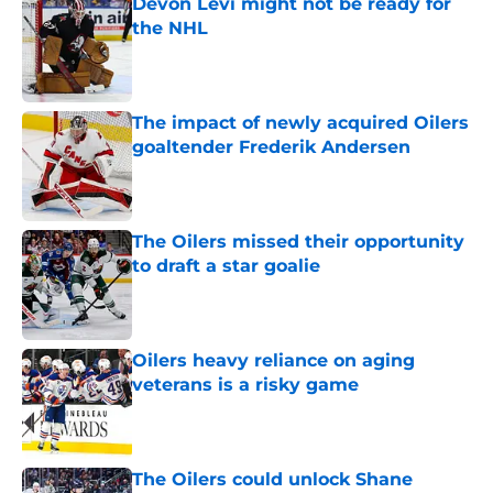
Devon Levi might not be ready for
the NHL
Published by on Invalid Date
The impact of newly acquired Oilers
goaltender Frederik Andersen
Published by on Invalid Date
The Oilers missed their opportunity
to draft a star goalie
Published by on Invalid Date
Oilers heavy reliance on aging
veterans is a risky game
Published by on Invalid Date
The Oilers could unlock Shane