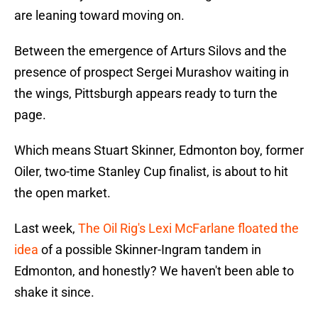
are leaning toward moving on.
Between the emergence of Arturs Silovs and the
presence of prospect Sergei Murashov waiting in
the wings, Pittsburgh appears ready to turn the
page.
Which means Stuart Skinner, Edmonton boy, former
Oiler, two-time Stanley Cup finalist, is about to hit
the open market.
Last week,
The Oil Rig's Lexi McFarlane floated the
idea
of a possible Skinner-Ingram tandem in
Edmonton, and honestly? We haven't been able to
shake it since.