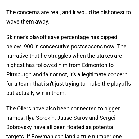
The concerns are real, and it would be dishonest to
wave them away.
Skinner's playoff save percentage has dipped
below .900 in consecutive postseasons now. The
narrative that he struggles when the stakes are
highest has followed him from Edmonton to
Pittsburgh and fair or not, it's a legitimate concern
for a team that isn't just trying to make the playoffs
but actually win in them.
The Oilers have also been connected to bigger
names. Ilya Sorokin, Juuse Saros and Sergei
Bobrovsky have all been floated as potential
targets. If Bowman can land a true number one