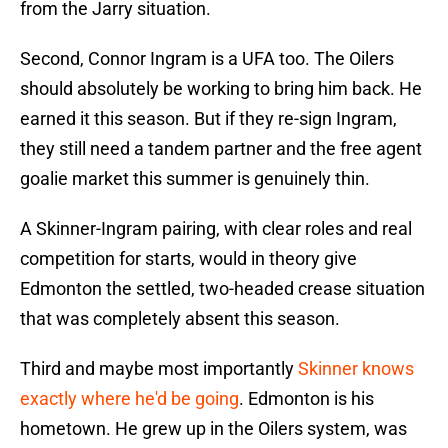
from the Jarry situation.
Second, Connor Ingram is a UFA too. The Oilers
should absolutely be working to bring him back. He
earned it this season. But if they re-sign Ingram,
they still need a tandem partner and the free agent
goalie market this summer is genuinely thin.
A Skinner-Ingram pairing, with clear roles and real
competition for starts, would in theory give
Edmonton the settled, two-headed crease situation
that was completely absent this season.
Third and maybe most importantly
Skinner knows
exactly where he'd be going
. Edmonton is his
hometown. He grew up in the Oilers system, was