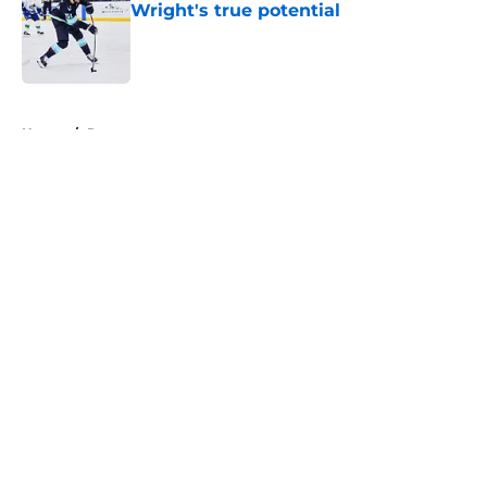
Wright's true potential
Published by on Invalid Date
5 related articles loaded
Home
/
Rumors
About
Openings
Contact
Our 300+ Sites
FanSided Daily
Pitch a Story
Privacy Policy
Terms of Use
Cookie Policy
Legal Disclaimer
Accessibility Statement
A-Z Index