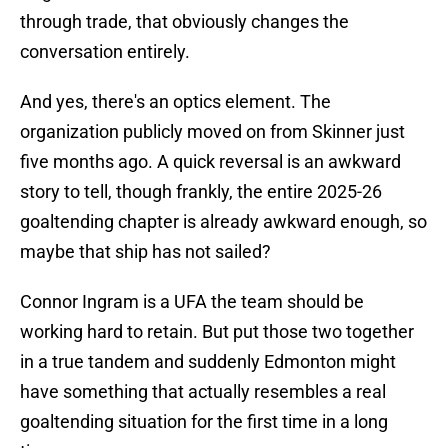
through trade, that obviously changes the
conversation entirely.
And yes, there's an optics element. The
organization publicly moved on from Skinner just
five months ago. A quick reversal is an awkward
story to tell, though frankly, the entire 2025-26
goaltending chapter is already awkward enough, so
maybe that ship has not sailed?
Connor Ingram is a UFA the team should be
working hard to retain. But put those two together
in a true tandem and suddenly Edmonton might
have something that actually resembles a real
goaltending situation for the first time in a long