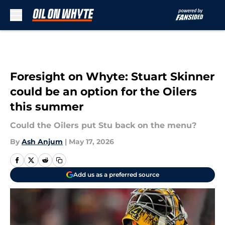
Skip to main content
Foresight on Whyte: Stuart Skinner
could be an option for the Oilers
this summer
Could the Oilers put Stu back on the menu?
By
Ash Anjum
|
May 17, 2026
Add us as a preferred source