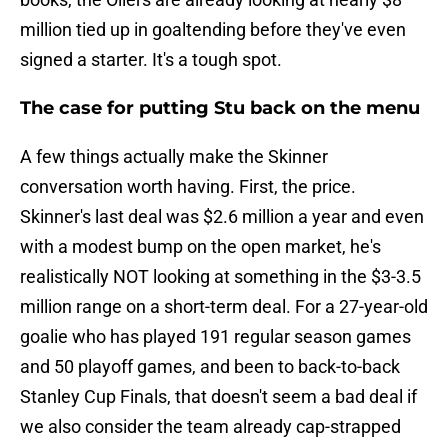
million tied up in goaltending before they've even
signed a starter. It's a tough spot.
The case for putting Stu back on the menu
A few things actually make the Skinner
conversation worth having. First, the price.
Skinner's last deal was $2.6 million a year and even
with a modest bump on the open market, he's
realistically NOT looking at something in the $3-3.5
million range on a short-term deal. For a 27-year-old
goalie who has played 191 regular season games
and 50 playoff games, and been to back-to-back
Stanley Cup Finals, that doesn't seem a bad deal if
we also consider the team already cap-strapped