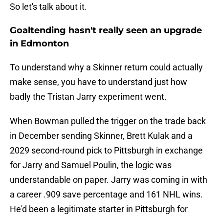
So let's talk about it.
Goaltending hasn't really seen an upgrade
in Edmonton
To understand why a Skinner return could actually
make sense, you have to understand just how
badly the Tristan Jarry experiment went.
When Bowman pulled the trigger on the trade back
in December sending Skinner, Brett Kulak and a
2029 second-round pick to Pittsburgh in exchange
for Jarry and Samuel Poulin, the logic was
understandable on paper. Jarry was coming in with
a career .909 save percentage and 161 NHL wins.
He'd been a legitimate starter in Pittsburgh for