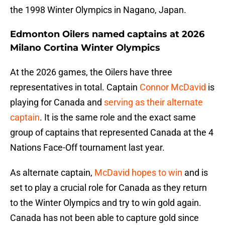
the 1998 Winter Olympics in Nagano, Japan.
Edmonton Oilers named captains at 2026
Milano Cortina Winter Olympics
At the 2026 games, the Oilers have three
representatives in total. Captain
Connor McDavid
is
playing for Canada and
serving as their alternate
captain
. It is the same role and the exact same
group of captains that represented Canada at the 4
Nations Face-Off tournament last year.
As alternate captain,
McDavid hopes to win
and is
set to play a crucial role for Canada as they return
to the Winter Olympics and try to win gold again.
Canada has not been able to capture gold since