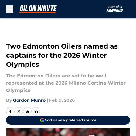
Skip to main content
Two Edmonton Oilers named as
captains for the 2026 Winter
Olympics
The Edmonton Oilers are set to be well
represented at the 2026 Milano Cortina Winter
Olympics
By
Gordon Munro
|
Feb 9, 2026
Add us as a preferred source