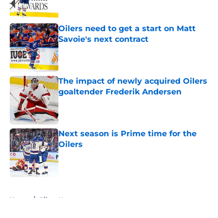
Oilers need to get a start on Matt
Savoie's next contract
Published by on Invalid Date
The impact of newly acquired Oilers
goaltender Frederik Andersen
Published by on Invalid Date
Next season is Prime time for the
Oilers
Published by on Invalid Date
5 related articles loaded
Home
/
Oilers News