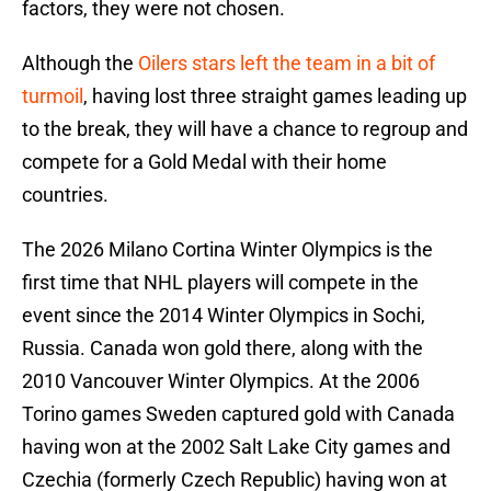
factors, they were not chosen.
Although the
Oilers stars left the team in a bit of
turmoil
, having lost three straight games leading up
to the break, they will have a chance to regroup and
compete for a Gold Medal with their home
countries.
The 2026 Milano Cortina Winter Olympics is the
first time that NHL players will compete in the
event since the 2014 Winter Olympics in Sochi,
Russia. Canada won gold there, along with the
2010 Vancouver Winter Olympics. At the 2006
Torino games Sweden captured gold with Canada
having won at the 2002 Salt Lake City games and
Czechia (formerly Czech Republic) having won at