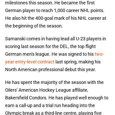
milestones this season. He became the first
German player to reach 1,000 career NHL points.
He also hit the 400-goal mark of his NHL career at
the beginning of the season.
Samanski comes in having lead all U-23 players in
scoring last season for the DEL, the top flight
German men's league. He was signed to his
two-
year entry-level contract
last spring, making his
North American professional debut this year.
He has spent the majority of the season with the
Oilers' American Hockey League affiliate,
Bakersfield Condors. He has played well enough to
earn a call-up and a trial run heading into the
Olympic break as a third-line centre, playing five