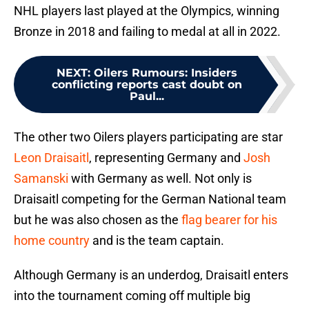
NHL players last played at the Olympics, winning
Bronze in 2018 and failing to medal at all in 2022.
NEXT
:
Oilers Rumours: Insiders
conflicting reports cast doubt on
Paul...
The other two Oilers players participating are star
Leon Draisaitl
, representing Germany and
Josh
Samanski
with Germany as well. Not only is
Draisaitl competing for the German National team
but he was also chosen as the
flag bearer for his
home country
and is the team captain.
Although Germany is an underdog, Draisaitl enters
into the tournament coming off multiple big