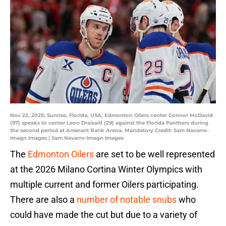
Nov 22, 2025; Sunrise, Florida, USA; Edmonton Oilers center Connor McDavid
(97) speaks to center Leon Draisaitl (29) against the Florida Panthers during
the second period at Amerant Bank Arena. Mandatory Credit: Sam Navarro-
Imagn Images | Sam Navarro-Imagn Images
The
Edmonton Oilers
are set to be well represented
at the 2026 Milano Cortina Winter Olympics with
multiple current and former Oilers participating.
There are also a
number of notable snubs
who
could have made the cut but due to a variety of