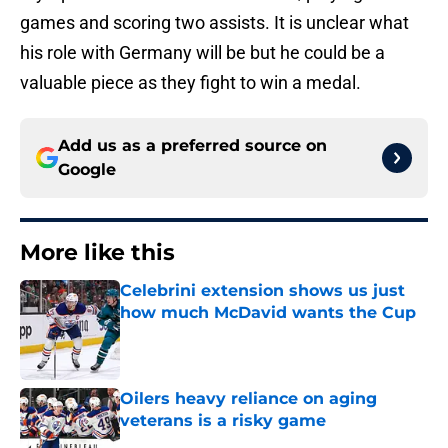
games and scoring two assists. It is unclear what
his role with Germany will be but he could be a
valuable piece as they fight to win a medal.
Add us as a preferred source on
Google
More like this
Celebrini extension shows us just
how much McDavid wants the Cup
Published by on Invalid Date
Oilers heavy reliance on aging
veterans is a risky game
Published by on Invalid Date