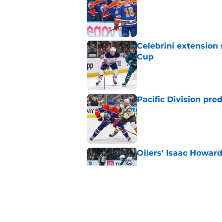
Published by on Invalid Dat
Celebrini extensio
Cup
Published by on Invalid Dat
Pacific Division pre
Published by on Invalid Dat
Oilers' Isaac Howard
Published by on Invalid Dat
Oilers need to get a
Published by on Invalid Dat