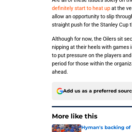
definitely start to heat up
at the ve
allow an opportunity to slip throug
straight push for the Stanley Cup t
Although for now, the Oilers sit se
nipping at their heels with games i
to put pressure on the players and
period for those within the organiza
ahead.
Add us as a preferred sour
More like this
Hyman's backing of 