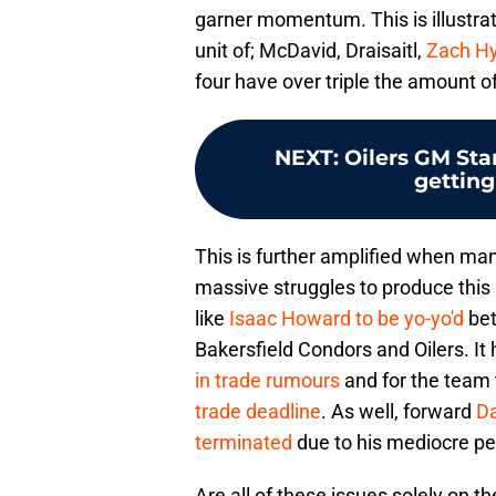
garner momentum. This is illustra
unit of; McDavid, Draisaitl,
Zach H
four have over triple the amount of
NEXT
:
Oilers GM Sta
getting
This is further amplified when man
massive struggles to produce this
like
Isaac Howard to be yo-yo'd
bet
Bakersfield Condors and Oilers. It
in trade rumours
and for the team 
trade deadline
. As well, forward
Da
terminated
due to his mediocre pe
Are all of these issues solely on t