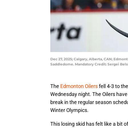
Dec 27, 2025; Calgary, Alberta, CAN; Edmont
Saddledome. Mandatory Credit: Sergei Bel
The
Edmonton Oilers
fell 4-3 to t
Wednesday night. The Oilers have l
break in the regular season sche
Winter Olympics.
This losing skid has felt like a bit