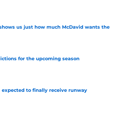
e
n shows us just how much McDavid wants the
e
dictions for the upcoming season
e
 expected to finally receive runway
e
 start on Matt Savoie's next contract
e