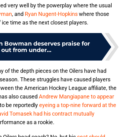
ted very well by the powerplay where the usual
yman
, and
Ryan Nugent-Hopkins
where those
 ice time as the next closest players.
n Bowman deserves praise for
 out from under...
y of the depth pieces on the Oilers have had
 season. These struggles have caused players
ween the American Hockey League affiliate, the
 has also caused
Andrew Mangiapane to appear
to be reportedly
eyeing a top-nine forward at the
vid Tomasek had his contract mutually
rformance as a rookie.
he Oilers head coach? No, but his
seat should