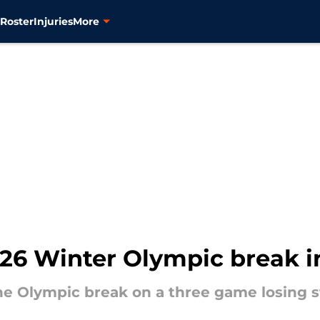
s
Roster
Injuries
More
2026 Winter Olympic break 
he Olympic break on a three game losing s