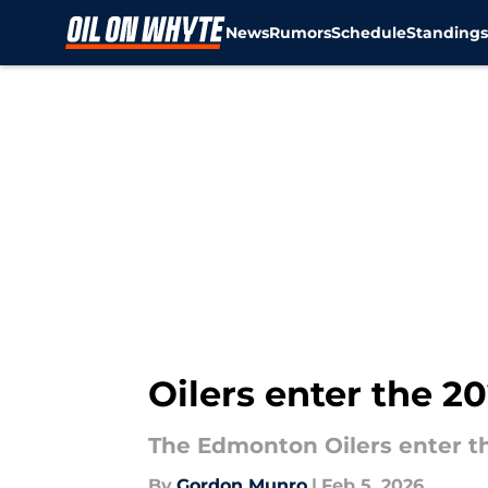
News
Rumors
Schedule
Standing
Skip to main content
Oilers enter the 
The Edmonton Oilers enter t
By
Gordon Munro
|
Feb 5, 2026