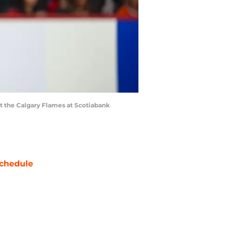
st the Calgary Flames at Scotiabank
chedule