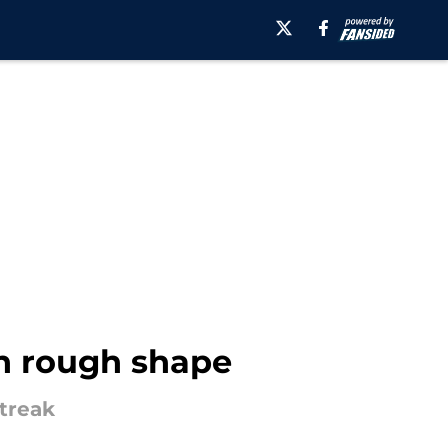
in rough shape
treak