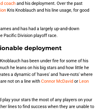
ad coach
and his deployment. Over the past
tion
Kris Knoblauch and his line usage, for good
0 games and has had a largely up-and-down
 Pacific Division playoff race.
ionable deployment
 Knoblauch has been under fire for some of his
much he leans on his big stars and how little he
reates a dynamic of 'haves' and 'have-nots' where
 are not on a line with
Connor McDavid
or
Leon
d play your stars the most of any players on your
ther lines to find success when they are unable to