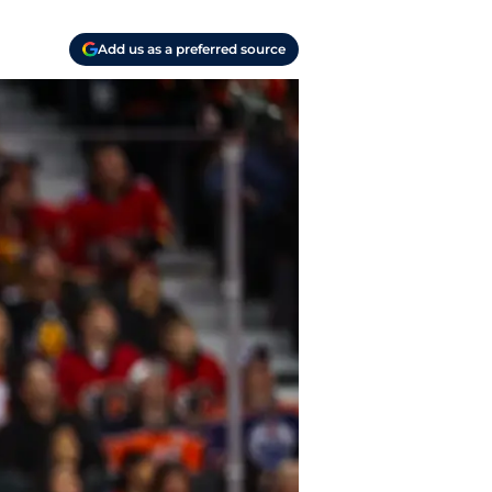
Add us as a preferred source