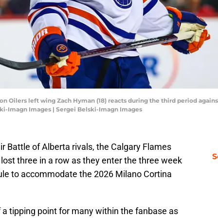
on Oilers left wing Zach Hyman (18) reacts during the third period again
ski-Imagn Images | Sergei Belski-Imagn Images
heir Battle of Alberta rivals, the Calgary Flames
S
ost three in a row as they enter the three week
dule to accommodate the 2026 Milano Cortina
 of a tipping point for many within the fanbase as