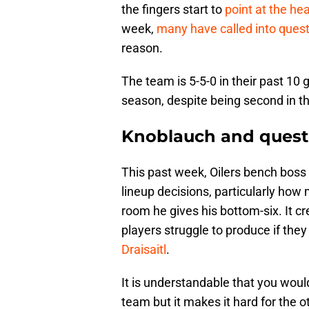
the fingers start to
point at the he
week,
many have called into ques
reason.
The team is 5-5-0 in their past 1
season, despite being second in the
Knoblauch and quest
This past week, Oilers bench boss
lineup decisions, particularly how 
room he gives his bottom-six. It c
players struggle to produce if they
Draisaitl
.
It is understandable that you woul
team but it makes it hard for the o