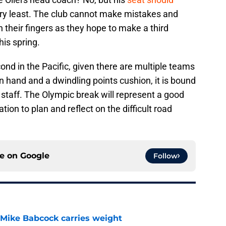
ry least. The club cannot make mistakes and
h their fingers as they hope to make a third
his spring.
cond in the Pacific, given there are multiple teams
n hand and a dwindling points cushion, it is bound
 staff. The Olympic break will represent a good
tion to plan and reflect on the difficult road
ce on
Google
Follow
Mike Babcock carries weight