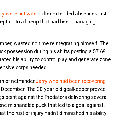
ry were activated
after extended absences last
depth into a lineup that had been managing
mber, wasted no time reintegrating himself. The
ck possession during his shifts posting a 57.69
ated his ability to control play and generate zone
fensive corps needed.
urn of netminder
Jarry who had been recovering
-December. The 30-year-old goalkeeper proved
gs point against the Predators delivering several
e mishandled puck that led to a goal against.
 the rust of injury hadn't diminished his ability