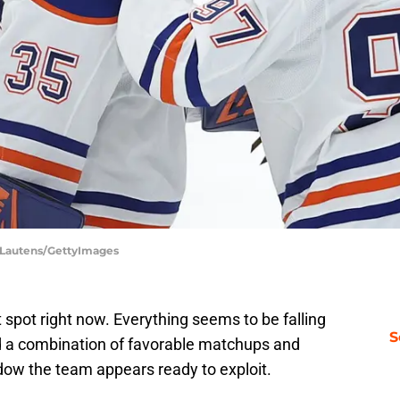
d Lautens/GettyImages
 spot right now. Everything seems to be falling
S
and a combination of favorable matchups and
dow the team appears ready to exploit.