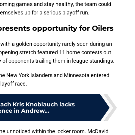
pcoming games and stay healthy, the team could
emselves up for a serious playoff run.
resents opportunity for Oilers
ith a golden opportunity rarely seen during an
opening stretch featured 11 home contests out
y of opponents trailing them in league standings.
 the New York Islanders and Minnesota entered
layoff race.
oach Kris Knoblauch lacks
ence in Andrew...
ne unnoticed within the locker room. McDavid