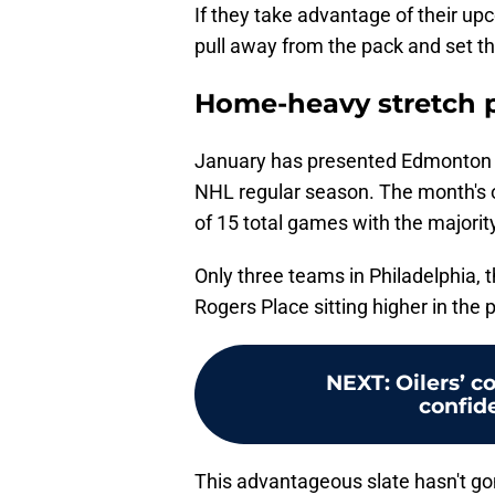
If they take advantage of their u
pull away from the pack and set th
Home-heavy stretch p
January has presented Edmonton w
NHL regular season. The month's 
of 15 total games with the majorit
Only three teams in Philadelphia,
Rogers Place sitting higher in the p
NEXT
:
Oilers’ c
confid
This advantageous slate hasn't go