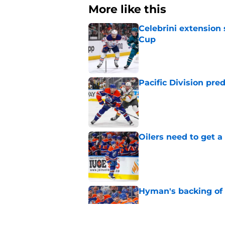
More like this
Celebrini extensio
Cup
Published by on Invalid Dat
Pacific Division pre
Published by on Invalid Dat
Oilers need to get a
Published by on Invalid Dat
Hyman's backing of 
Published by on Invalid Dat