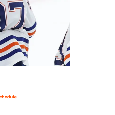
chedule