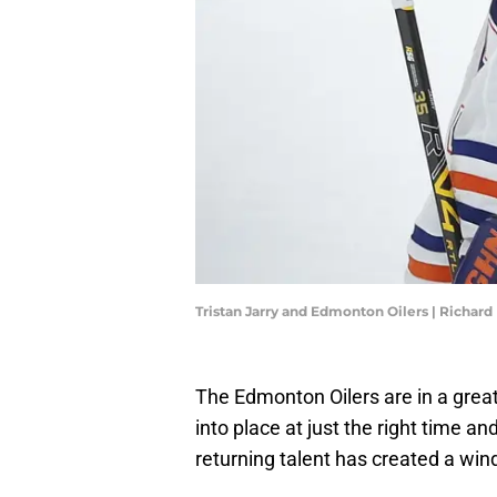
Tristan Jarry and Edmonton Oilers | Richar
The Edmonton Oilers are in a great
into place at just the right time 
returning talent has created a win