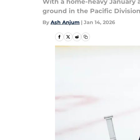
With a home-heavy January an
ground in the Pacific Division
By
Ash Anjum
|
Jan 14, 2026