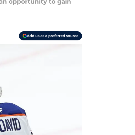
an opportunity to gain
Add us as a preferred source