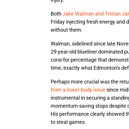
Both
Jake Walman and Tristan Jar
Friday injecting fresh energy and 
without them.
Walman, sidelined since late Nove
29-year-old blueliner dominated pu
corsi-for percentage that demonstr
time, exactly what Edmonton's de
Perhaps more crucial was the ret
from a lower-body issue
since mid
instrumental in securing a standin
momentum-saving stops despite on
His performance clearly showed that
to steal games.