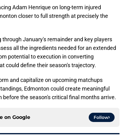
acing Adam Henrique on long-term injured
onton closer to full strength at precisely the
ng through January's remainder and key players
ossess all the ingredients needed for an extended
om potential to execution in converting
at could define their season's trajectory.
t form and capitalize on upcoming matchups
standings, Edmonton could create meaningful
 before the season's critical final months arrive.
ce on
Google
Follow