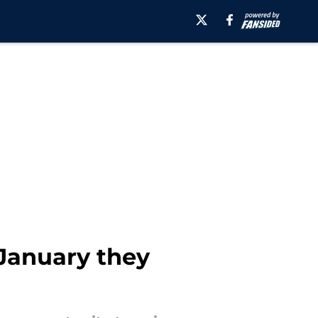
 January they