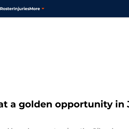
s
Roster
Injuries
More
 at a golden opportunity in