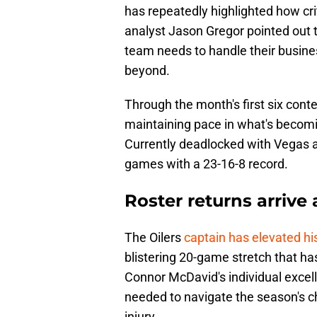
has repeatedly highlighted how criti
analyst Jason Gregor pointed out t
team needs to handle their busine
beyond.
Through the month's first six con
maintaining pace in what's becoming
Currently deadlocked with Vegas at
games with a 23-16-8 record.
Roster returns arrive
The Oilers
captain has elevated hi
blistering 20-game stretch that has
Connor McDavid's individual excel
needed to navigate the season's c
injury.