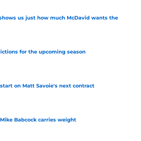
n shows us just how much McDavid wants the
e
dictions for the upcoming season
e
 start on Matt Savoie's next contract
e
Mike Babcock carries weight
e