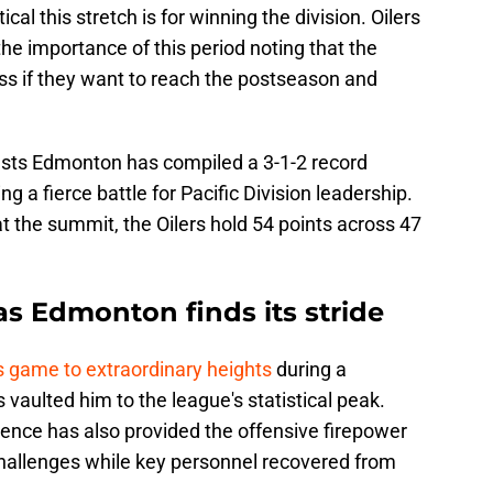
cal this stretch is for winning the division. Oilers
he importance of this period noting that the
ss if they want to reach the postseason and
tests Edmonton has compiled a 3-1-2 record
 a fierce battle for Pacific Division leadership.
 the summit, the Oilers hold 54 points across 47
 as Edmonton finds its stride
s game to extraordinary heights
during a
 vaulted him to the league's statistical peak.
lence has also provided the offensive firepower
hallenges while key personnel recovered from