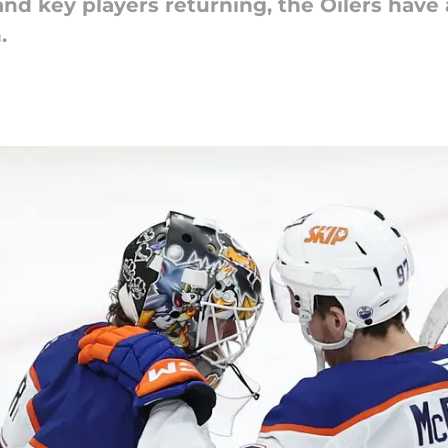
d key players returning, the Oilers have 
.