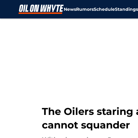
News
Rumors
Schedule
Standing
Skip to main content
The Oilers staring
cannot squander