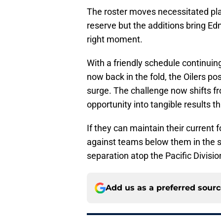
The roster moves necessitated pl
reserve but the additions bring Edm
right moment.
With a friendly schedule continui
now back in the fold, the Oilers p
surge. The challenge now shifts fr
opportunity into tangible results th
If they can maintain their curren
against teams below them in the 
separation atop the Pacific Division
Add us as a preferred sour