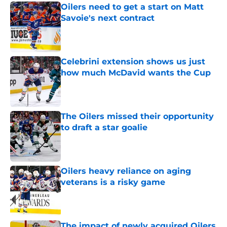
Oilers need to get a start on Matt
Savoie's next contract
Published by on Invalid Date
Celebrini extension shows us just
how much McDavid wants the Cup
Published by on Invalid Date
The Oilers missed their opportunity
to draft a star goalie
Published by on Invalid Date
Oilers heavy reliance on aging
veterans is a risky game
Published by on Invalid Date
The impact of newly acquired Oilers