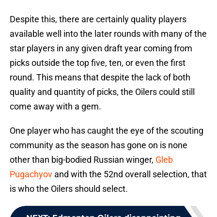
Despite this, there are certainly quality players
available well into the later rounds with many of the
star players in any given draft year coming from
picks outside the top five, ten, or even the first
round. This means that despite the lack of both
quality and quantity of picks, the Oilers could still
come away with a gem.
One player who has caught the eye of the scouting
community as the season has gone on is none
other than big-bodied Russian winger,
Gleb
Pugachyov
and with the 52nd overall selection, that
is who the Oilers should select.