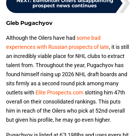
NEXT
:
Edmonton Oilers disappointing
prospect news continues
Gleb Pugachyov
Although the Oilers have had
some bad
experiences with Russian prospects of late
, it is still
an incredibly viable place for NHL clubs to extract
talent from. Throughout the year, Pugachyov has
found himself rising up 2026 NHL draft boards and
sits firmly as a second round pick among many
outlets with
Elite Prospects.com
slotting him 47th
overall on their consolidated rankings. This puts
him in reach of the Oilers who pick at 52nd overall
but given his profile, he may go even higher.
Pugachyov is listed at 6'3 198lbs and uses every bit