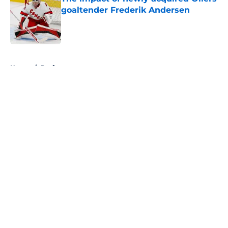
goaltender Frederik Andersen
Published by on Invalid Date
5 related articles loaded
Home
/
Draft
About
Openings
Contact
Our 300+ Sites
FanSided Daily
Pitch a Story
Privacy Policy
Terms of Use
Cookie Policy
Legal Disclaimer