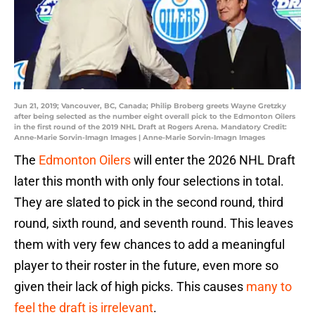
Jun 21, 2019; Vancouver, BC, Canada; Philip Broberg greets Wayne Gretzky
after being selected as the number eight overall pick to the Edmonton Oilers
in the first round of the 2019 NHL Draft at Rogers Arena. Mandatory Credit:
Anne-Marie Sorvin-Imagn Images | Anne-Marie Sorvin-Imagn Images
The
Edmonton Oilers
will enter the 2026 NHL Draft
later this month with only four selections in total.
They are slated to pick in the second round, third
round, sixth round, and seventh round. This leaves
them with very few chances to add a meaningful
player to their roster in the future, even more so
given their lack of high picks. This causes
many to
feel the draft is irrelevant
.