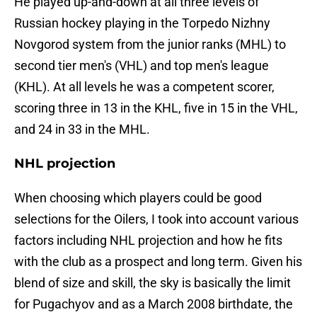
He played up-and-down at all three levels of
Russian hockey playing in the Torpedo Nizhny
Novgorod system from the junior ranks (MHL) to
second tier men's (VHL) and top men's league
(KHL). At all levels he was a competent scorer,
scoring three in 13 in the KHL, five in 15 in the VHL,
and 24 in 33 in the MHL.
NHL projection
When choosing which players could be good
selections for the Oilers, I took into account various
factors including NHL projection and how he fits
with the club as a prospect and long term. Given his
blend of size and skill, the sky is basically the limit
for Pugachyov and as a March 2008 birthdate, the