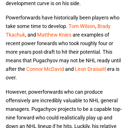
development curve is on his side.
Powerforwards have historically been players who
take some time to develop.
Tom Wilson
,
Brady
Tkachuk
, and
Matthew Knies
are examples of
recent power forwards who took roughly four or
more years post-draft to hit their potential. This
means that Pugachyov may not be NHL ready until
after the
Connor McDavid
and
Leon Draisaitl
era is
over.
However, powerforwards who can produce
offensively are incredibly valuable to NHL general
managers. Pugachyov projects to be a capable top-
nine forward who could realistically play up and
down an NHL lineup if he hits. Luckily, his relative