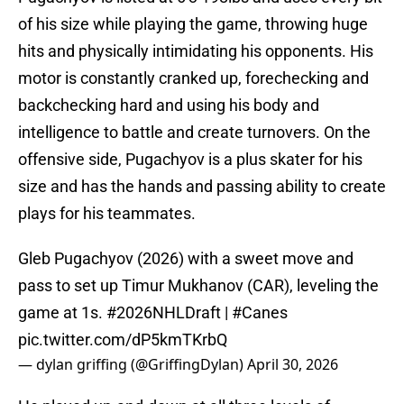
of his size while playing the game, throwing huge
hits and physically intimidating his opponents. His
motor is constantly cranked up, forechecking and
backchecking hard and using his body and
intelligence to battle and create turnovers. On the
offensive side, Pugachyov is a plus skater for his
size and has the hands and passing ability to create
plays for his teammates.
Gleb Pugachyov (2026) with a sweet move and
pass to set up Timur Mukhanov (CAR), leveling the
game at 1s.
#2026NHLDraft
|
#Canes
pic.twitter.com/dP5kmTKrbQ
— dylan griffing (@GriffingDylan)
April 30, 2026