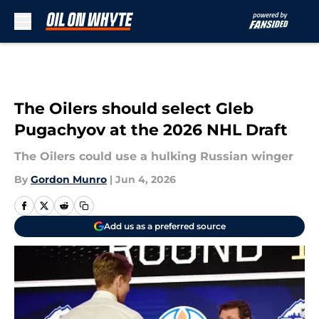
Skip to main content
The Oilers should select Gleb
Pugachyov at the 2026 NHL Draft
The Oilers could use a hulking Russian winger
By
Gordon Munro
|
Jun 4, 2026
Add us as a preferred source