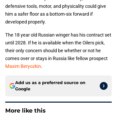
defensive tools, motor, and physicality could give
him a safer floor as a bottom-six forward if
developed properly.
The 18 year old Russian winger has his contract set
until 2028. If he is available when the Oilers pick,
their only concern should be whether or not he
comes over or stays in Russia like fellow prospect
Maxim Beryozkin
.
Add us as a preferred source on
Google
More like this