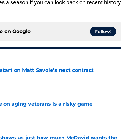
 a season if you can look back on recent history
ce on
Google
Follow
 start on Matt Savoie's next contract
e
e on aging veterans is a risky game
e
n shows us just how much McDavid wants the