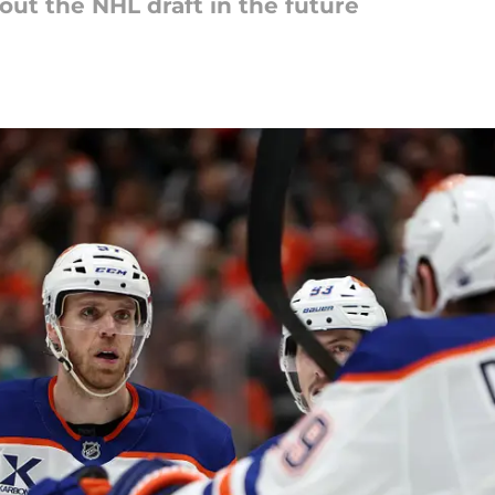
out the NHL draft in the future