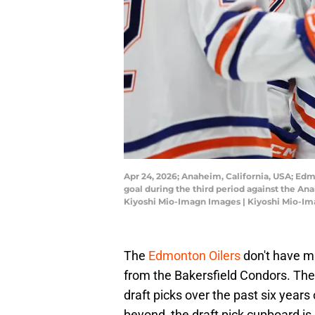
Apr 24, 2026; Anaheim, California, USA; Ed
goal during the third period against the An
Kiyoshi Mio-Imagn Images | Kiyoshi Mio-I
The
Edmonton Oilers
don't have mu
from the Bakersfield Condors. The
draft picks over the past six years
beyond, the draft pick cupboard is 