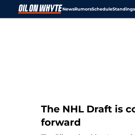
News
Rumors
Schedule
Standing
Skip to main content
The NHL Draft is c
forward