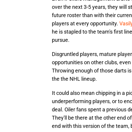
over the next 3-5 years, they will s
future roster than with their curr
players at every opportunity.
Vasil
he is stapled to the team's first li
pursue.
Disgruntled players, mature playe
opportunities on other clubs, even
Throwing enough of those darts is 
the the NHL lineup.
It could also mean chipping in a pi
underperforming players, or to enc
deal. Oiler fans spent a previous d
They'll be there at the other end o
end with this version of the team, b