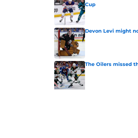
Cup
Published by on Invalid Dat
Devon Levi might no
Published by on Invalid Dat
The Oilers missed th
Published by on Invalid Dat
5 related articles loaded
Related Topics
Draft
Bakersfield Condors
History