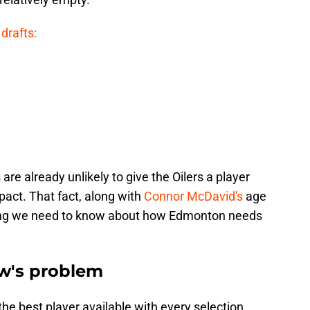
drafts:
are already unlikely to give the Oilers a player
ct. That fact, along with
Connor McDavid's
age
thing we need to know about how Edmonton needs
w's problem
he best player available with every selection