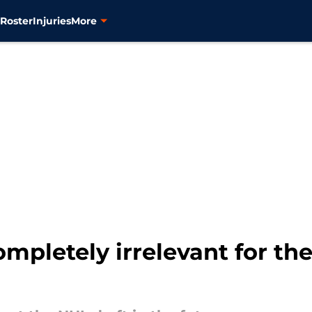
s
Roster
Injuries
More
ompletely irrelevant for the