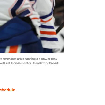
 teammates after scoring a a power play
ayoffs at Honda Center. Mandatory Credit:
chedule