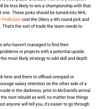
till be less likely to win a championship with that
ent one. These picks should be turned into NHL
y Podkolzin
cost the Oilers a 4th round pick and
ne. That's the sort of trade the team needs to
rs who haven't managed to find their
 problems or projects with a potential upside.
the most likely strategy to add skill and depth
ck here and there to offload overpaid or
ourage salary retention on the other side of a
ecade in the darkness, prior to McDavid's arrival.
f the next rebuild as well, no matter how things
ut anyone will tell you, it's easier to go through