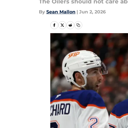
The Oilers should not care ab
By
Sean Mallon
|
Jun 2, 2026