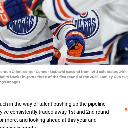
monton Oilers center Connor McDavid (second from left) celebrates with
aheim Ducks in game three of the first round of the 2026 Stanley Cup Pl
magn Images
ch in the way of talent pushing up the pipeline
S
y've consistently traded away 1st and 2nd round
 or more, and looking ahead at this year and
relatively empty.