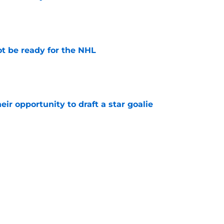
e
t be ready for the NHL
e
eir opportunity to draft a star goalie
e