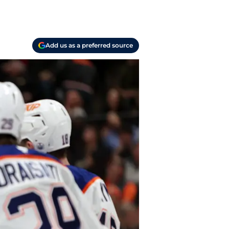
Add us as a preferred source