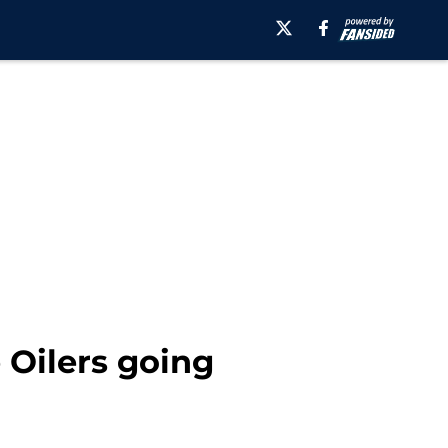
 Oilers going