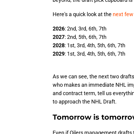
Here's a quick look at the
next few 
2026
: 2nd, 3rd, 6th, 7th
2027
: 2nd, 5th, 6th, 7th
2028
: 1st, 3rd, 4th, 5th, 6th, 7th
2029
: 1st, 3rd, 4th, 5th, 6th, 7th
As we can see, the next two drafts 
who makes an immediate NHL impa
and contract term, tell us every
to approach the NHL Draft.
Tomorrow is tomorro
Even if Oilers management drafts t