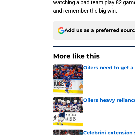
watching a bad team play 82 games
and remember the big win.
Add us as a preferred sour
More like this
Oilers need to get a
Published by on Invalid Dat
Oilers heavy relianc
Published by on Invalid Dat
Celebrini extensio