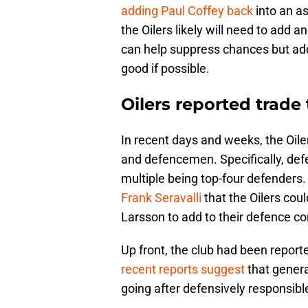
adding Paul Coffey back
into an a
the Oilers likely will need to add
can help suppress chances but add
good if possible.
Oilers reported trade
In recent days and weeks, the Oil
and defencemen. Specifically, defe
multiple being top-four defenders
Frank Seravalli
that the Oilers cou
Larsson to add to their defence co
Up front, the club had been report
recent reports suggest
that genera
going after defensively responsibl