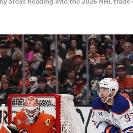
ny areas heading into the 2026 NHL trade