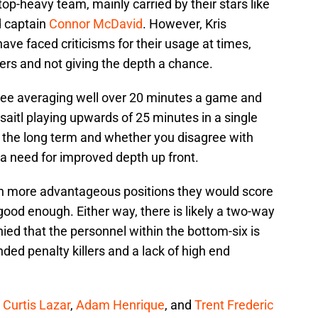
a top-heavy team, mainly carried by their stars like
d captain
Connor McDavid
. However, Kris
ave faced criticisms for their usage at times,
yers and not giving the depth a chance.
 three averaging well over 20 minutes a game and
itl playing upwards of 25 minutes in a single
r the long term and whether you disagree with
s a need for improved depth up front.
n more advantageous positions they would score
good enough. Either way, there is likely a two-way
nied that the personnel within the bottom-six is
ded penalty killers and a lack of high end
,
Curtis Lazar
,
Adam Henrique
, and
Trent Frederic