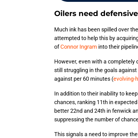
Oilers need defensive
Much ink has been spilled over the
attempted to help this by acquirin
of
Connor Ingram
into their pipeli
However, even with a completely d
still struggling in the goals agains
against per 60 minutes (
evolving-
In addition to their inability to kee
chances, ranking 11th in expected 
better 22nd and 24th in fenwick an
suppressing the number of chances 
This signals a need to improve the