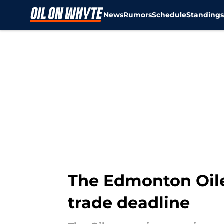
News
Rumors
Schedule
Standing
Skip to main content
The Edmonton Oile
trade deadline