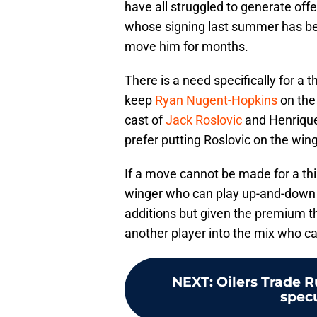
have all struggled to generate off
whose signing last summer has been
move him for months.
There is a need specifically for a th
keep
Ryan Nugent-Hopkins
on the 
cast of
Jack Roslovic
and Henrique
prefer putting Roslovic on the wing
If a move cannot be made for a thir
winger who can play up-and-down 
additions but given the premium tha
another player into the mix who c
NEXT
:
Oilers Trade R
specu