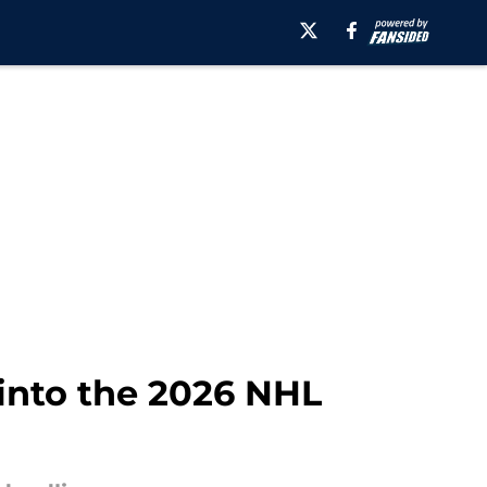
into the 2026 NHL