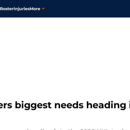
s
Roster
Injuries
More
rs biggest needs heading 