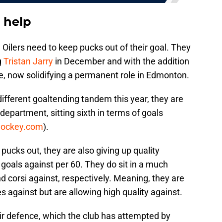
 help
 Oilers need to keep pucks out of their goal. They
g
Tristan Jarry
in December and with the addition
ne, now solidifying a permanent role in Edmonton.
ifferent goaltending tandem this year, they are
t department, sitting sixth in terms of goals
hockey.com
).
p pucks out, they are also giving up quality
goals against per 60. They do sit in a much
d corsi against, respectively. Meaning, they are
against but are allowing high quality against.
ir defence, which the club has attempted by