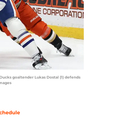
Ducks goaltender Lukas Dostal (1) defends
Images
chedule