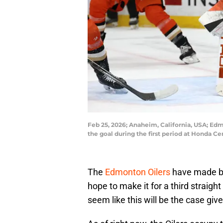
Feb 25, 2026; Anaheim, California, USA; Ed
the goal during the first period at Honda 
The
Edmonton Oilers
have made ba
hope to make it for a third straigh
seem like this will be the case give