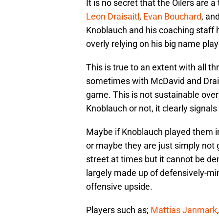
It is no secret that the Oilers are 
Leon Draisaitl
,
Evan Bouchard
, an
Knoblauch and his coaching staff h
overly relying on his big name pla
This is true to an extent with all
sometimes with McDavid and Draisa
game. This is not sustainable ove
Knoblauch or not, it clearly signal
Maybe if Knoblauch played them i
or maybe they are just simply not 
street at times but it cannot be de
largely made up of defensively-min
offensive upside.
Players such as;
Mattias Janmark