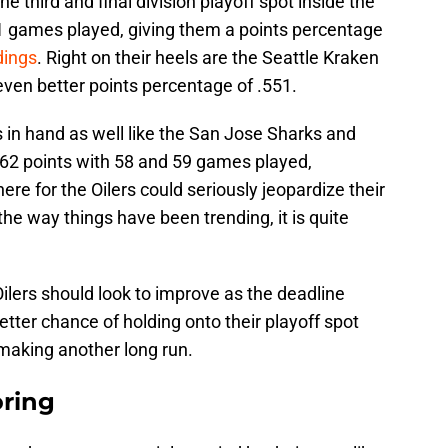
he third and final division playoff spot inside the
 61 games played, giving them a points percentage
dings
. Right on their heels are the Seattle Kraken
even better points percentage of .551.
in hand as well like the San Jose Sharks and
 62 points with 58 and 59 games played,
ere for the Oilers could seriously jeopardize their
the way things have been trending, it is quite
Oilers should look to improve as the deadline
etter chance of holding onto their playoff spot
 making another long run.
oring