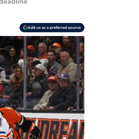
 deadline
Add us as a preferred source