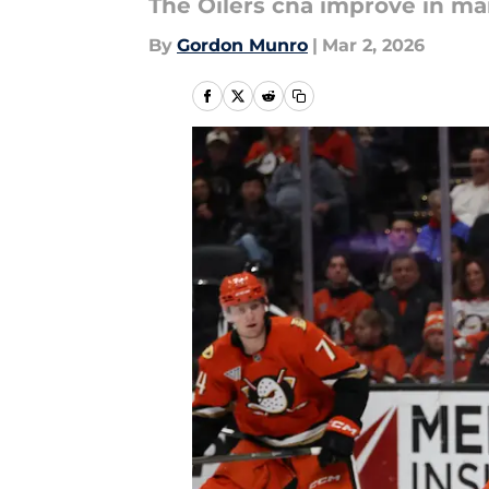
The Oilers cna improve in ma
By
Gordon Munro
|
Mar 2, 2026