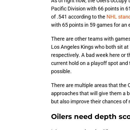
As of right now, the Oilers occupy t
Pacific Division with 66 points in
of .541 according to the
NHL stan
with 65 points in 59 games for an 
There are other teams with games 
Los Angeles Kings who both sit at
respectively. A bad week here or th
current hold on a playoff spot and 
possible.
There are multiple areas that the 
approaches that will give them a b
but also improve their chances of
Oilers need depth sc