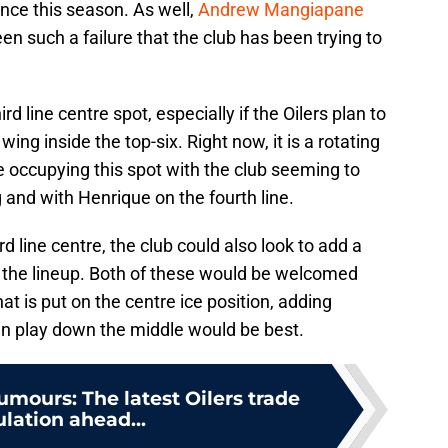
ence this season. As well,
Andrew Mangiapane
 such a failure that the club has been trying to
ird line centre spot, especially if the Oilers plan to
wing inside the top-six. Right now, it is a rotating
 occupying this spot with the club seeming to
 and with Henrique on the fourth line.
d line centre, the club could also look to add a
the lineup. Both of these would be welcomed
t is put on the centre ice position, adding
an play down the middle would be best.
umours: The latest Oilers trade
lation ahead...