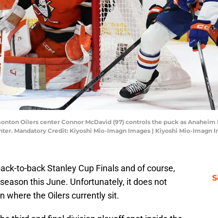
monton Oilers center Connor McDavid (97) controls the puck as Anaheim 
Center. Mandatory Credit: Kiyoshi Mio-Imagn Images | Kiyoshi Mio-Imagn 
ck-to-back Stanley Cup Finals and of course,
S
t season this June. Unfortunately, it does not
n where the Oilers currently sit.