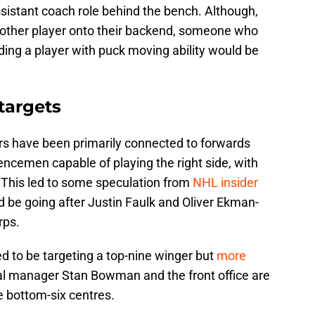
ssistant coach role behind the bench. Although,
 another player onto their backend, someone who
ing a player with puck moving ability would be
 targets
ers have been primarily connected to forwards
ncemen capable of playing the right side, with
. This led to some speculation from
NHL insider
ld be going after Justin Faulk and Oliver Ekman-
rps.
ed to be targeting a top-nine winger but
more
l manager Stan Bowman and the front office are
e bottom-six centres.