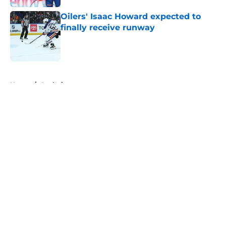
Oilers' Isaac Howard expected to
finally receive runway
Published by on Invalid Date
5 related articles loaded
Home
/
Analysis
About
Openings
Contact
Our 300+ Sites
FanSided Daily
Pitch a Story
Privacy Policy
Terms of Use