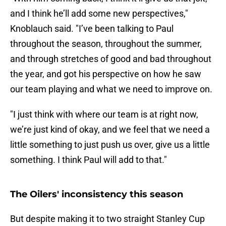
and I think he’ll add some new perspectives,"
Knoblauch said. "I’ve been talking to Paul
throughout the season, throughout the summer,
and through stretches of good and bad throughout
the year, and got his perspective on how he saw
our team playing and what we need to improve on.
"I just think with where our team is at right now,
we’re just kind of okay, and we feel that we need a
little something to just push us over, give us a little
something. I think Paul will add to that."
The Oilers' inconsistency this season
But despite making it to two straight Stanley Cup