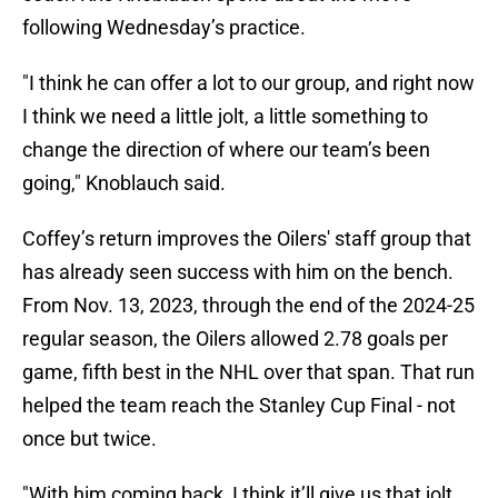
following Wednesday’s practice.
"I think he can offer a lot to our group, and right now
I think we need a little jolt, a little something to
change the direction of where our team’s been
going," Knoblauch said.
Coffey’s return improves the Oilers' staff group that
has already seen success with him on the bench.
From Nov. 13, 2023, through the end of the 2024-25
regular season, the Oilers allowed 2.78 goals per
game, fifth best in the NHL over that span. That run
helped the team reach the Stanley Cup Final - not
once but twice.
"With him coming back, I think it’ll give us that jolt,