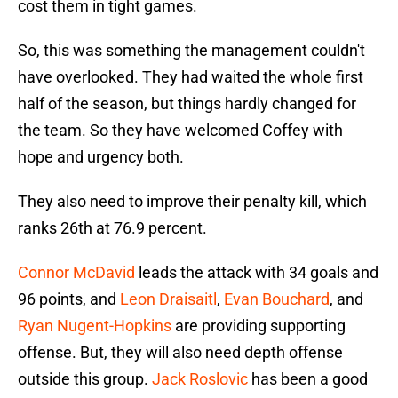
cost them in tight games.
So, this was something the management couldn't
have overlooked. They had waited the whole first
half of the season, but things hardly changed for
the team. So they have welcomed Coffey with
hope and urgency both.
They also need to improve their penalty kill, which
ranks 26th at 76.9 percent.
Connor McDavid
leads the attack with 34 goals and
96 points, and
Leon Draisaitl
,
Evan Bouchard
, and
Ryan Nugent-Hopkins
are providing supporting
offense. But, they will also need depth offense
outside this group.
Jack Roslovic
has been a good