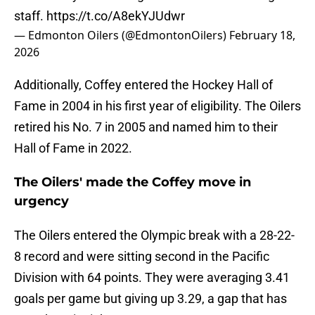
staff.
https://t.co/A8ekYJUdwr
— Edmonton Oilers (@EdmontonOilers)
February 18,
2026
Additionally, Coffey entered the Hockey Hall of
Fame in 2004 in his first year of eligibility. The Oilers
retired his No. 7 in 2005 and named him to their
Hall of Fame in 2022.
The Oilers' made the Coffey move in
urgency
The Oilers entered the Olympic break with a 28-22-
8 record and were sitting second in the Pacific
Division with 64 points. They were averaging 3.41
goals per game but giving up 3.29, a gap that has