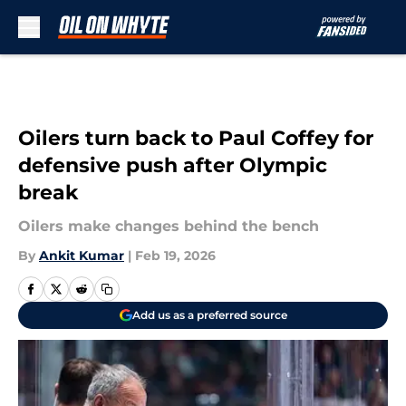
Skip to main content
Oilers turn back to Paul Coffey for
defensive push after Olympic
break
Oilers make changes behind the bench
By
Ankit Kumar
|
Feb 19, 2026
Add us as a preferred source