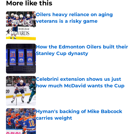
More like this
Oilers heavy reliance on aging
veterans is a risky game
Published by on Invalid Date
How the Edmonton Oilers built their
Stanley Cup dynasty
Published by on Invalid Date
Celebrini extension shows us just
how much McDavid wants the Cup
Published by on Invalid Date
Hyman's backing of Mike Babcock
carries weight
Published by on Invalid Date