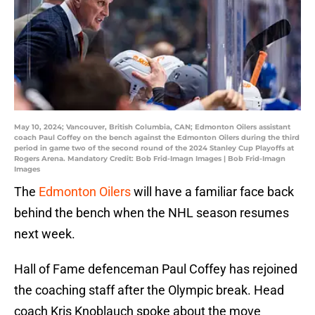
May 10, 2024; Vancouver, British Columbia, CAN; Edmonton Oilers assistant
coach Paul Coffey on the bench against the Edmonton Oilers during the third
period in game two of the second round of the 2024 Stanley Cup Playoffs at
Rogers Arena. Mandatory Credit: Bob Frid-Imagn Images | Bob Frid-Imagn
Images
The
Edmonton Oilers
will have a familiar face back
behind the bench when the NHL season resumes
next week.
Hall of Fame defenceman Paul Coffey has rejoined
the coaching staff after the Olympic break. Head
coach Kris Knoblauch spoke about the move