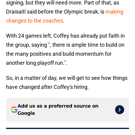
signing, but they will need more. Part of that, as
Draisaitl said before the Olympic break, is
making
changes to the coaches
.
With 24 games left, Coffey has already put faith in
the group, saying ", there is ample time to build on
the many positives and build momentum for
another long playoff run.".
So, in a matter of day, we will get to see how things
have changed after Coffey's hiring.
Add us as a preferred source on
Google