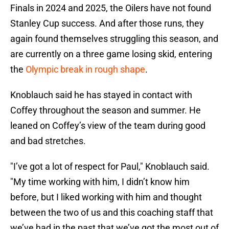
Finals in 2024 and 2025, the Oilers have not found
Stanley Cup success. And after those runs, they
again found themselves struggling this season, and
are currently on a three game losing skid, entering
the
Olympic break in rough shape
.
Knoblauch said he has stayed in contact with
Coffey throughout the season and summer. He
leaned on Coffey’s view of the team during good
and bad stretches.
"I’ve got a lot of respect for Paul," Knoblauch said.
"My time working with him, I didn’t know him
before, but I liked working with him and thought
between the two of us and this coaching staff that
we’ve had in the past that we’ve got the most out of