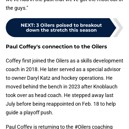
the guys."
NEXT
:
3 Oilers poised to breakout
down the stretch this season
Paul Coffey's connection to the Oilers
Coffey first joined the Oilers as a skills development
coach in 2018. He later served as a special advisor
to owner Daryl Katz and hockey operations. He
moved behind the bench in 2023 after Knoblauch
took over as head coach. He stepped away last
July before being reappointed on Feb. 18 to help
guide a playoff push.
Paul Coffey is returning to the
#Oilers
coaching