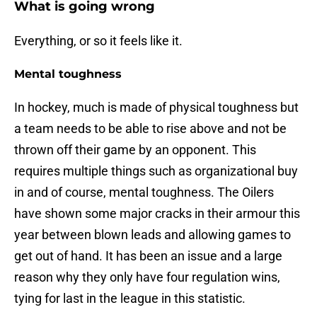
What is going wrong
Everything, or so it feels like it.
Mental toughness
In hockey, much is made of physical toughness but
a team needs to be able to rise above and not be
thrown off their game by an opponent. This
requires multiple things such as organizational buy
in and of course, mental toughness. The Oilers
have shown some major cracks in their armour this
year between blown leads and allowing games to
get out of hand. It has been an issue and a large
reason why they only have four regulation wins,
tying for last in the league in this statistic.