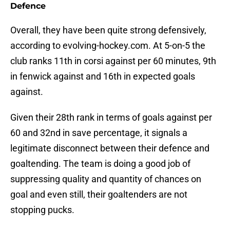
Defence
Overall, they have been quite strong defensively,
according to evolving-hockey.com. At 5-on-5 the
club ranks 11th in corsi against per 60 minutes, 9th
in fenwick against and 16th in expected goals
against.
Given their 28th rank in terms of goals against per
60 and 32nd in save percentage, it signals a
legitimate disconnect between their defence and
goaltending. The team is doing a good job of
suppressing quality and quantity of chances on
goal and even still, their goaltenders are not
stopping pucks.