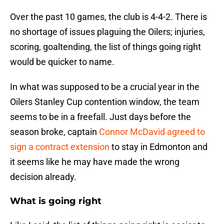
Over the past 10 games, the club is 4-4-2. There is
no shortage of issues plaguing the Oilers; injuries,
scoring, goaltending, the list of things going right
would be quicker to name.
In what was supposed to be a crucial year in the
Oilers Stanley Cup contention window, the team
seems to be in a freefall. Just days before the
season broke, captain
Connor McDavid agreed to
sign a contract extension
to stay in Edmonton and
it seems like he may have made the wrong
decision already.
What is going right