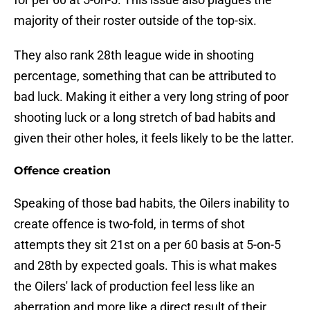
majority of their roster outside of the top-six.
They also rank 28th league wide in shooting
percentage, something that can be attributed to
bad luck. Making it either a very long string of poor
shooting luck or a long stretch of bad habits and
given their other holes, it feels likely to be the latter.
Offence creation
Speaking of those bad habits, the Oilers inability to
create offence is two-fold, in terms of shot
attempts they sit 21st on a per 60 basis at 5-on-5
and 28th by expected goals. This is what makes
the Oilers' lack of production feel less like an
aberration and more like a direct result of their