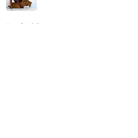
5 related articles loaded
Home
/
Analysis
About
Openings
Contact
Our 300+ Sites
FanSided Daily
Pitch a Story
Privacy Policy
Terms of Use
Cookie Policy
Legal Disclaimer
Accessibility Statement
A-Z Index
Cookies Settings