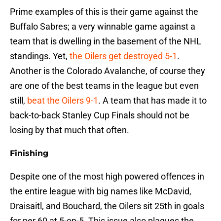
Prime examples of this is their game against the
Buffalo Sabres; a very winnable game against a
team that is dwelling in the basement of the NHL
standings. Yet,
the Oilers get destroyed 5-1
.
Another is the Colorado Avalanche, of course they
are one of the best teams in the league but even
still,
beat the Oilers 9-1
. A team that has made it to
back-to-back Stanley Cup Finals should not be
losing by that much that often.
Finishing
Despite one of the most high powered offences in
the entire league with big names like McDavid,
Draisaitl, and Bouchard, the Oilers sit 25th in goals
for per 60 at 5-on-5. This issue also plagues the