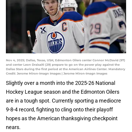
Nov 4, 2025; Dallas, Texas, USA; Edmonton Oilers center Connor McDavid (97)
and center Leon Draisaitl (29) prepare to go on the power play against the
Dallas Stars during the first period at the American Airlines Center. Mandatory
Credit: Jerome Miron-Imagn Images | Jerome Miron-Imagn Images
Slightly over a month into the 2025-26 National
Hockey League season and the Edmonton Oilers
are in a tough spot. Currently sporting a mediocre
9-8-4 record, fighting to cling onto their playoff
hopes as the American thanksgiving checkpoint
nears.