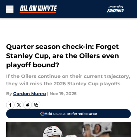
Skip to main content
Quarter season check-in: Forget
Stanley Cup, are the Oilers even
playoff bound?
If the Oilers continue on their current trajectory,
they will miss the 2026 Stanley Cup playoffs
By
Gordon Munro
|
Nov 19, 2025
Add us as a preferred source