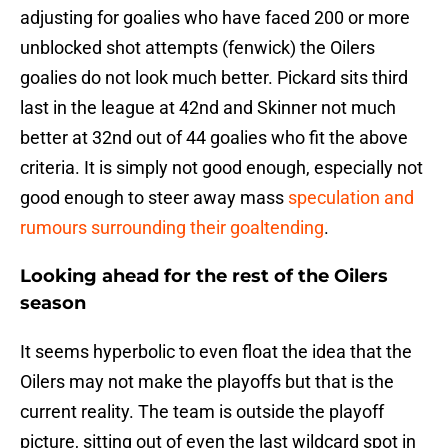
adjusting for goalies who have faced 200 or more
unblocked shot attempts (fenwick) the Oilers
goalies do not look much better. Pickard sits third
last in the league at 42nd and Skinner not much
better at 32nd out of 44 goalies who fit the above
criteria. It is simply not good enough, especially not
good enough to steer away mass
speculation and
rumours surrounding their goaltending
.
Looking ahead for the rest of the Oilers
season
It seems hyperbolic to even float the idea that the
Oilers may not make the playoffs but that is the
current reality. The team is outside the playoff
picture, sitting out of even the last wildcard spot in