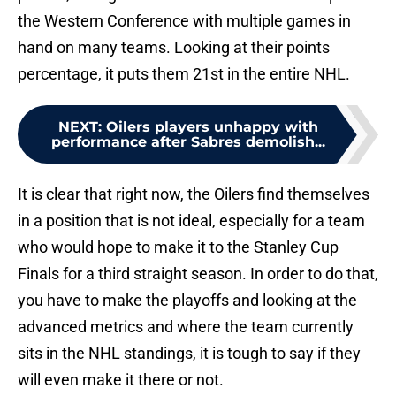
the Western Conference with multiple games in
hand on many teams. Looking at their points
percentage, it puts them 21st in the entire NHL.
NEXT
:
Oilers players unhappy with
performance after Sabres demolish...
It is clear that right now, the Oilers find themselves
in a position that is not ideal, especially for a team
who would hope to make it to the Stanley Cup
Finals for a third straight season. In order to do that,
you have to make the playoffs and looking at the
advanced metrics and where the team currently
sits in the NHL standings, it is tough to say if they
will even make it there or not.