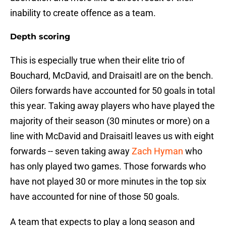
inability to create offence as a team.
Depth scoring
This is especially true when their elite trio of
Bouchard, McDavid, and Draisaitl are on the bench.
Oilers forwards have accounted for 50 goals in total
this year. Taking away players who have played the
majority of their season (30 minutes or more) on a
line with McDavid and Draisaitl leaves us with eight
forwards -- seven taking away
Zach Hyman
who
has only played two games. Those forwards who
have not played 30 or more minutes in the top six
have accounted for nine of those 50 goals.
A team that expects to play a long season and