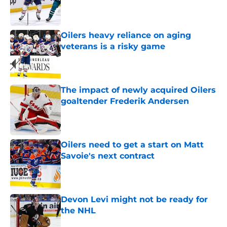
Published by on Invalid Date
Oilers heavy reliance on aging
veterans is a risky game
Published by on Invalid Date
The impact of newly acquired Oilers
goaltender Frederik Andersen
Published by on Invalid Date
Oilers need to get a start on Matt
Savoie's next contract
Published by on Invalid Date
Devon Levi might not be ready for
the NHL
Published by on Invalid Date