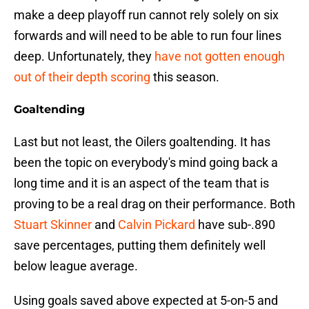
make a deep playoff run cannot rely solely on six
forwards and will need to be able to run four lines
deep. Unfortunately, they
have not gotten enough
out of their depth scoring
this season.
Goaltending
Last but not least, the Oilers goaltending. It has
been the topic on everybody's mind going back a
long time and it is an aspect of the team that is
proving to be a real drag on their performance. Both
Stuart Skinner
and
Calvin Pickard
have sub-.890
save percentages, putting them definitely well
below league average.
Using goals saved above expected at 5-on-5 and