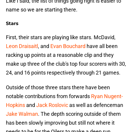
Like I said, the list of things going right is easier to
name so we are starting there.
Stars
First, their stars are playing like stars. McDavid,
Leon Draisaitl
, and
Evan Bouchard
have all been
racking up points at a reasonable clip and they
make up three of the club's top four scorers with 30,
24, and 16 points respectively through 21 games.
Outside of those three stars there have been
notable contributions from forwards
Ryan Nugent-
Hopkins
and
Jack Roslovic
as well as defenceman
Jake Walman
. The depth scoring outside of them
has been slowly improving but still not where it
needs to be for the Oilers to make a deep run.