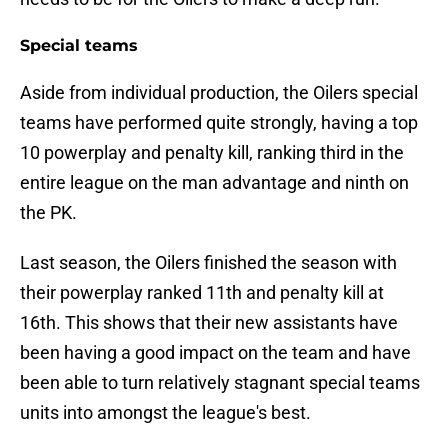
Special teams
Aside from individual production, the Oilers special
teams have performed quite strongly, having a top
10 powerplay and penalty kill, ranking third in the
entire league on the man advantage and ninth on
the PK.
Last season, the Oilers finished the season with
their powerplay ranked 11th and penalty kill at
16th. This shows that their new assistants have
been having a good impact on the team and have
been able to turn relatively stagnant special teams
units into amongst the league's best.