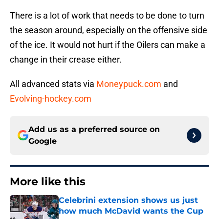
There is a lot of work that needs to be done to turn
the season around, especially on the offensive side
of the ice. It would not hurt if the Oilers can make a
change in their crease either.
All advanced stats via
Moneypuck.com
and
Evolving-hockey.com
Add us as a preferred source on
Google
More like this
Celebrini extension shows us just
how much McDavid wants the Cup