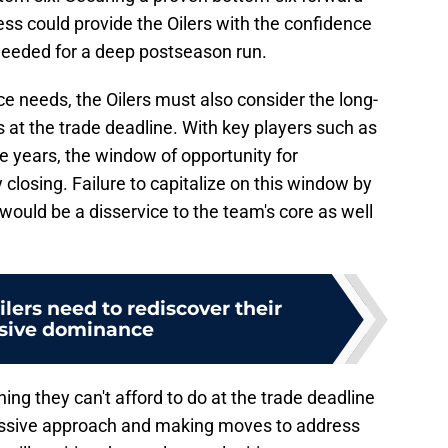
ess could provide the Oilers with the confidence
p needed for a deep postseason run.
ice needs, the Oilers must also consider the long-
s at the trade deadline. With key players such as
me years, the window of opportunity for
closing. Failure to capitalize on this window by
would be a disservice to the team's core as well
ers need to rediscover their
sive dominance
ing they can't afford to do at the trade deadline
essive approach and making moves to address