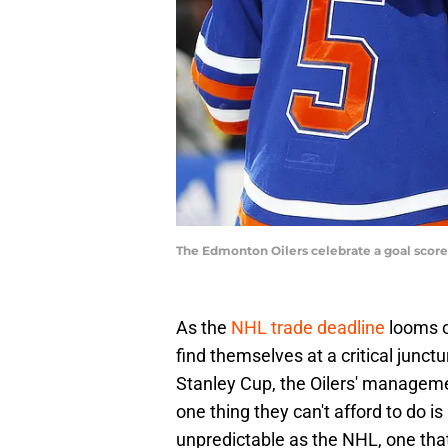
The Edmonton Oilers celebrate a goal scor
As the
NHL trade deadline
looms o
find themselves at a critical junctu
Stanley Cup, the Oilers' managemen
one thing they can't afford to do i
unpredictable as the NHL, one that