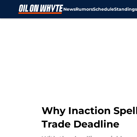
News
Rumors
Schedule
Standing
Skip to main content
Why Inaction Spell
Trade Deadline