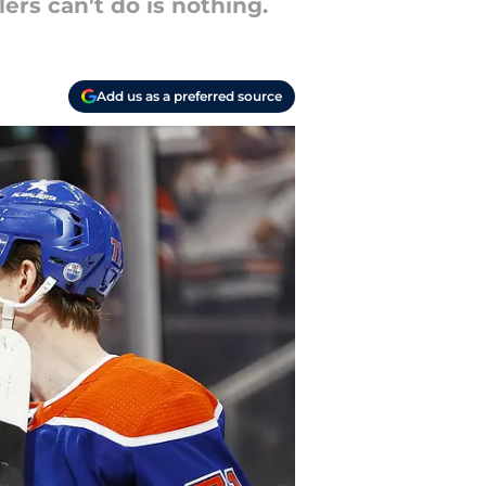
rs can't do is nothing.
Add us as a preferred source