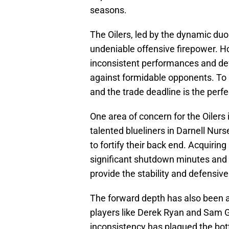
seasons.
The Oilers, led by the dynamic du
undeniable offensive firepower. H
inconsistent performances and def
against formidable opponents. To
and the trade deadline is the perfec
One area of concern for the Oilers 
talented blueliners in Darnell Nur
to fortify their back end. Acquirin
significant shutdown minutes and c
provide the stability and defensiv
The forward depth has also been a 
players like Derek Ryan and Sam G
inconsistency has plagued the bot