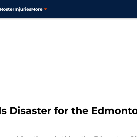
s
Roster
Injuries
More
s Disaster for the Edmonto