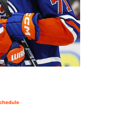
chedule