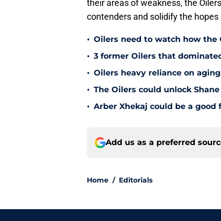
their areas of weakness, the Oilers
contenders and solidify the hopes
•
Oilers need to watch how the
•
3 former Oilers that dominate
•
Oilers heavy reliance on aging
•
The Oilers could unlock Shane 
•
Arber Xhekaj could be a good f
Add us as a preferred sour
Home
/
Editorials