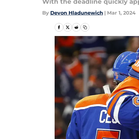
With the deadline quickly ap
By
Devon Hladunewich
|
Mar 1, 2024