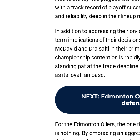
with a track record of playoff succ
and reliability deep in their lineu
In addition to addressing their on-
term implications of their decision
McDavid and Draisaitl in their pri
championship contention is rapidly 
standing pat at the trade deadline 
as its loyal fan base.
NEXT
:
Edmonton Oil
defen
For the Edmonton Oilers, the one th
is nothing. By embracing an aggr