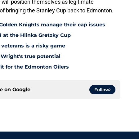
 will position themselves as legitimate
 of bringing the Stanley Cup back to Edmonton.
 Golden Knights manage their cap issues
d at the Hlinka Gretzky Cup
 veterans is a risky game
Wright's true potential
it for the Edmonton Oilers
ce on
Google
Follow