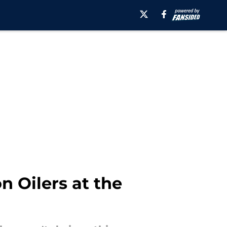
n Oilers at the