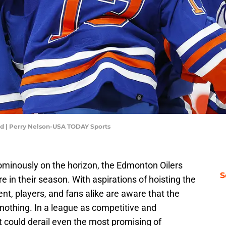
ed | Perry Nelson-USA TODAY Sports
minously on the horizon, the Edmonton Oilers
S
re in their season. With aspirations of hoisting the
t, players, and fans alike are aware that the
s nothing. In a league as competitive and
 could derail even the most promising of