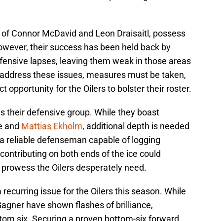
o of Connor McDavid and Leon Draisaitl, possess
owever, their success has been held back by
ensive lapses, leaving them weak in those areas
 address these issues, measures must be taken,
t opportunity for the Oilers to bolster their roster.
is their defensive group. While they boast
se and
Mattias Ekholm
, additional depth is needed
g a reliable defenseman capable of logging
ontributing on both ends of the ice could
e prowess the Oilers desperately need.
recurring issue for the Oilers this season. While
agner have shown flashes of brilliance,
tom six. Securing a proven bottom-six forward