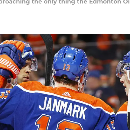
proaching the only thing the Edmonton Oile