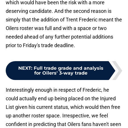
which would have been the risk with a more
deserving candidate. And the second reason is
simply that the addition of Trent Frederic meant the
Oilers roster was full and with a space or two
needed ahead of any further potential additions
prior to Friday's trade deadline.
NEXT
:
Full trade grade and analysis
for Oilers' 3-way trade
Interestingly enough in respect of Frederic, he
could actually end up being placed on the Injured
List given his current status, which would then free
up another roster space. Irrespective, we feel
confident in predicting that Oilers fans haven't seen