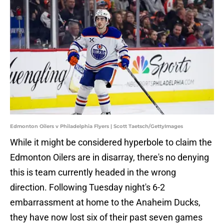
Edmonton Oilers v Philadelphia Flyers | Scott Taetsch/GettyImages
While it might be considered hyperbole to claim the
Edmonton Oilers are in disarray, there's no denying
this is team currently headed in the wrong
direction. Following Tuesday night's 6-2
embarrassment at home to the Anaheim Ducks,
they have now lost six of their past seven games