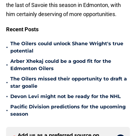
the last of Savoie this season in Edmonton, with
him certainly deserving of more opportunities.
Recent Posts
The Oilers could unlock Shane Wright's true
•
potential
Arber Xhekaj could be a good fit for the
•
Edmonton Oilers
The Oilers missed their opportunity to draft a
•
star goalie
•
Devon Levi might not be ready for the NHL
Pacific Division predictions for the upcoming
•
season
Add us as a preferred source on