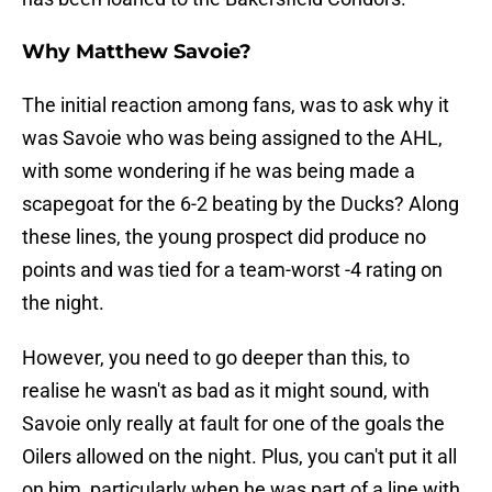
Why Matthew Savoie?
The initial reaction among fans, was to ask why it
was Savoie who was being assigned to the AHL,
with some wondering if he was being made a
scapegoat for the 6-2 beating by the Ducks? Along
these lines, the young prospect did produce no
points and was tied for a team-worst -4 rating on
the night.
However, you need to go deeper than this, to
realise he wasn't as bad as it might sound, with
Savoie only really at fault for one of the goals the
Oilers allowed on the night. Plus, you can't put it all
on him, particularly when he was part of a line with