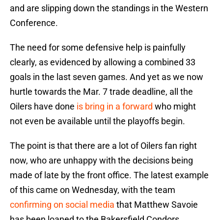
and are slipping down the standings in the Western
Conference.
The need for some defensive help is painfully
clearly, as evidenced by allowing a combined 33
goals in the last seven games. And yet as we now
hurtle towards the Mar. 7 trade deadline, all the
Oilers have done
is bring in a forward
who might
not even be available until the playoffs begin.
The point is that there are a lot of Oilers fan right
now, who are unhappy with the decisions being
made of late by the front office. The latest example
of this came on Wednesday, with the team
confirming on social media
that Matthew Savoie
has been loaned to the Bakersfield Condors.