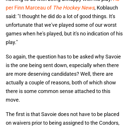
per Finn Marceau of
The Hockey News
, Koblauch
said: "I thought he did do a lot of good things. It's
unfortunate that we've played some of our worst
games when he's played, but it's no indication of his
play."
So again, the question has to be asked why Savoie
is the one being sent down, especially when there
are more deserving candidates? Well, there are
actually a couple of reasons, both of which show
there is some common sense attached to this
move.
The first is that Savoie does not have to be placed
on waivers prior to being assigned to the Condors,