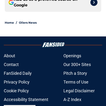
Google
Home
/
Oilers News
About
Openings
Contact
Our 300+ Sites
FanSided Daily
Pitch a Story
Privacy Policy
Terms of Use
Cookie Policy
Legal Disclaimer
Accessibility Statement
A-Z Index