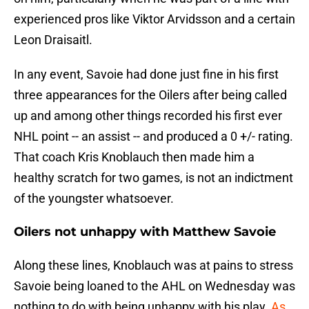
experienced pros like Viktor Arvidsson and a certain
Leon Draisaitl.
In any event, Savoie had done just fine in his first
three appearances for the Oilers after being called
up and among other things recorded his first ever
NHL point -- an assist -- and produced a 0 +/- rating.
That coach Kris Knoblauch then made him a
healthy scratch for two games, is not an indictment
of the youngster whatsoever.
Oilers not unhappy with Matthew Savoie
Along these lines, Knoblauch was at pains to stress
Savoie being loaned to the AHL on Wednesday was
nothing to do with being unhappy with his play.
As