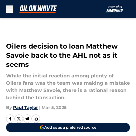
Skip to main content
Oilers decision to loan Matthew
Savoie back to the AHL not as it
seems
While the initial reaction among plenty of
Oilers fans was the team was making a mistake
with Matthew Savoie, there is a rational reason
behind the transaction.
By
Paul Taylor
|
Mar 5, 2025
Add us as a preferred source