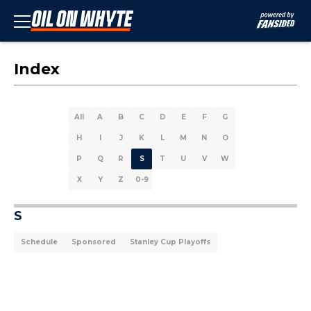
Index
All
A
B
C
D
E
F
G
H
I
J
K
L
M
N
O
P
Q
R
S
T
U
V
W
X
Y
Z
0-9
S
Schedule
Sponsored
Stanley Cup Playoffs