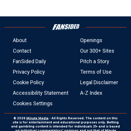
About
Openings
Contact
Our 300+ Sites
FanSided Daily
Pitch a Story
Privacy Policy
Terms of Use
Cookie Policy
Legal Disclaimer
Accessibility Statement
A-Z Index
Cookies Settings
© 2026
Minute Media
- All Rights Reserved. The content on this
site is for entertainment and educational purposes only. Betting
and gambling content is intended for individuals 21+ and is based
on individual commentators' opinions and not that of Minute