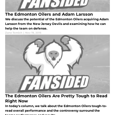
The Edmonton Oilers and Adam Larsson
We discuss the potential of the Edmonton Oilers acquiring Adam
Larsson from the New Jersey Devils and examining how he can
help the team on defense.
Zane Tomich
|
Nov 19, 2015
The Edmonton Oilers Are Pretty Tough to Read
Right Now
In today's column, we talk about the Edmonton Oilers tough-to-
read overall performance and the controversy surround the