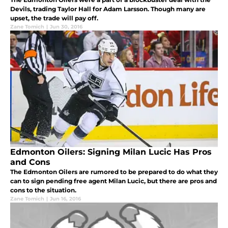
Devils, trading Taylor Hall for Adam Larsson. Though many are
upset, the trade will pay off.
Zane Tomich
|
Jun 30, 2016
Edmonton Oilers: Signing Milan Lucic Has Pros
and Cons
The Edmonton Oilers are rumored to be prepared to do what they
can to sign pending free agent Milan Lucic, but there are pros and
cons to the situation.
Zane Tomich
|
Jun 16, 2016