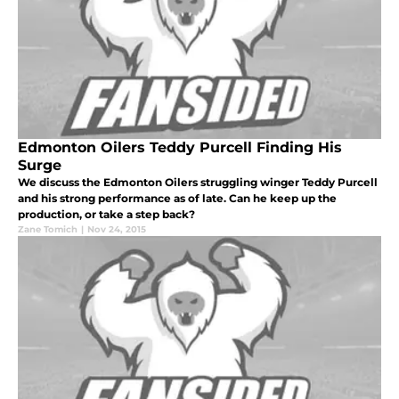
Edmonton Oilers Teddy Purcell Finding His
Surge
We discuss the Edmonton Oilers struggling winger Teddy Purcell
and his strong performance as of late. Can he keep up the
production, or take a step back?
Zane Tomich
|
Nov 24, 2015