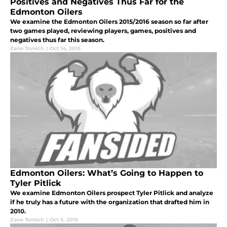
Positives and Negatives Thus Far for the
Edmonton Oilers
We examine the Edmonton Oilers 2015/2016 season so far after
two games played, reviewing players, games, positives and
negatives thus far this season.
Zane Tomich
|
Oct 14, 2015
Edmonton Oilers: What’s Going to Happen to
Tyler Pitlick
We examine Edmonton Oilers prospect Tyler Pitlick and analyze
if he truly has a future with the organization that drafted him in
2010.
Zane Tomich
|
Oct 5, 2015