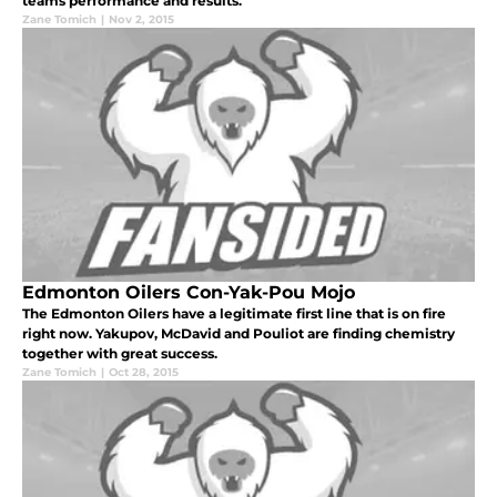
teams performance and results.
Zane Tomich
|
Nov 2, 2015
Edmonton Oilers Con-Yak-Pou Mojo
The Edmonton Oilers have a legitimate first line that is on fire
right now. Yakupov, McDavid and Pouliot are finding chemistry
together with great success.
Zane Tomich
|
Oct 28, 2015