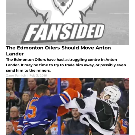
The Edmonton Oilers Should Move Anton
Lander
The Edmonton Oilers have had a struggling centre in Anton
Lander. It may be time to try to trade him away, or possibly even
send him to the minors.
Zane Tomich
|
Feb 3, 2016