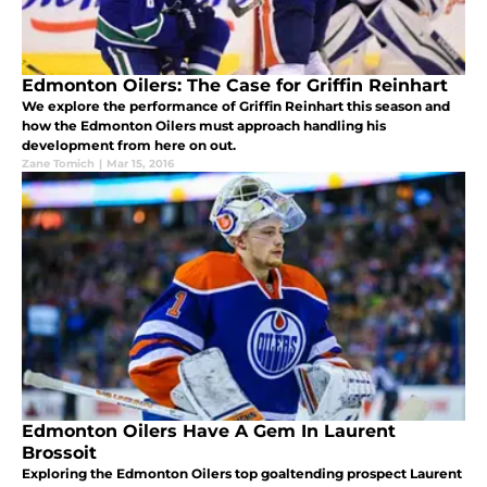
Edmonton Oilers: The Case for Griffin Reinhart
We explore the performance of Griffin Reinhart this season and
how the Edmonton Oilers must approach handling his
development from here on out.
Zane Tomich
|
Mar 15, 2016
Edmonton Oilers Have A Gem In Laurent
Brossoit
Exploring the Edmonton Oilers top goaltending prospect Laurent