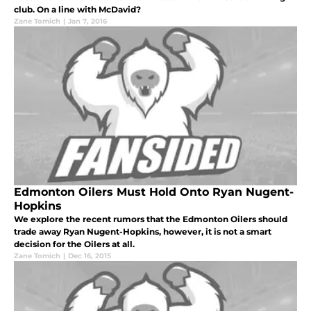
club. On a line with McDavid?
Zane Tomich
|
Jan 7, 2016
Edmonton Oilers Must Hold Onto Ryan Nugent-
Hopkins
We explore the recent rumors that the Edmonton Oilers should
trade away Ryan Nugent-Hopkins, however, it is not a smart
decision for the Oilers at all.
Zane Tomich
|
Dec 16, 2015