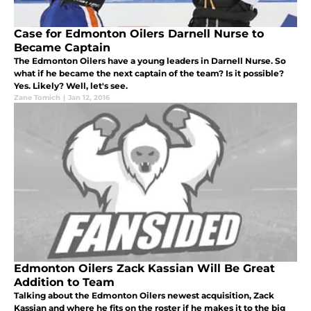
Case for Edmonton Oilers Darnell Nurse to
Became Captain
The Edmonton Oilers have a young leaders in Darnell Nurse. So
what if he became the next captain of the team? Is it possible?
Yes. Likely? Well, let's see.
Zane Tomich
|
Jan 12, 2016
Edmonton Oilers Zack Kassian Will Be Great
Addition to Team
Talking about the Edmonton Oilers newest acquisition, Zack
Kassian and where he fits on the roster if he makes it to the big