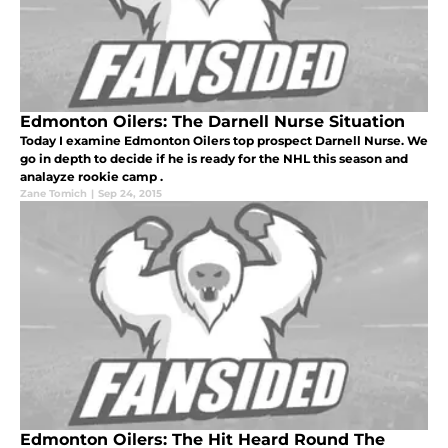
Edmonton Oilers: The Darnell Nurse Situation
Today I examine Edmonton Oilers top prospect Darnell Nurse. We
go in depth to decide if he is ready for the NHL this season and
analayze rookie camp .
Zane Tomich
|
Sep 24, 2015
Edmonton Oilers: The Hit Heard Round The