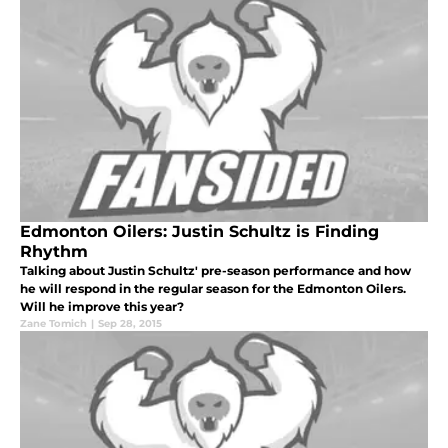
Edmonton Oilers: Justin Schultz is Finding
Rhythm
Talking about Justin Schultz' pre-season performance and how
he will respond in the regular season for the Edmonton Oilers.
Will he improve this year?
Zane Tomich
|
Sep 28, 2015