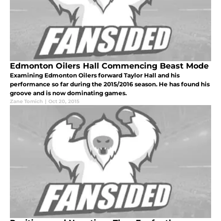
Edmonton Oilers Hall Commencing Beast Mode
Examining Edmonton Oilers forward Taylor Hall and his
performance so far during the 2015/2016 season. He has found his
groove and is now dominating games.
Zane Tomich
|
Oct 20, 2015