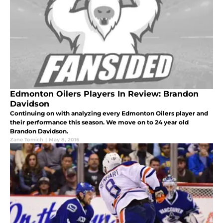
Edmonton Oilers Players In Review: Brandon
Davidson
Continuing on with analyzing every Edmonton Oilers player and
their performance this season. We move on to 24 year old
Brandon Davidson.
Zane Tomich
|
May 8, 2016