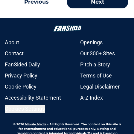
Previous
Next
About
Openings
Contact
Our 300+ Sites
FanSided Daily
Pitch a Story
Privacy Policy
Terms of Use
Cookie Policy
Legal Disclaimer
Accessibility Statement
A-Z Index
Cookies Settings
© 2026
Minute Media
-
All Rights Reserved. The content on this site is
for entertainment and educational purposes only. Betting and
gambling content is intended for individuals 21+ and is based on