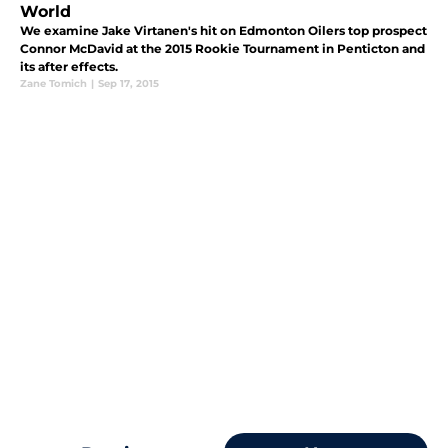
World
We examine Jake Virtanen's hit on Edmonton Oilers top prospect
Connor McDavid at the 2015 Rookie Tournament in Penticton and
its after effects.
Zane Tomich
|
Sep 17, 2015