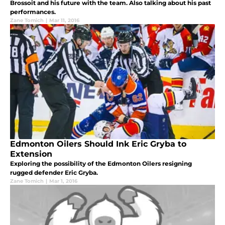
Brossoit and his future with the team. Also talking about his past
performances.
Zane Tomich
|
Mar 11, 2016
Edmonton Oilers Should Ink Eric Gryba to
Extension
Exploring the possibility of the Edmonton Oilers resigning
rugged defender Eric Gryba.
Zane Tomich
|
Mar 1, 2016