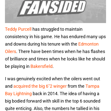
Teddy Purcell
has struggled to maintain
consistency in his game. He has endured many ups
and downs during his tenure with the
Edmonton
Oilers
. There have been times when he has flashes
of brilliance and times when he looks like he should
be playing in
Bakersfield
.
I was genuinely excited when the oilers went out
and
acquired the big 6″2 winger
from the
Tampa
Bay Lightning
back in 2014. The idea of having a
big bodied forward with skill in the top 6 sounded
quite enticing. Also, the numbers he tallied in his