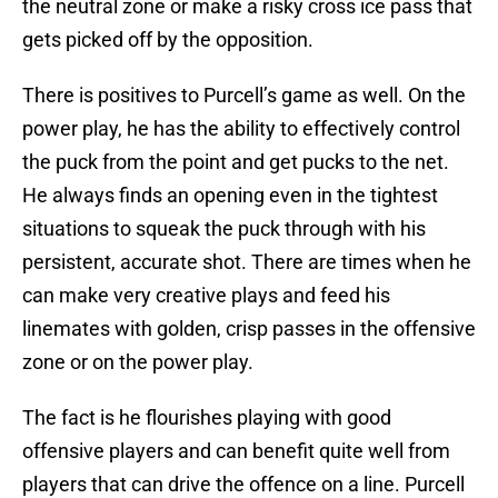
the neutral zone or make a risky cross ice pass that
gets picked off by the opposition.
There is positives to Purcell’s game as well. On the
power play, he has the ability to effectively control
the puck from the point and get pucks to the net.
He always finds an opening even in the tightest
situations to squeak the puck through with his
persistent, accurate shot. There are times when he
can make very creative plays and feed his
linemates with golden, crisp passes in the offensive
zone or on the power play.
The fact is he flourishes playing with good
offensive players and can benefit quite well from
players that can drive the offence on a line. Purcell