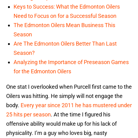
Keys to Success: What the Edmonton Oilers
Need to Focus on for a Successful Season
The Edmonton Oilers Mean Business This
Season
Are The Edmonton Oilers Better Than Last
Season?
Analyzing the Importance of Preseason Games
for the Edmonton Oilers
One stat I overlooked when Purcell first came to the
Oilers was hitting. He simply will not engage the
body.
Every year since 2011 he has mustered under
25 hits per season
. At the time I figured his
offensive ability would make up for his lack of
physicality. I’m a guy who loves big, nasty