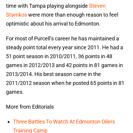
time with Tampa playing alongside
Steven
Stamkos
were more than enough reason to feel
optimistic about his arrival to Edmonton.
For most of Purcell’s career he has maintained a
steady point total every year since 2011. He had a
51 point season in 2010/2011, 36 points in 48
games in 2012/2013 and 42 points in 81 games in
2013/2014. His best season came in the
2011/2012 season when he posted 65 points in 81
games.
More from Editorials
Three Battles To Watch At Edmonton Oilers
Training Camp