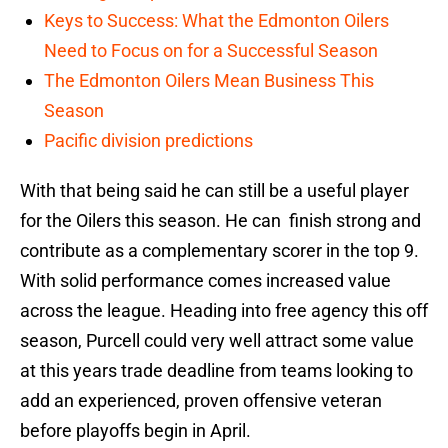
Keys to Success: What the Edmonton Oilers
Need to Focus on for a Successful Season
The Edmonton Oilers Mean Business This
Season
Pacific division predictions
With that being said he can still be a useful player
for the Oilers this season. He can finish strong and
contribute as a complementary scorer in the top 9.
With solid performance comes increased value
across the league. Heading into free agency this off
season, Purcell could very well attract some value
at this years trade deadline from teams looking to
add an experienced, proven offensive veteran
before playoffs begin in April.