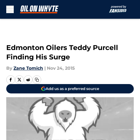
Skip to main content
Edmonton Oilers Teddy Purcell
Finding His Surge
By
Zane Tomich
|
Nov 24, 2015
Add us as a preferred source