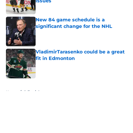
issues
Published by on Invalid Date
New 84 game schedule is a
significant change for the NHL
Published by on Invalid Date
VladimirTarasenko could be a great
fit in Edmonton
Published by on Invalid Date
5 related articles loaded
Home
/
Editorials