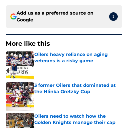
Add us as a preferred source on
Google
More like this
Oilers heavy reliance on aging
veterans is a risky game
Published by on Invalid Date
3 former Oilers that dominated at
the Hlinka Gretzky Cup
Published by on Invalid Date
Oilers need to watch how the
Golden Knights manage their cap