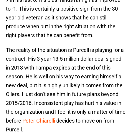
to -1. This is certainly a positive sign from the 30
year old veteran as it shows that he can still
produce when put in the right situation with the
right players that he can benefit from.
The reality of the situation is Purcell is playing for a
contract. His 3 year 13.5 million dollar deal signed
in 2013 with Tampa expires at the end of this
season. He is well on his way to earning himself a
new deal, but it is highly unlikely it comes from the
Oilers. I just don’t see him in future plans beyond
2015/2016. Inconsistent play has hurt his value in
the organization and I feel it is only a matter of time
before
Peter Chiarelli
decides to move on from
Purcell.