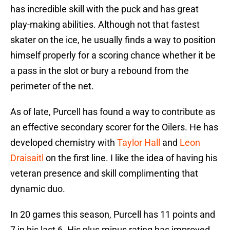
has incredible skill with the puck and has great
play-making abilities. Although not that fastest
skater on the ice, he usually finds a way to position
himself properly for a scoring chance whether it be
a pass in the slot or bury a rebound from the
perimeter of the net.
As of late, Purcell has found a way to contribute as
an effective secondary scorer for the Oilers. He has
developed chemistry with
Taylor Hall
and
Leon
Draisaitl
on the first line. I like the idea of having his
veteran presence and skill complimenting that
dynamic duo.
In 20 games this season, Purcell has 11 points and
7 in his last 6. His plus minus rating has improved