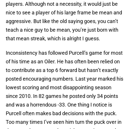
players. Although not a necessity, it would just be
nice to see a player of his large frame be mean and
aggressive. But like the old saying goes, you can’t
teach a nice guy to be mean, you’re just born with
that mean streak, which is alright I guess.
Inconsistency has followed Purcell’s game for most
of his time as an Oiler. He has often been relied on
to contribute as a top 6 forward but hasn’t exactly
posted encouraging numbers. Last year marked his
lowest scoring and most disappointing season
since 2010. In 82 games he posted only 34 points
and was a horrendous -33. One thing I notice is
Purcell often makes bad decisions with the puck.
Too many times I’ve seen him turn the puck over in