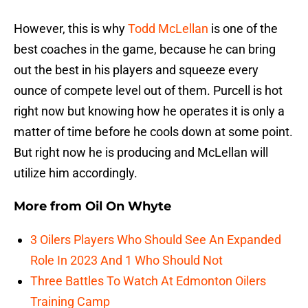
However, this is why
Todd McLellan
is one of the
best coaches in the game, because he can bring
out the best in his players and squeeze every
ounce of compete level out of them. Purcell is hot
right now but knowing how he operates it is only a
matter of time before he cools down at some point.
But right now he is producing and McLellan will
utilize him accordingly.
More from
Oil On Whyte
3 Oilers Players Who Should See An Expanded
Role In 2023 And 1 Who Should Not
Three Battles To Watch At Edmonton Oilers
Training Camp