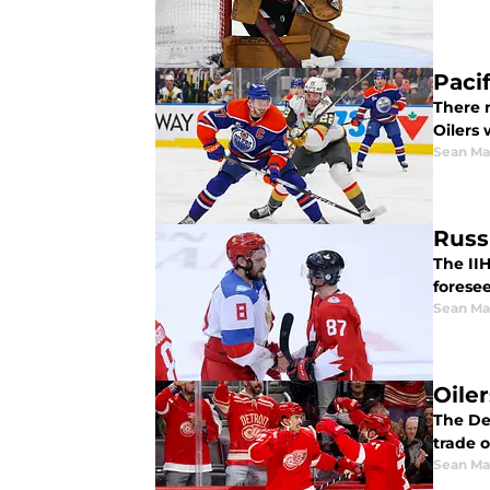
Paci
There 
Oilers 
Sean Ma
Russ
The II
forese
Sean Ma
Oile
The De
trade 
Sean Ma