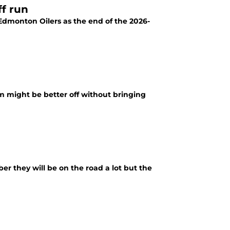
ff run
 Edmonton Oilers as the end of the 2026-
 might be better off without bringing
er they will be on the road a lot but the