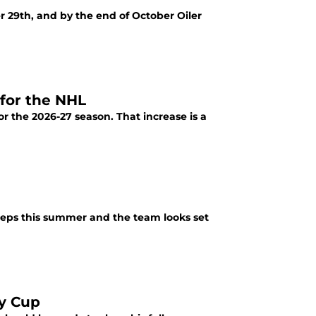
 29th, and by the end of October Oiler
for the NHL
 the 2026-27 season. That increase is a
eps this summer and the team looks set
ey Cup