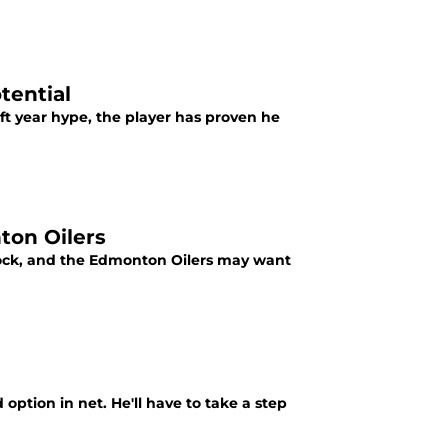
tential
aft year hype, the player has proven he
ton Oilers
lock, and the Edmonton Oilers may want
 option in net. He'll have to take a step