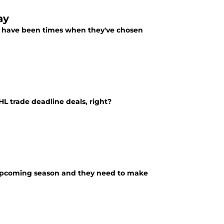
ay
re have been times when they've chosen
HL trade deadline deals, right?
e
s upcoming season and they need to make