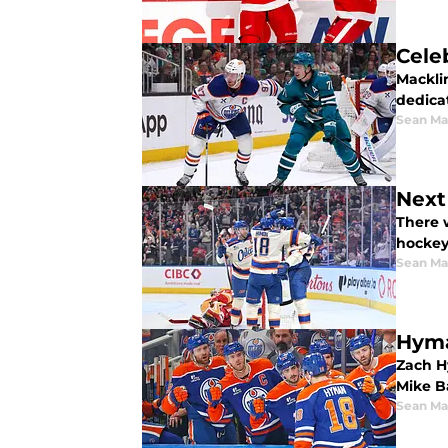
Cele
Macklin
dedica
Sean Ma
Next
There w
hockey
Sean Ma
Hyma
Zach H
Mike B
Sean Ma