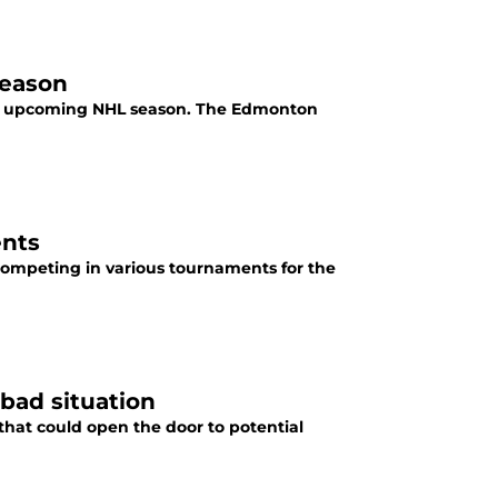
season
the upcoming NHL season. The Edmonton
ents
competing in various tournaments for the
bad situation
hat could open the door to potential