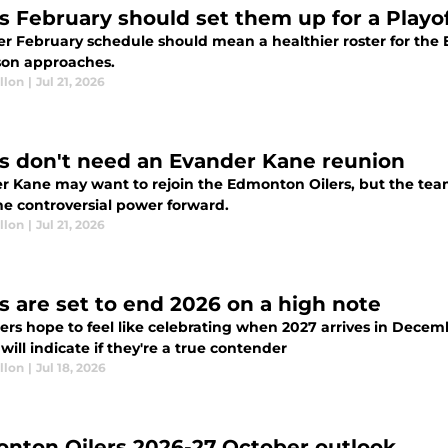
rs February should set them up for a Playo
ter February schedule should mean a healthier roster for the
eason approaches.
llon
|
Jul 21, 2026
rs don't need an Evander Kane reunion
r Kane may want to rejoin the Edmonton Oilers, but the team
he controversial power forward.
llon
|
Jul 21, 2026
rs are set to end 2026 on a high note
ers hope to feel like celebrating when 2027 arrives in Decemb
 will indicate if they're a true contender
llon
|
Jul 18, 2026
nton Oilers 2026-27 October outlook