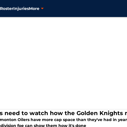
s
Roster
Injuries
More
rs need to watch how the Golden Knights 
monton Oilers have more cap space than they've had in years
 division foe can show them how it's done