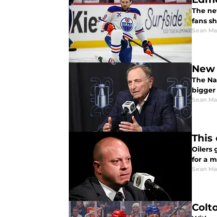
The ne
fans s
Sean Ma
New 
The Na
bigger
Sean Ma
This
Oilers
for a 
Sean Ma
Colt