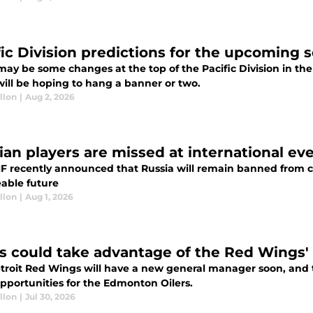
fic Division predictions for the upcoming 
may be some changes at the top of the Pacific Division in 
will be hoping to hang a banner or two.
llon
|
Aug 2, 2026
ian players are missed at international ev
HF recently announced that Russia will remain banned from 
eable future
llon
|
Aug 1, 2026
rs could take advantage of the Red Wings' 
troit Red Wings will have a new general manager soon, and t
opportunities for the Edmonton Oilers.
llon
|
Jul 30, 2026