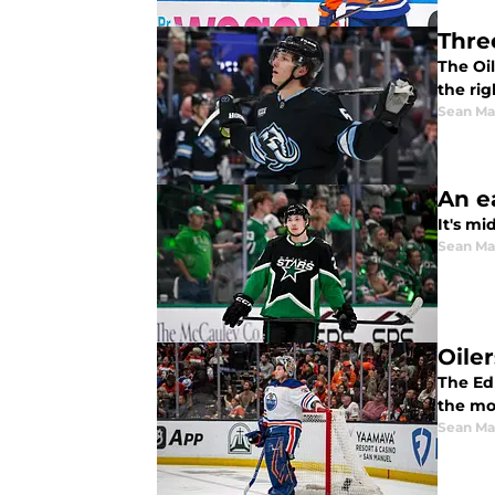
Thre
The Oi
the rig
Sean Ma
An e
It's mi
Sean Ma
Oile
The Ed
the mos
Sean Ma