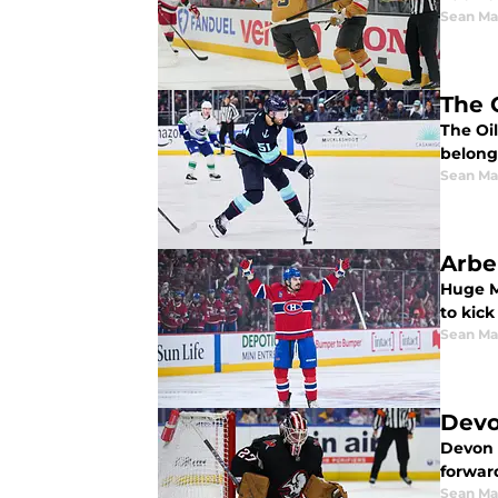
Sean Ma
The 
The Oil
belongs
Sean Ma
Arbe
Huge M
to kick
Sean Ma
Devo
Devon L
forward
Sean Ma