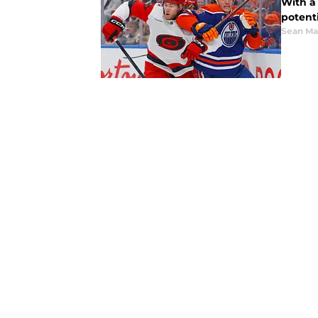
With a
potenti
Sean Ma