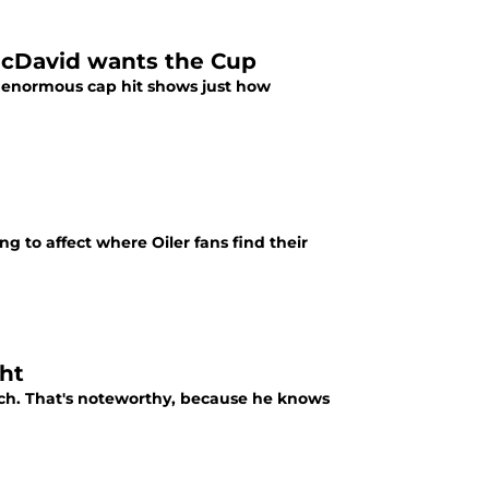
McDavid wants the Cup
he enormous cap hit shows just how
g to affect where Oiler fans find their
ht
h. That's noteworthy, because he knows