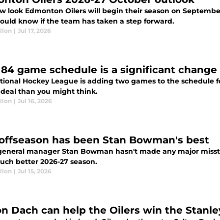
w look Edmonton Oilers will begin their season on September
hould know if the team has taken a step forward.
llon
|
Jul 17, 2026
84 game schedule is a significant change 
tional Hockey League is adding two games to the schedule for
 deal than you might think.
llon
|
Jul 16, 2026
 offseason has been Stan Bowman's best
 general manager Stan Bowman hasn't made any major misst
much better 2026-27 season.
llon
|
Jul 15, 2026
on Dach can help the Oilers win the Stanl