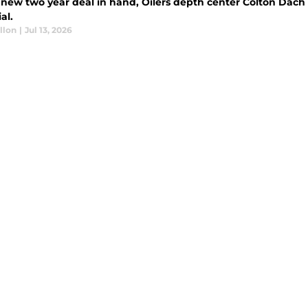
 new two year deal in hand, Oilers depth center Colton Dach 
al.
llon
|
Jul 13, 2026