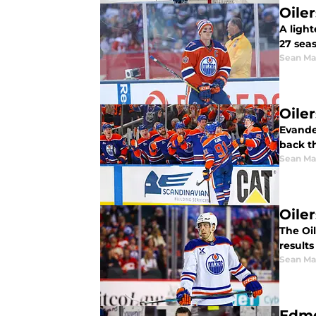
Oile
A ligh
27 s
Sean Ma
Oile
Evande
back t
Sean Ma
Oile
The Oil
results
Sean Ma
Edmo