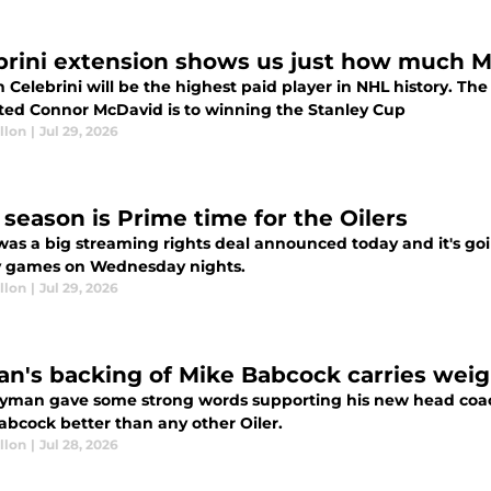
brini extension shows us just how much 
 Celebrini will be the highest paid player in NHL history. T
ted Connor McDavid is to winning the Stanley Cup
llon
|
Jul 29, 2026
 season is Prime time for the Oilers
as a big streaming rights deal announced today and it's goin
 games on Wednesday nights.
llon
|
Jul 29, 2026
n's backing of Mike Babcock carries weig
yman gave some strong words supporting his new head coac
abcock better than any other Oiler.
llon
|
Jul 28, 2026