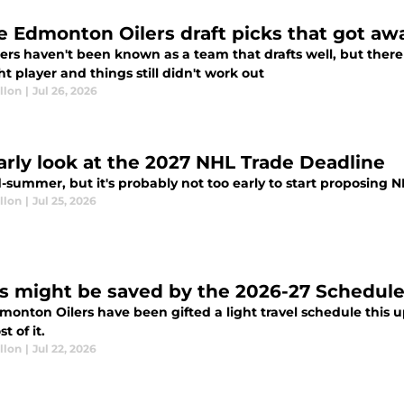
e Edmonton Oilers draft picks that got aw
lers haven't been known as a team that drafts well, but the
ht player and things still didn't work out
llon
|
Jul 26, 2026
arly look at the 2027 NHL Trade Deadline
d-summer, but it's probably not too early to start proposing N
llon
|
Jul 25, 2026
rs might be saved by the 2026-27 Schedul
monton Oilers have been gifted a light travel schedule thi
t of it.
llon
|
Jul 22, 2026