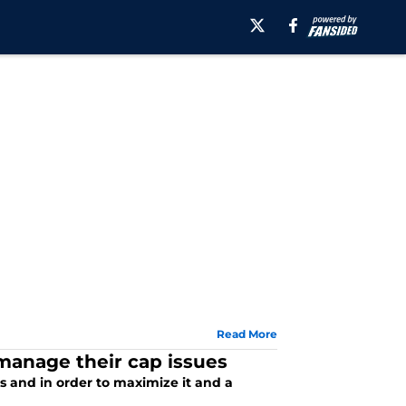
Read More
manage their cap issues
 and in order to maximize it and a