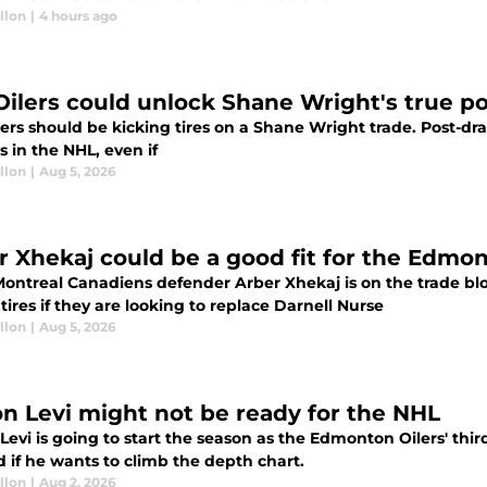
llon
|
4 hours ago
Oilers could unlock Shane Wright's true po
ers should be kicking tires on a Shane Wright trade. Post-dr
 in the NHL, even if
llon
|
Aug 5, 2026
r Xhekaj could be a good fit for the Edmon
ontreal Canadiens defender Arber Xhekaj is on the trade b
 tires if they are looking to replace Darnell Nurse
llon
|
Aug 5, 2026
n Levi might not be ready for the NHL
evi is going to start the season as the Edmonton Oilers' third
 if he wants to climb the depth chart.
llon
|
Aug 2, 2026