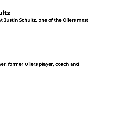
ultz
t Justin Schultz, one of the Oilers most
er, former Oilers player, coach and