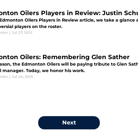
nton Oilers Players in Review: Justin Sch
 Edmonton Oilers Players in Review article, we take a glance a
ersial players on the roster.
nter
|
Jul 27, 2015
nton Oilers: Remembering Glen Sather
ason, the Edmonton Oilers will be paying tribute to Glen Sath
l manager. Today, we honor his work.
nter
|
Jul 24, 2015
Next