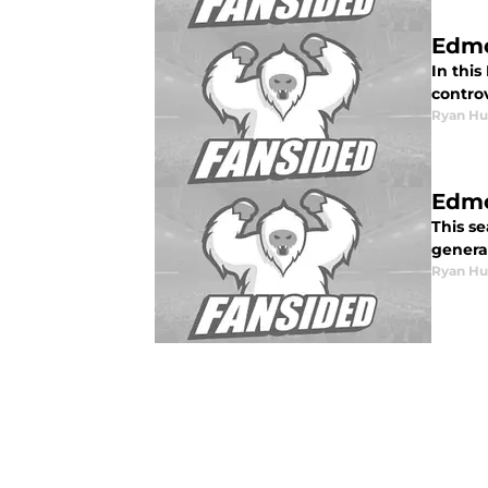
Edmo
In this
controv
Ryan Hu
Edmo
This se
genera
Ryan Hu