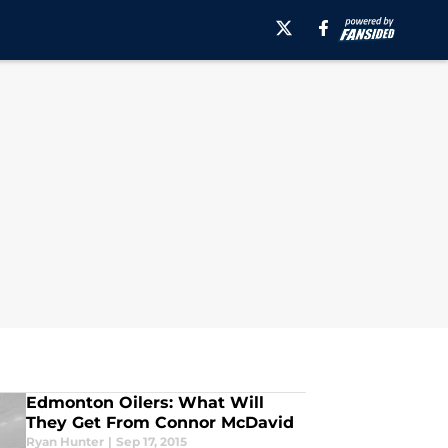
Edmonton Oilers: What Will
They Get From Connor McDavid
Ryan Hunter
|
Sep 17, 2015