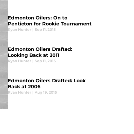
Edmonton Oilers: On to
Penticton for Rookie Tournament
Ryan Hunter
|
Sep 11, 2015
Edmonton Oilers Drafted:
Looking Back at 2011
Ryan Hunter
|
Sep 11, 2015
Edmonton Oilers Drafted: Look
Back at 2006
Ryan Hunter
|
Aug 19, 2015