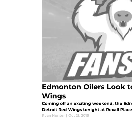
Edmonton Oilers Look to
Wings
Coming off an exciting weekend, the Edmo
Detroit Red Wings tonight at Rexall Place
Ryan Hunter
|
Oct 21, 2015