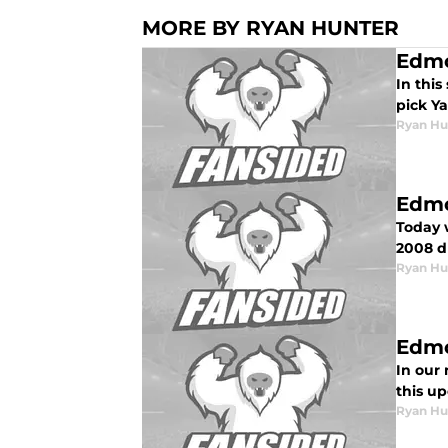
MORE BY RYAN HUNTER
Edmo
In this
pick Ya
Ryan Hu
Edmo
Today w
2008 dr
Ryan Hu
Edmo
In our 
this u
Ryan Hu