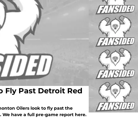
 Fly Past Detroit Red
nton Oilers look to fly past the
. We have a full pre-game report here.