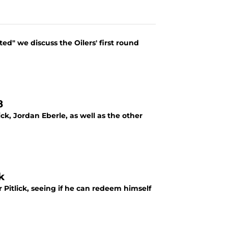
ed" we discuss the Oilers' first round
8
ck, Jordan Eberle, as well as the other
k
 Pitlick, seeing if he can redeem himself