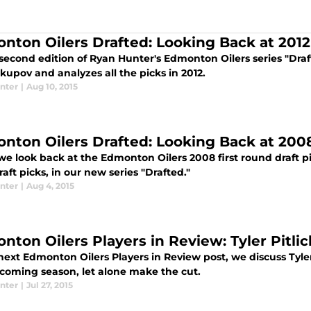
nton Oilers Drafted: Looking Back at 2012
 second edition of Ryan Hunter's Edmonton Oilers series "Draft
kupov and analyzes all the picks in 2012.
nter
|
Aug 10, 2015
nton Oilers Drafted: Looking Back at 200
e look back at the Edmonton Oilers 2008 first round draft pi
aft picks, in our new series "Drafted."
nter
|
Aug 4, 2015
nton Oilers Players in Review: Tyler Pitlic
next Edmonton Oilers Players in Review post, we discuss Tyler
pcoming season, let alone make the cut.
nter
|
Jul 27, 2015