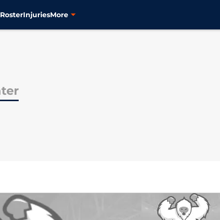
s
Roster
Injuries
More
ter