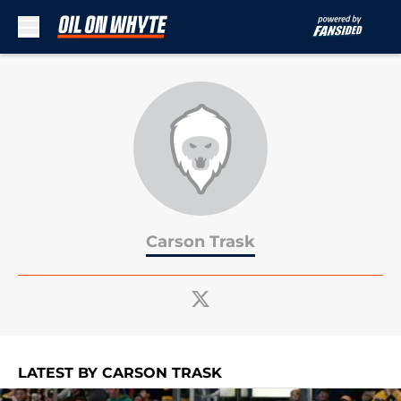
Skip to main content
Carson Trask
LATEST BY CARSON TRASK