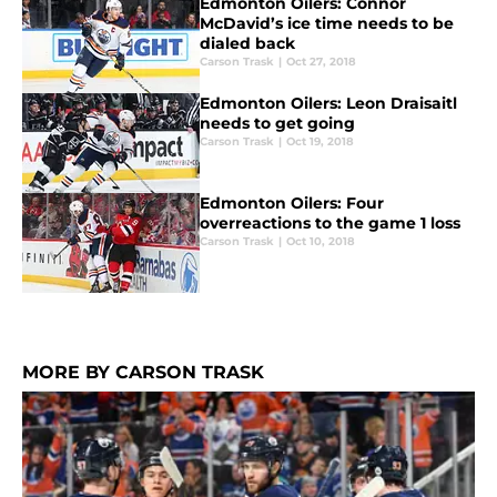
Edmonton Oilers: Connor
McDavid’s ice time needs to be
dialed back
Carson Trask
|
Oct 27, 2018
Edmonton Oilers: Leon Draisaitl
needs to get going
Carson Trask
|
Oct 19, 2018
Edmonton Oilers: Four
overreactions to the game 1 loss
Carson Trask
|
Oct 10, 2018
MORE BY CARSON TRASK