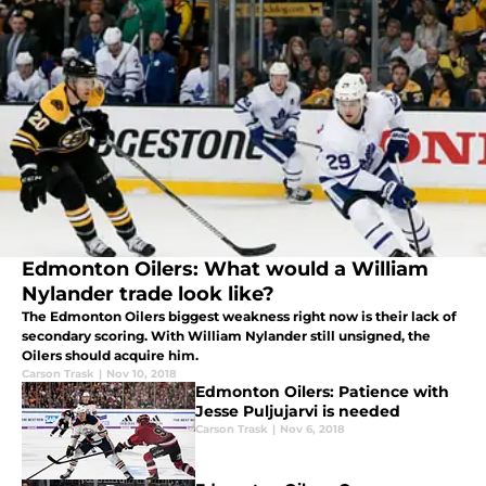
Edmonton Oilers: What would a William
Nylander trade look like?
The Edmonton Oilers biggest weakness right now is their lack of
secondary scoring. With William Nylander still unsigned, the
Oilers should acquire him.
Carson Trask
|
Nov 10, 2018
Edmonton Oilers: Patience with
Jesse Puljujarvi is needed
Carson Trask
|
Nov 6, 2018