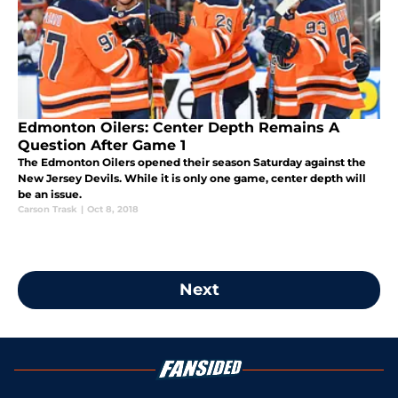
Edmonton Oilers: Center Depth Remains A
Question After Game 1
The Edmonton Oilers opened their season Saturday against the
New Jersey Devils. While it is only one game, center depth will
be an issue.
Carson Trask
|
Oct 8, 2018
Next