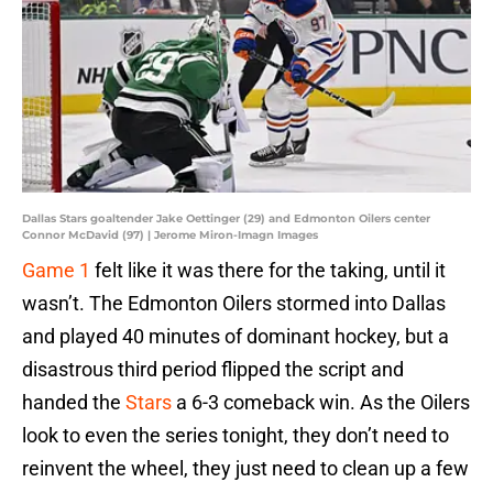
Dallas Stars goaltender Jake Oettinger (29) and Edmonton Oilers center
Connor McDavid (97) | Jerome Miron-Imagn Images
Game 1
felt like it was there for the taking, until it
wasn’t. The Edmonton Oilers stormed into Dallas
and played 40 minutes of dominant hockey, but a
disastrous third period flipped the script and
handed the
Stars
a 6-3 comeback win. As the Oilers
look to even the series tonight, they don’t need to
reinvent the wheel, they just need to clean up a few