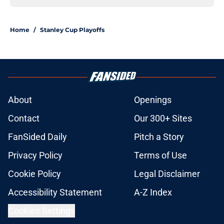
Home
/
Stanley Cup Playoffs
About
Openings
Contact
Our 300+ Sites
FanSided Daily
Pitch a Story
Privacy Policy
Terms of Use
Cookie Policy
Legal Disclaimer
Accessibility Statement
A-Z Index
Cookies Settings