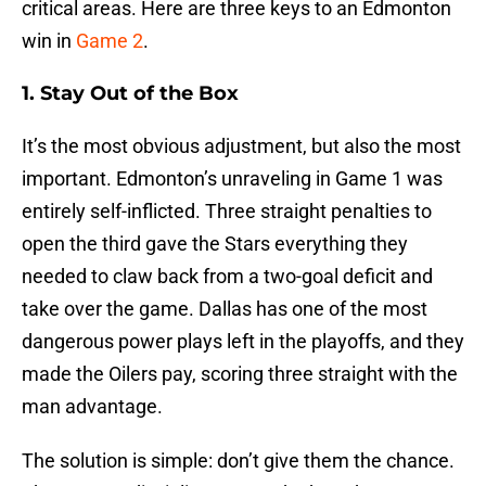
critical areas. Here are three keys to an Edmonton
win in
Game 2
.
1. Stay Out of the Box
It’s the most obvious adjustment, but also the most
important. Edmonton’s unraveling in Game 1 was
entirely self-inflicted. Three straight penalties to
open the third gave the Stars everything they
needed to claw back from a two-goal deficit and
take over the game. Dallas has one of the most
dangerous power plays left in the playoffs, and they
made the Oilers pay, scoring three straight with the
man advantage.
The solution is simple: don’t give them the chance.