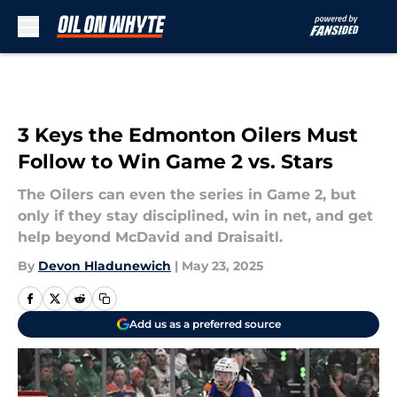
Skip to main content
3 Keys the Edmonton Oilers Must
Follow to Win Game 2 vs. Stars
The Oilers can even the series in Game 2, but
only if they stay disciplined, win in net, and get
help beyond McDavid and Draisaitl.
By
Devon Hladunewich
|
May 23, 2025
Add us as a preferred source