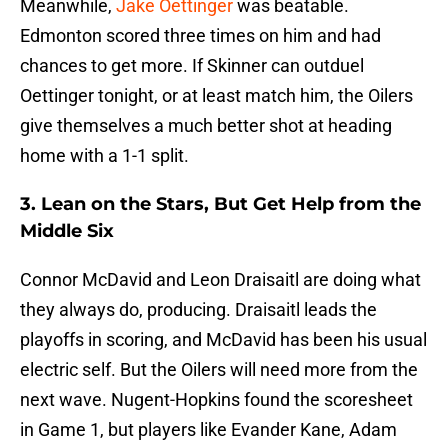
Meanwhile,
Jake Oettinger
was beatable.
Edmonton scored three times on him and had
chances to get more. If Skinner can outduel
Oettinger tonight, or at least match him, the Oilers
give themselves a much better shot at heading
home with a 1-1 split.
3. Lean on the Stars, But Get Help from the
Middle Six
Connor McDavid and Leon Draisaitl are doing what
they always do, producing. Draisaitl leads the
playoffs in scoring, and McDavid has been his usual
electric self. But the Oilers will need more from the
next wave. Nugent-Hopkins found the scoresheet
in Game 1, but players like Evander Kane, Adam