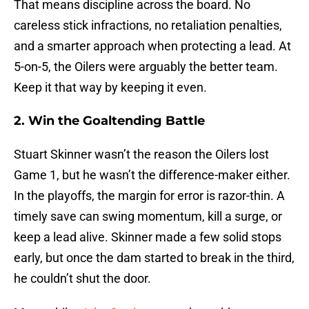
That means discipline across the board. No
careless stick infractions, no retaliation penalties,
and a smarter approach when protecting a lead. At
5-on-5, the Oilers were arguably the better team.
Keep it that way by keeping it even.
2. Win the Goaltending Battle
Stuart Skinner wasn’t the reason the Oilers lost
Game 1, but he wasn’t the difference-maker either.
In the playoffs, the margin for error is razor-thin. A
timely save can swing momentum, kill a surge, or
keep a lead alive. Skinner made a few solid stops
early, but once the dam started to break in the third,
he couldn’t shut the door.