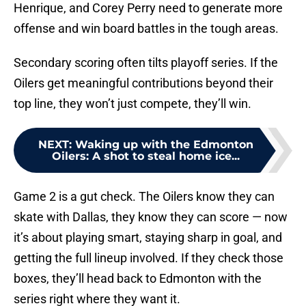
Henrique, and Corey Perry need to generate more
offense and win board battles in the tough areas.
Secondary scoring often tilts playoff series. If the
Oilers get meaningful contributions beyond their
top line, they won’t just compete, they’ll win.
NEXT
:
Waking up with the Edmonton
Oilers: A shot to steal home ice...
Game 2 is a gut check. The Oilers know they can
skate with Dallas, they know they can score — now
it’s about playing smart, staying sharp in goal, and
getting the full lineup involved. If they check those
boxes, they’ll head back to Edmonton with the
series right where they want it.