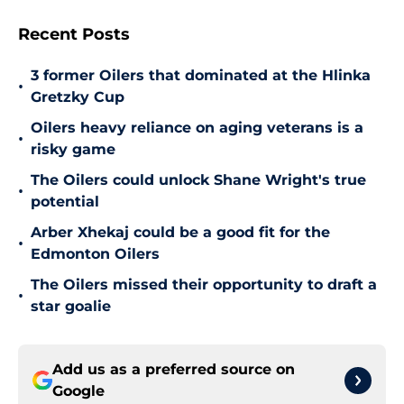
Recent Posts
3 former Oilers that dominated at the Hlinka
•
Gretzky Cup
Oilers heavy reliance on aging veterans is a
•
risky game
The Oilers could unlock Shane Wright's true
•
potential
Arber Xhekaj could be a good fit for the
•
Edmonton Oilers
The Oilers missed their opportunity to draft a
•
star goalie
Add us as a preferred source on
Google