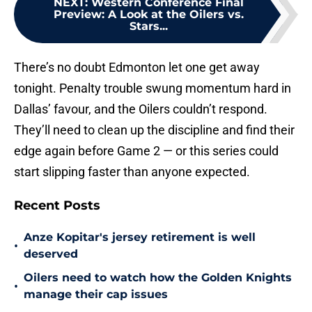
NEXT
:
Western Conference Final
Preview: A Look at the Oilers vs.
Stars...
There’s no doubt Edmonton let one get away
tonight. Penalty trouble swung momentum hard in
Dallas’ favour, and the Oilers couldn’t respond.
They’ll need to clean up the discipline and find their
edge again before Game 2 — or this series could
start slipping faster than anyone expected.
Recent Posts
Anze Kopitar's jersey retirement is well
•
deserved
Oilers need to watch how the Golden Knights
•
manage their cap issues