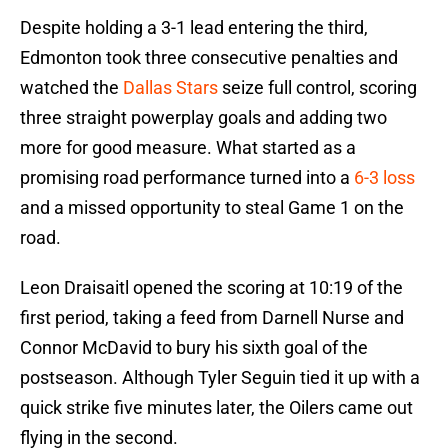
Despite holding a 3-1 lead entering the third,
Edmonton took three consecutive penalties and
watched the
Dallas Stars
seize full control, scoring
three straight powerplay goals and adding two
more for good measure. What started as a
promising road performance turned into a
6-3 loss
and a missed opportunity to steal Game 1 on the
road.
Leon Draisaitl opened the scoring at 10:19 of the
first period, taking a feed from Darnell Nurse and
Connor McDavid to bury his sixth goal of the
postseason. Although Tyler Seguin tied it up with a
quick strike five minutes later, the Oilers came out
flying in the second.