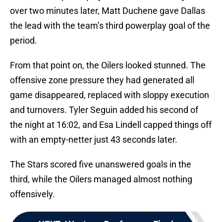
over two minutes later, Matt Duchene gave Dallas
the lead with the team’s third powerplay goal of the
period.
From that point on, the Oilers looked stunned. The
offensive zone pressure they had generated all
game disappeared, replaced with sloppy execution
and turnovers. Tyler Seguin added his second of
the night at 16:02, and Esa Lindell capped things off
with an empty-netter just 43 seconds later.
The Stars scored five unanswered goals in the
third, while the Oilers managed almost nothing
offensively.