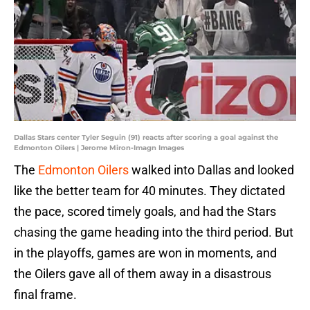
Dallas Stars center Tyler Seguin (91) reacts after scoring a goal against the
Edmonton Oilers | Jerome Miron-Imagn Images
The
Edmonton Oilers
walked into Dallas and looked
like the better team for 40 minutes. They dictated
the pace, scored timely goals, and had the Stars
chasing the game heading into the third period. But
in the playoffs, games are won in moments, and
the Oilers gave all of them away in a disastrous
final frame.