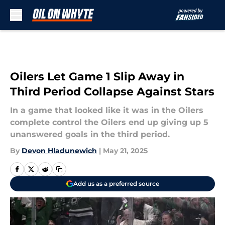
Skip to main content
Oilers Let Game 1 Slip Away in
Third Period Collapse Against Stars
In a game that looked like it was in the Oilers
complete control the Oilers end up giving up 5
unanswered goals in the third period.
By
Devon Hladunewich
|
May 21, 2025
Add us as a preferred source