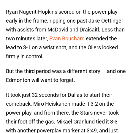
Ryan Nugent-Hopkins scored on the power play
early in the frame, ripping one past Jake Oettinger
with assists from McDavid and Draisaitl. Less than
two minutes later,
Evan Bouchard
extended the
lead to 3-1 on a wrist shot, and the Oilers looked
firmly in control.
But the third period was a different story — and one
Edmonton will want to forget.
It took just 32 seconds for Dallas to start their
comeback. Miro Heiskanen made it 3-2 on the
power play, and from there, the Stars never took
their foot off the gas. Mikael Granlund tied it 3-3
with another powerplay marker at 3:49, and just