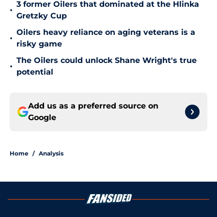
3 former Oilers that dominated at the Hlinka
•
Gretzky Cup
Oilers heavy reliance on aging veterans is a
•
risky game
The Oilers could unlock Shane Wright's true
•
potential
Add us as a preferred source on
Google
Home
/
Analysis