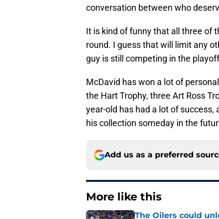
conversation between who deserv
It is kind of funny that all three o
round. I guess that will limit any o
guy is still competing in the playof
McDavid has won a lot of personal
the Hart Trophy, three Art Ross T
year-old has had a lot of success,
his collection someday in the futur
Add us as a preferred sour
More like this
The Oilers could unl