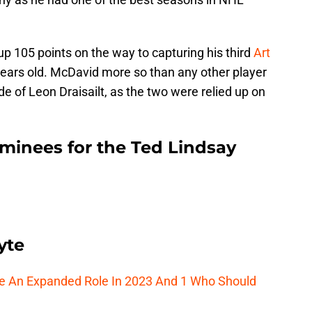
 105 points on the way to capturing his third
Art
 years old. McDavid more so than any other player
side of Leon Draisailt, as the two were relied up on
ominees for the Ted Lindsay
yte
ee An Expanded Role In 2023 And 1 Who Should