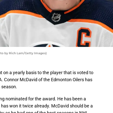
to by Rich Lam/Getty Images)
on a yearly basis to the player that is voted to
A. Connor McDavid of the Edmonton Oilers has
s season.
eing nominated for the award. He has been a
nd has won it twice already. McDavid should be a
phy as he had one of the best seasons in NHL