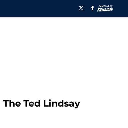
r The Ted Lindsay