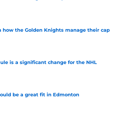
e
h how the Golden Knights manage their cap
e
e is a significant change for the NHL
e
ould be a great fit in Edmonton
e
t be ready for the NHL
e