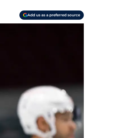
Add us as a preferred source