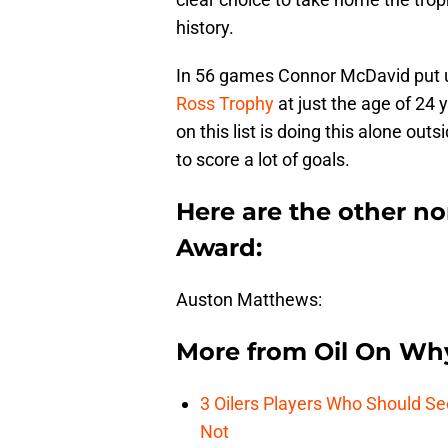
history.
In 56 games Connor McDavid put up
Ross Trophy
at just the age of 24
on this list is doing this alone out
to score a lot of goals.
Here are the other n
Award:
Auston Matthews:
More from
Oil On Wh
3 Oilers Players Who Should S
Not