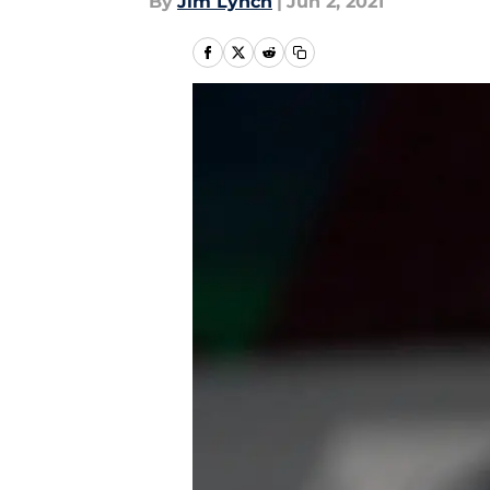
By
Jim Lynch
|
Jun 2, 2021