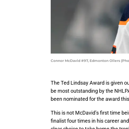
Connor McDavid #97, Edmonton Oilers (Pho
The Ted Lindsay Award is given out 
be most outstanding by the NHLP
been nominated for the award thi
This is not McDavid’s first time b
finalist four times in his career a
clear choice to take home the tro