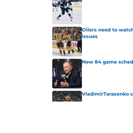
Published by on Invalid Dat
Oilers need to watc
issues
Published by on Invalid Dat
New 84 game schedul
Published by on Invalid Dat
VladimirTarasenko c
Published by on Invalid Dat
Devon Levi might no
Published by on Invalid Dat