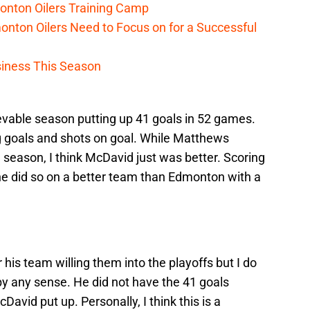
onton Oilers Training Camp
nton Oilers Need to Focus on for a Successful
iness This Season
vable season putting up 41 goals in 52 games.
g goals and shots on goal. While Matthews
e season, I think McDavid just was better. Scoring
 he did so on a better team than Edmonton with a
his team willing them into the playoffs but I do
by any sense. He did not have the 41 goals
avid put up. Personally, I think this is a