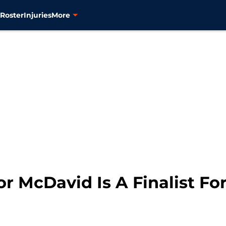
s
Roster
Injuries
More
r McDavid Is A Finalist Fo