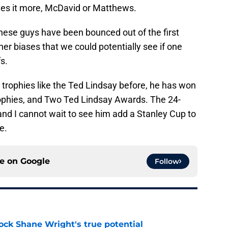
es it more, McDavid or Matthews.
f these guys have been bounced out of the first
ther biases that we could potentially see if one
fs.
 trophies like the Ted Lindsay before, he has won
rophies, and Two Ted Lindsay Awards. The 24-
 and I cannot wait to see him add a Stanley Cup to
e.
ce on
Google
Follow
ock Shane Wright's true potential