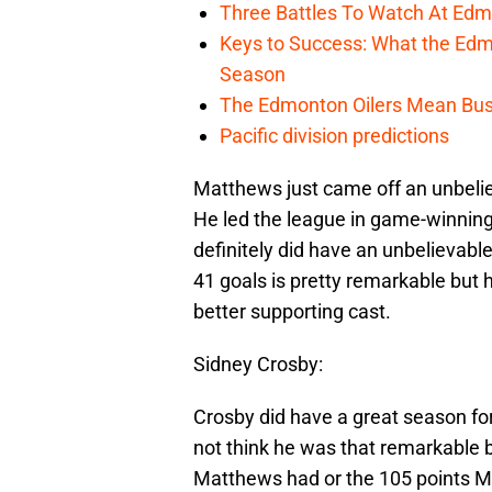
Three Battles To Watch At Edm
Keys to Success: What the Edmo
Season
The Edmonton Oilers Mean Bus
Pacific division predictions
Matthews just came off an unbelie
He led the league in game-winnin
definitely did have an unbelievabl
41 goals is pretty remarkable but
better supporting cast.
Sidney Crosby:
Crosby did have a great season for 
not think he was that remarkable 
Matthews had or the 105 points McD