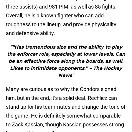
three assists) and 981 PIM, as well as 85 fights.
Overall, he is a known fighter who can add
toughness to the lineup, and provide physicality
and defensive ability.
"“Has tremendous size and the ability to play
the enforcer role, especially at lower levels. Can
be an effective force along the boards, as well.
Likes to intimidate opponents.” – The Hockey
News"
Many are curious as to why the Condors signed
him, but in the end, it’s a solid deal. Rechlicz can
stand up for his teammates and change the tone of
the game. He is definitely somewhat comparable
to Zack Kassian, though Kassian possesses strong