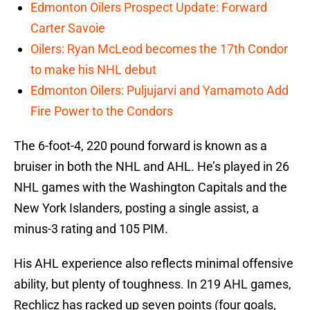
Edmonton Oilers Prospect Update: Forward
Carter Savoie
Oilers: Ryan McLeod becomes the 17th Condor
to make his NHL debut
Edmonton Oilers: Puljujarvi and Yamamoto Add
Fire Power to the Condors
The 6-foot-4, 220 pound forward is known as a
bruiser in both the NHL and AHL. He’s played in 26
NHL games with the Washington Capitals and the
New York Islanders, posting a single assist, a
minus-3 rating and 105 PIM.
His AHL experience also reflects minimal offensive
ability, but plenty of toughness. In 219 AHL games,
Rechlicz has racked up seven points (four goals,