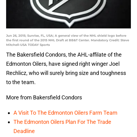
Jun 26, 2015; Sunrise, FL, USA; A general view of the NHL shield logo before
the first round of the 2015 NHL Draft at BB&T Center. Mandatory Credit: Steve
Mitchell-USA TODAY Sports
The Bakersfield Condors, the AHL-affilate of the
Edmonton Oilers, have signed right winger Joel
Rechlicz, who will surely bring size and toughness
to the team.
More from Bakersfield Condors
A Visit To The Edmonton Oilers Farm Team
The Edmonton Oilers Plan For The Trade
Deadline