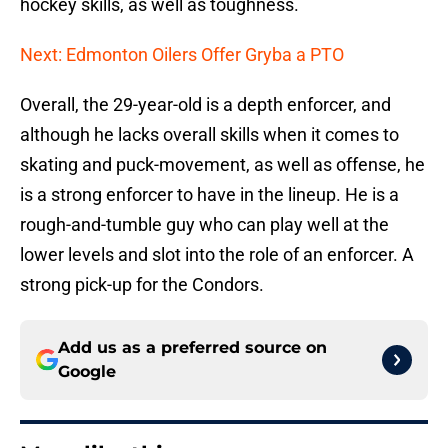
hockey skills, as well as toughness.
Next: Edmonton Oilers Offer Gryba a PTO
Overall, the 29-year-old is a depth enforcer, and
although he lacks overall skills when it comes to
skating and puck-movement, as well as offense, he
is a strong enforcer to have in the lineup. He is a
rough-and-tumble guy who can play well at the
lower levels and slot into the role of an enforcer. A
strong pick-up for the Condors.
Add us as a preferred source on
Google