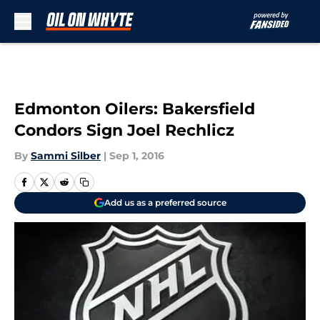
Skip to main content
Edmonton Oilers: Bakersfield
Condors Sign Joel Rechlicz
By
Sammi Silber
|
Sep 1, 2016
Add us as a preferred source