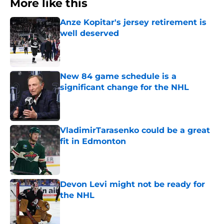
More like this
Anze Kopitar's jersey retirement is
well deserved
Published by on Invalid Date
New 84 game schedule is a
significant change for the NHL
Published by on Invalid Date
VladimirTarasenko could be a great
fit in Edmonton
Published by on Invalid Date
Devon Levi might not be ready for
the NHL
Published by on Invalid Date