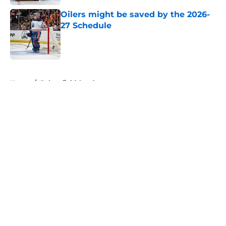
Oilers might be saved by the 2026-
27 Schedule
Published by on Invalid Date
5 related articles loaded
Home
/
Bakersfield Condors
About
Openings
Contact
Our 300+ Sites
FanSided Daily
Pitch a Story
Privacy Policy
Terms of Use