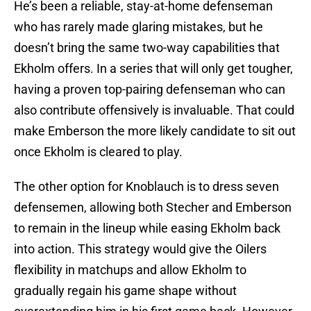
He’s been a reliable, stay-at-home defenseman
who has rarely made glaring mistakes, but he
doesn’t bring the same two-way capabilities that
Ekholm offers. In a series that will only get tougher,
having a proven top-pairing defenseman who can
also contribute offensively is invaluable. That could
make Emberson the more likely candidate to sit out
once Ekholm is cleared to play.
The other option for Knoblauch is to dress seven
defensemen, allowing both Stecher and Emberson
to remain in the lineup while easing Ekholm back
into action. This strategy would give the Oilers
flexibility in matchups and allow Ekholm to
gradually regain his game shape without