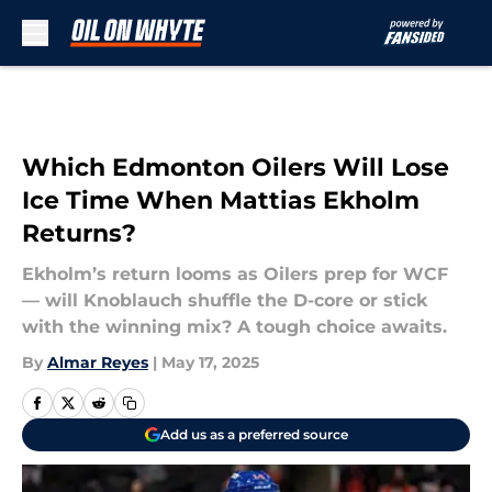
Skip to main content
Which Edmonton Oilers Will Lose
Ice Time When Mattias Ekholm
Returns?
Ekholm’s return looms as Oilers prep for WCF
— will Knoblauch shuffle the D-core or stick
with the winning mix? A tough choice awaits.
By
Almar Reyes
|
May 17, 2025
Add us as a preferred source