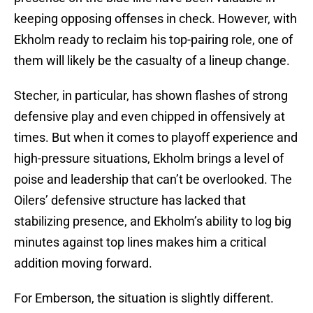
keeping opposing offenses in check. However, with
Ekholm ready to reclaim his top-pairing role, one of
them will likely be the casualty of a lineup change.
Stecher, in particular, has shown flashes of strong
defensive play and even chipped in offensively at
times. But when it comes to playoff experience and
high-pressure situations, Ekholm brings a level of
poise and leadership that can’t be overlooked. The
Oilers’ defensive structure has lacked that
stabilizing presence, and Ekholm’s ability to log big
minutes against top lines makes him a critical
addition moving forward.
For Emberson, the situation is slightly different.