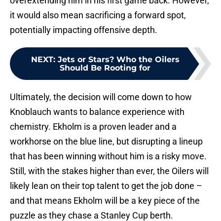
overextending him in his first game back. However,
it would also mean sacrificing a forward spot,
potentially impacting offensive depth.
NEXT
:
Jets or Stars? Who the Oilers
Should Be Rooting for
Ultimately, the decision will come down to how
Knoblauch wants to balance experience with
chemistry. Ekholm is a proven leader and a
workhorse on the blue line, but disrupting a lineup
that has been winning without him is a risky move.
Still, with the stakes higher than ever, the Oilers will
likely lean on their top talent to get the job done –
and that means Ekholm will be a key piece of the
puzzle as they chase a Stanley Cup berth.