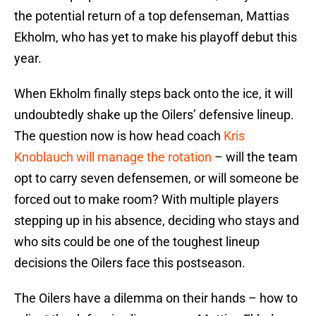
the potential return of a top defenseman, Mattias
Ekholm, who has yet to make his playoff debut this
year.
When Ekholm finally steps back onto the ice, it will
undoubtedly shake up the Oilers’ defensive lineup.
The question now is how head coach
Kris
Knoblauch will manage the rotation
– will the team
opt to carry seven defensemen, or will someone be
forced out to make room? With multiple players
stepping up in his absence, deciding who stays and
who sits could be one of the toughest lineup
decisions the Oilers face this postseason.
The Oilers have a dilemma on their hands – how to