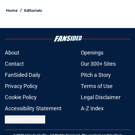
Home
/
Editorials
About
Openings
Contact
Our 300+ Sites
FanSided Daily
Pitch a Story
Privacy Policy
Terms of Use
Cookie Policy
Legal Disclaimer
Accessibility Statement
A-Z Index
Cookies Settings