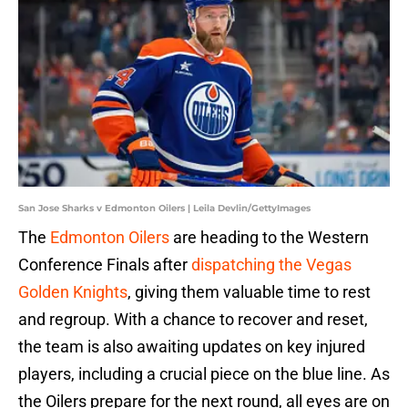
San Jose Sharks v Edmonton Oilers | Leila Devlin/GettyImages
The
Edmonton Oilers
are heading to the Western
Conference Finals after
dispatching the Vegas
Golden Knights
, giving them valuable time to rest
and regroup. With a chance to recover and reset,
the team is also awaiting updates on key injured
players, including a crucial piece on the blue line. As
the Oilers prepare for the next round, all eyes are on