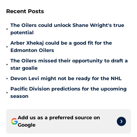
Recent Posts
The Oilers could unlock Shane Wright's true
•
potential
Arber Xhekaj could be a good fit for the
•
Edmonton Oilers
The Oilers missed their opportunity to draft a
•
star goalie
•
Devon Levi might not be ready for the NHL
Pacific Division predictions for the upcoming
•
season
Add us as a preferred source on
Google