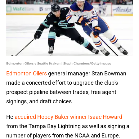
Edmonton Oilers v Seattle Kraken | Steph Chambers/GettyImages
Edmonton Oilers
general manager Stan Bowman
made a concerted effort to upgrade the club's
prospect pipeline between trades, free agent
signings, and draft choices.
He
acquired Hobey Baker winner Isaac Howard
from the Tampa Bay Lightning as well as signing a
number of players from the NCAA and Europe.