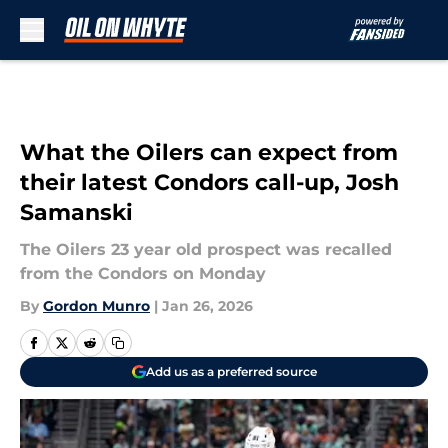
Skip to main content
What the Oilers can expect from
their latest Condors call-up, Josh
Samanski
The Oilers 23 year old prospect was recalled
from the Condors on Monday
By
Gordon Munro
|
Jan 26, 2026
Add us as a preferred source