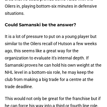
Oilers in, playing bottom-six minutes in defensive
situations.
Could Samanski be the answer?
It is a lot of pressure to put on a young player but
similar to the Oilers recall of Hutson a few weeks
ago, this seems like a great way for the
organization to evaluate it's internal depth. If
Samanski proves he can hold his own weight at the
NHL level in a bottom-six role, he may keep the
club from making a big trade for a centre at the
trade deadline.
This would not only be great for the franchise but if
he can force his way into a third or fourth line role,