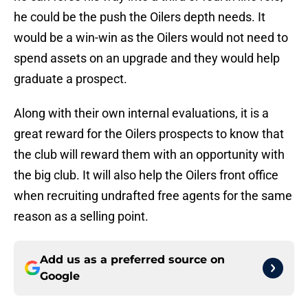
he could be the push the Oilers depth needs. It
would be a win-win as the Oilers would not need to
spend assets on an upgrade and they would help
graduate a prospect.
Along with their own internal evaluations, it is a
great reward for the Oilers prospects to know that
the club will reward them with an opportunity with
the big club. It will also help the Oilers front office
when recruiting undrafted free agents for the same
reason as a selling point.
Add us as a preferred source on
Google