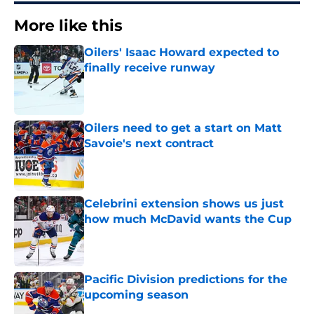
More like this
Oilers' Isaac Howard expected to
finally receive runway
Published by on Invalid Date
Oilers need to get a start on Matt
Savoie's next contract
Published by on Invalid Date
Celebrini extension shows us just
how much McDavid wants the Cup
Published by on Invalid Date
Pacific Division predictions for the
upcoming season
Published by on Invalid Date