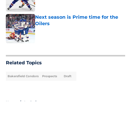
Next season is Prime time for the
Oilers
Published by on Invalid Date
5 related articles loaded
Related Topics
Bakersfield Condors
Prospects
Draft
Home
/
Analysis