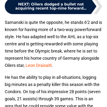
NEXT
:
Oilers dodged a bullet not
acquiring recent top-nine forward...
Samanski is quite the opposite, he stands 6'2 and is
known for having more of a two-way powerforward
style. He has adapted well to the AHL as a top-six
centre and is getting rewarded with some playing
time before the Olympic break, where he is set to
represent his home country of Germany alongside
Oilers star,
Leon Draisaitl
.
He has the ability to play in all-situations, logging
big minutes as a penalty killer this season with the
Condors. On top of his impressive 28 points (seven
goals, 21 assists) through 39 games. This is an
area that he could provide some value with the