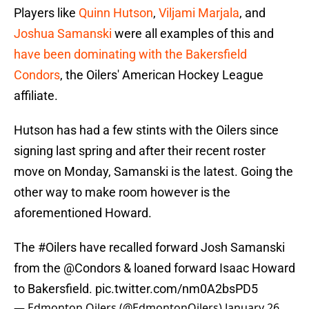
Players like
Quinn Hutson
,
Viljami Marjala
, and
Joshua Samanski
were all examples of this and
have been dominating with the Bakersfield
Condors
, the Oilers' American Hockey League
affiliate.
Hutson has had a few stints with the Oilers since
signing last spring and after their recent roster
move on Monday, Samanski is the latest. Going the
other way to make room however is the
aforementioned Howard.
The
#Oilers
have recalled forward Josh Samanski
from the
@Condors
& loaned forward Isaac Howard
to Bakersfield.
pic.twitter.com/nm0A2bsPD5
— Edmonton Oilers (@EdmontonOilers)
January 26,