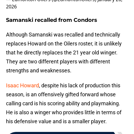
2026
Samanski recalled from Condors
Although Samanski was recalled and technically
replaces Howard on the Oilers roster, it is unlikely
that he directly replaces the 21 year old winger.
They are two different players with different
strengths and weaknesses.
Isaac Howard
, despite his lack of production this
season, is an offensively gifted forward whose
calling card is his scoring ability and playmaking.
He is also a winger who provides little in terms of
his defensive value and is a smaller player.