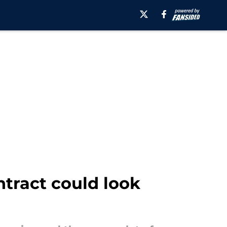
tract could look