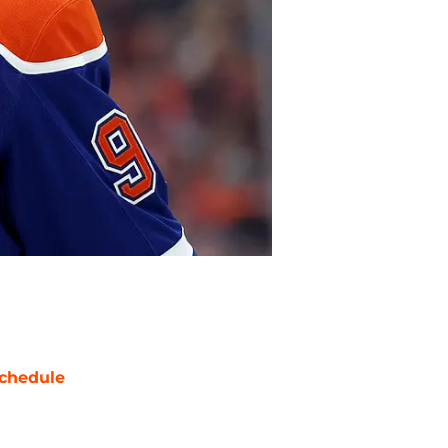
chedule