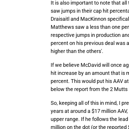
It is also important to note that 
saw jumps in their cap hit percenta
Draisaitl and MacKinnon specifical
Matthews saw a less than one perce
respective jumps in production and 
percent on his previous deal was a
higher than the others'.
If we believe McDavid will once aga
hit increase by an amount that is
percent. This would put his AAV at 
below the report from the 2 Mutts
So, keeping all of this in mind, I p
years at around a $17 million AAV,
upper range. If he follows the lead 
million on the dot (or the reported 