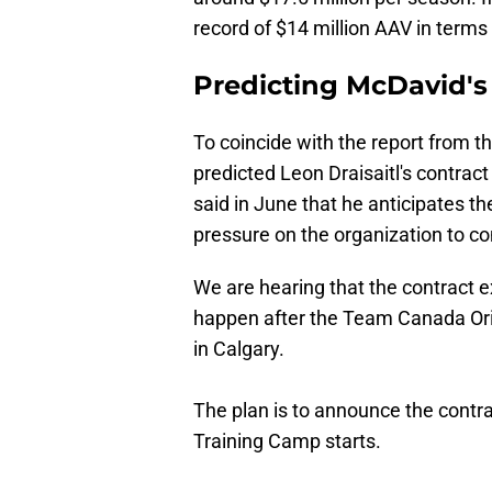
record of $14 million AAV in terms
Predicting McDavid's
To coincide with the report from t
predicted Leon Draisaitl's contrac
said in June that he anticipates t
pressure on the organization to co
We are hearing that the contract e
happen after the Team Canada Ori
in Calgary.
The plan is to announce the contr
Training Camp starts.