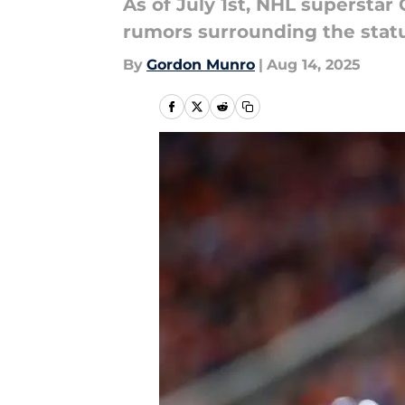
As of July 1st, NHL superstar
rumors surrounding the statu
By
Gordon Munro
|
Aug 14, 2025