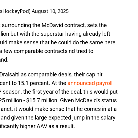
tsHockeyPod)
August 10, 2025
rt surrounding the McDavid contract, sets the
llion but with the superstar having already left
would make sense that he could do the same here.
 a few comparable contracts nd tried to
and.
aisaitl as comparable deals, their cap hit
ent to 15.1 percent. At the
announced payroll
 season, the first year of the deal, this would put
 million - $15.7 million. Given McDavid's status
lanet, it would make sense that he comes in at a
and given the large expected jump in the salary
ificantly higher AAV as a result.