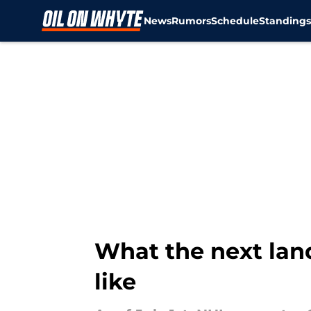
News
Rumors
Schedule
Standing
Skip to main content
What the next lan
like