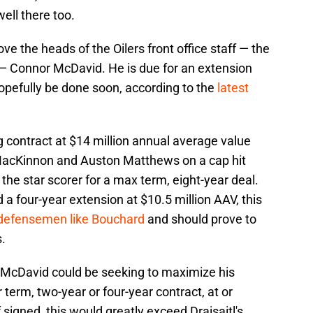
ell there too.
ove the heads of the Oilers front office staff — the
 — Connor McDavid. He is due for an extension
 hopefully be done soon, according to the
latest
ng contract at $14 million annual average value
n MacKinnon and Auston Matthews on a cap hit
the star scorer for a max term, eight-year deal.
a four-year extension at $10.5 million AAV, this
e defensemen like Bouchard
and should prove to
s.
McDavid could be seeking to maximize his
 term, two-year or four-year contract, at or
 signed, this would greatly exceed Draisaitl's