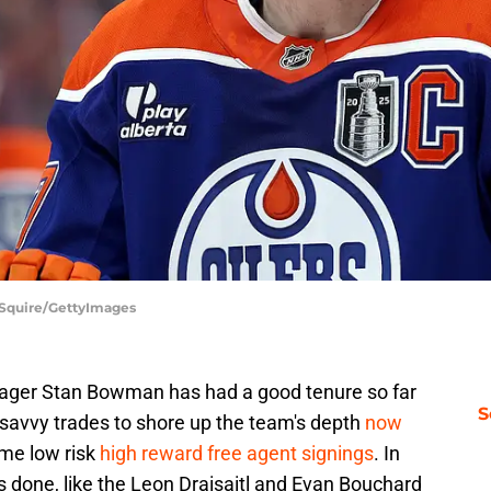
e Squire/GettyImages
ager Stan Bowman has had a good tenure so far
S
 savvy trades to shore up the team's depth
now
ome low risk
high reward free agent signings
. In
s done, like the Leon Draisaitl and Evan Bouchard