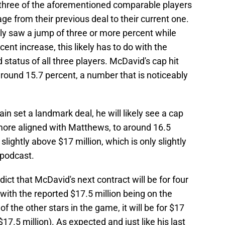
all three of the aforementioned comparable players
ge from their previous deal to their current one.
ly saw a jump of three or more percent while
nt increase, this likely has to do with the
status of all three players. McDavid's cap hit
round 15.7 percent, a number that is noticeably
in set a landmark deal, he will likely see a cap
 more aligned with Matthews, to around 16.5
slightly above $17 million, which is only slightly
 podcast.
redict that McDavid's next contract will be for four
 with the reported $17.5 million being on the
of the other stars in the game, it will be for $17
$17.5 million). As expected and just like his last