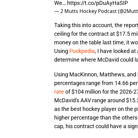
We…
https://t.co/pDuAyHaSIP
— 2 Mutts Hockey Podcast (@2Mut
Taking this into account, the repo
ceiling for the contract at $17.5 mi
money on the table last time, it 
Using
Puckpedia
, I have looked at
determine where McDavid could l
Using MacKinnon, Matthews, and Dr
percentages range from 14.66 perc
rate
of $104 million for the 2026-27
McDavid's AAV range around $15.25
as the best hockey player on the p
higher percentage than the others 
cap, his contract could have a sign