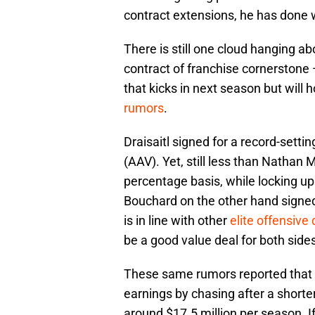
contract extensions, he has done w
There is still one cloud hanging ab
contract of franchise cornerstone
that kicks in next season but will
rumors
.
Draisaitl signed for a record-setti
(AAV). Yet, still less than Natha
percentage basis, while locking up 
Bouchard on the other hand signed 
is in line with other
elite offensiv
be a good value deal for both side
These same rumors reported that 
earnings by chasing after a shorter
around $17.5 million per season. If