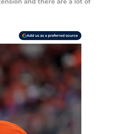
ension and there are a lot of
Add us as a preferred source