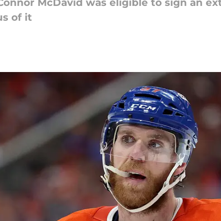
 Connor McDavid was eligible to sign an ext
s of it