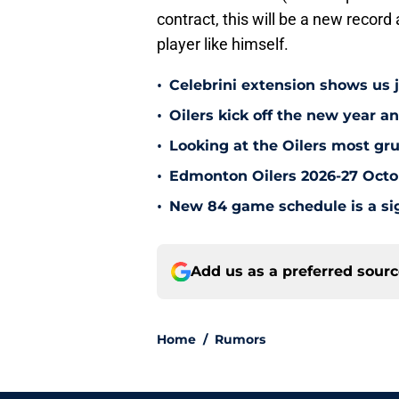
contract, this will be a new record
player like himself.
•
Celebrini extension shows us
•
Oilers kick off the new year an
•
Looking at the Oilers most gr
•
Edmonton Oilers 2026-27 Octo
•
New 84 game schedule is a sig
Add us as a preferred sour
Home
/
Rumors