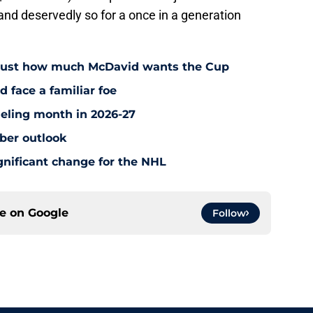
 and deservedly so for a once in a generation
 just how much McDavid wants the Cup
d face a familiar foe
ueling month in 2026-27
ber outlook
nificant change for the NHL
ce on
Google
Follow