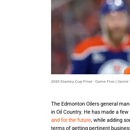
2025 Stanley Cup Final - Game Five | Jami
The Edmonton Oilers general man
in Oil Country. He has made a few
and for the future
, while adding s
terms of getting pertinent busines