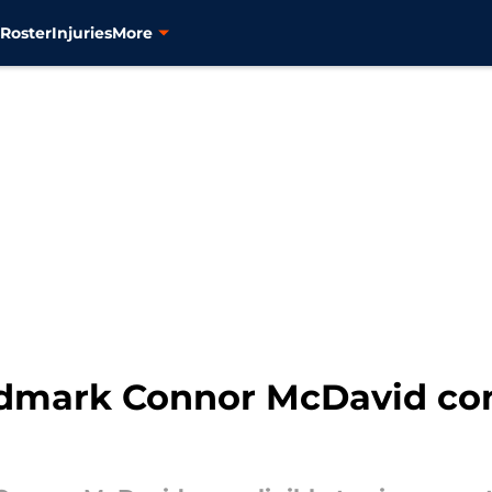
s
Roster
Injuries
More
dmark Connor McDavid con