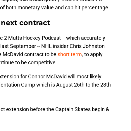
 of both monetary value and cap hit percentage.
 next contract
he 2 Mutts Hockey Podcast -- which accurately
t last September -- NHL insider Chris Johnston
he McDavid contract to be
short term
, to apply
ntinue to be competitive.
xtension for Connor McDavid will most likely
entation Camp which is August 26th to the 28th
act extension before the Captain Skates begin &