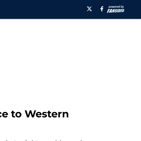
ce to Western