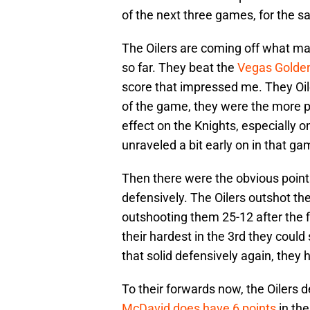
of the next three games, for the s
The Oilers are coming off what ma
so far. They beat the
Vegas Golden
score that impressed me. They Oil
of the game, they were the more p
effect on the Knights, especially o
unraveled a bit early on in that ga
Then there were the obvious points
defensively. The Oilers outshot the
outshooting them 25-12 after the f
their hardest in the 3rd they could 
that solid defensively again, they
To their forwards now, the Oilers d
McDavid does have 6 points
in th