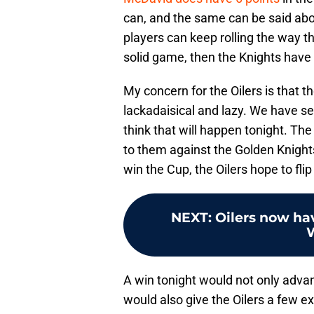
can, and the same can be said about
players can keep rolling the way 
solid game, then the Knights have
My concern for the Oilers is that 
lackadaisical and lazy. We have see
think that will happen tonight. Th
to them against the Golden Knights
win the Cup, the Oilers hope to flip
NEXT
:
Oilers now hav
A win tonight would not only adva
would also give the Oilers a few ex