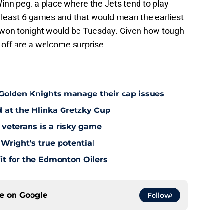
Winnipeg, a place where the Jets tend to play
at least 6 games and that would mean the earliest
ey won tonight would be Tuesday. Given how tough
 off are a welcome surprise.
 Golden Knights manage their cap issues
d at the Hlinka Gretzky Cup
 veterans is a risky game
Wright's true potential
it for the Edmonton Oilers
ce on
Google
Follow