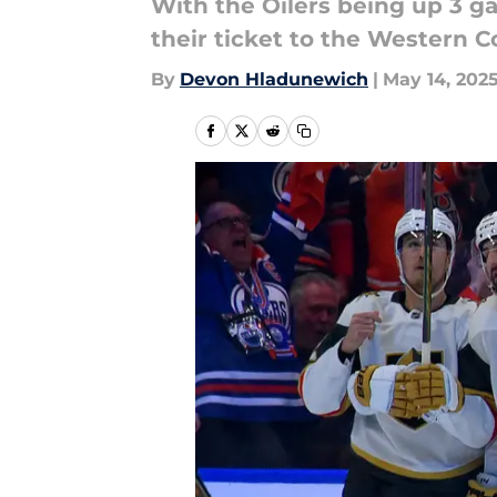
With the Oilers being up 3 g
their ticket to the Western C
By
Devon Hladunewich
|
May 14, 202