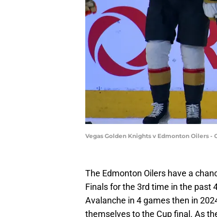
Vegas Golden Knights v Edmonton Oilers - 
The Edmonton Oilers have a chan
Finals for the 3rd time in the past 
Avalanche in 4 games then in 2024 
themselves to the Cup final. As the