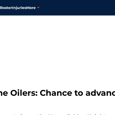
s
Roster
Injuries
More
e Oilers: Chance to advan