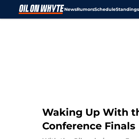
News
Rumors
Schedule
Standing
Skip to main content
Waking Up With th
Conference Finals