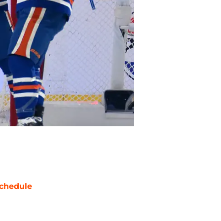
chedule