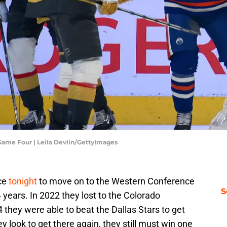
Game Four | Leila Devlin/GettyImages
ce
tonight
to move on to the Western Conference
S
4 years. In 2022 they lost to the Colorado
they were able to beat the Dallas Stars to get
y look to get there again, they still must win one