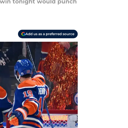
a win tonight would punch
Add us as a preferred source