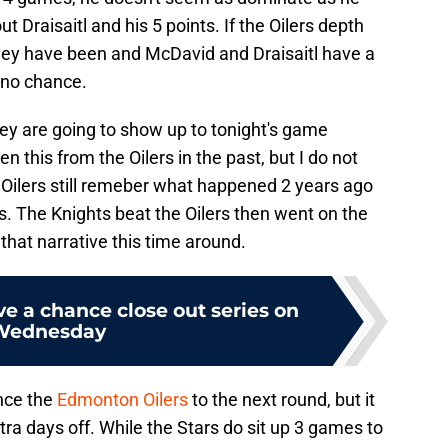
 Draisaitl and his 5 points. If the Oilers depth
they have been and McDavid and Draisaitl have a
 no chance.
they are going to show up to tonight's game
n this from the Oilers in the past, but I do not
e Oilers still remeber what happened 2 years ago
. The Knights beat the Oilers then went on the
 that narrative this time around.
e a chance close out series on
Wednesday
nce the
Edmonton Oilers
to the next round, but it
tra days off. While the Stars do sit up 3 games to