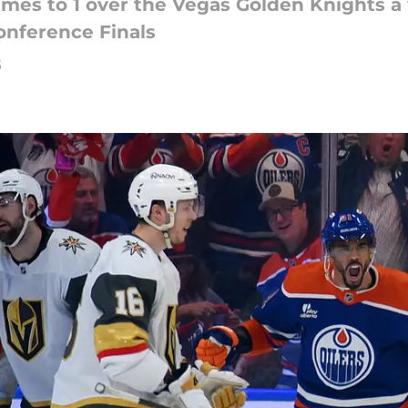
ames to 1 over the Vegas Golden Knights 
onference Finals
5