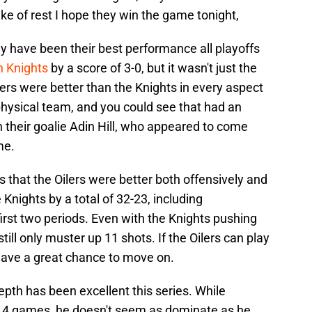
ake of rest I hope they win the game tonight,
y have been their best performance all playoffs
 Knights
by a score of 3-0, but it wasn't just the
ers were better than the Knights in every aspect
hysical team, and you could see that had an
n their goalie Adin Hill, who appeared to come
me.
 that the Oilers were better both offensively and
 Knights by a total of 32-23, including
irst two periods. Even with the Knights pushing
still only muster up 11 shots. If the Oilers can play
 have a great chance to move on.
epth has been excellent this series. While
e 4 games, he doesn't seem as dominate as he