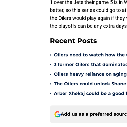
1 over the Jets their game 5 is in 
better, so this series could go to 
the Oilers would play again if th
the playoffs can be any extra days
Recent Posts
•
Oilers need to watch how the
•
3 former Oilers that dominate
•
Oilers heavy reliance on aging
•
The Oilers could unlock Shane 
•
Arber Xhekaj could be a good f
Add us as a preferred sour