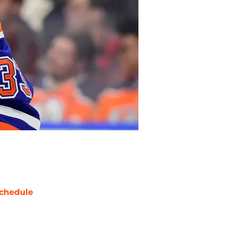
chedule