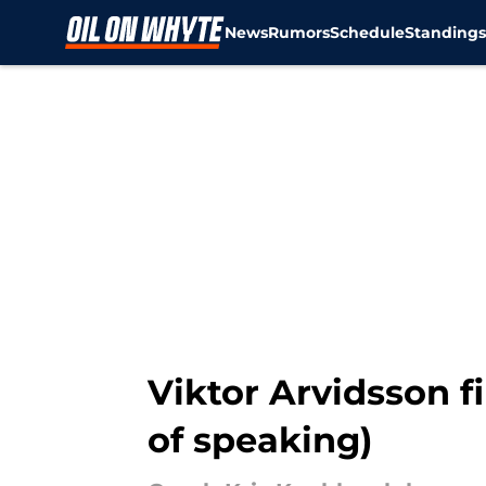
News
Rumors
Schedule
Standing
Skip to main content
Viktor Arvidsson fi
of speaking)