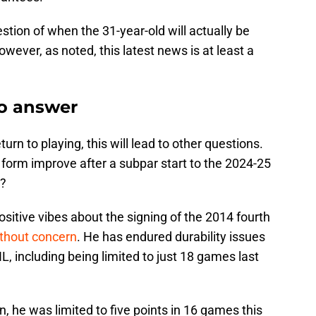
question of when the 31-year-old will actually be
wever, as noted, this latest news is at least a
to answer
rn to playing, this will lead to other questions.
 form improve after a subpar start to the 2024-25
.?
sitive vibes about the signing of the 2014 fourth
ithout concern
. He has endured durability issues
L, including being limited to just 18 games last
n, he was limited to five points in 16 games this