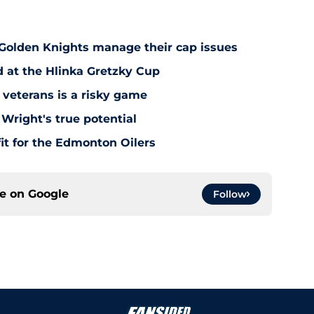
 Golden Knights manage their cap issues
d at the Hlinka Gretzky Cup
 veterans is a risky game
Wright's true potential
it for the Edmonton Oilers
ce on
Google
Follow