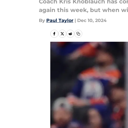
Coach Kris Knoblauch has con
again this week, but when wil
By
Paul Taylor
|
Dec 10, 2024