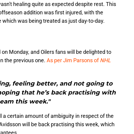
sn't healing quite as expected despite rest. This
ffseason addition was first injured, with the
ue which was being treated as just day-to-day.
on Monday, and Oilers fans will be delighted to
n the previous one.
As per Jim Parsons of
NHL
ing, feeling better, and not going to
oping that he’s back practising with
team this week."
l a certain amount of ambiguity in respect of the
e' Avidsson will be back practising this week, which
rantees.