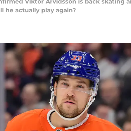
firmed Viktor Arvidsson is back skating a
l he actually play again?