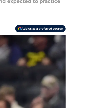
nd expected to practice
Add us as a preferred source