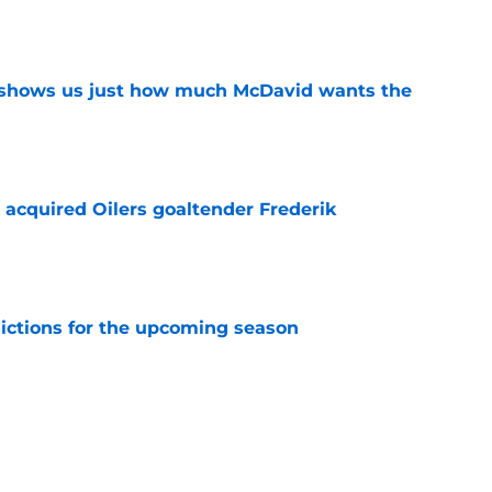
e
n shows us just how much McDavid wants the
e
 acquired Oilers goaltender Frederik
e
dictions for the upcoming season
e
e a good fit for the Edmonton Oilers
e