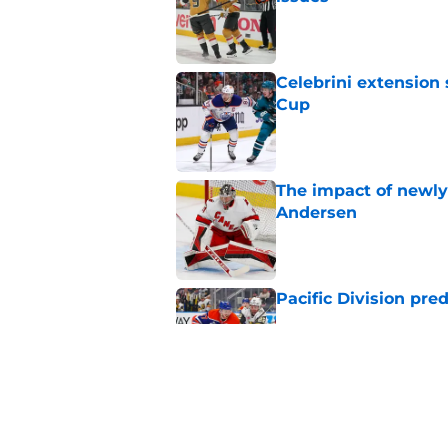
Published by on Invalid Dat
Celebrini extensio
Cup
Published by on Invalid Dat
The impact of newly
Andersen
Published by on Invalid Dat
Pacific Division pre
Published by on Invalid Dat
Arber Xhekaj could b
Published by on Invalid Dat