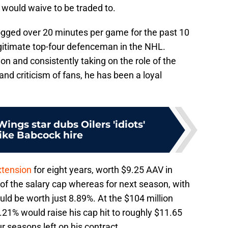
he would waive to be traded to.
logged over 20 minutes per game for the past 10
egitimate top-four defenceman in the NHL.
on and consistently taking on the role of the
nd criticism of fans, he has been a loyal
ngs star dubs Oilers 'idiots'
ike Babcock hire
xtension
for eight years, worth $9.25 AAV in
of the salary cap whereas for next season, with
ould be worth just 8.89%. At the $104 million
.21% would raise his cap hit to roughly $11.65
r seasons left on his contract.