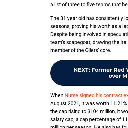
a list of three to five teams that 
The 31 year old has consistently 
seasons, proving his worth as a l
Despite being involved in speculati
team's scapegoat, drawing the ire a
member of the Oilers' core.
NEXT
:
Former Red Wi
over M
When
Nurse signed his contract e
August 2021, it was worth 11.21% 
the cap rising to $104 million, it w
salary cap, a cap percentage of 11
million per season. He also has fou