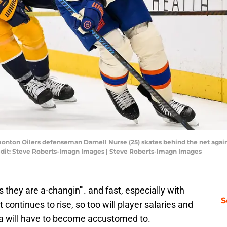
monton Oilers defenseman Darnell Nurse (25) skates behind the net again
edit: Steve Roberts-Imagn Images | Steve Roberts-Imagn Images
they are a-changin'". and fast, especially with
S
t continues to rise, so too will player salaries and
ia will have to become accustomed to.