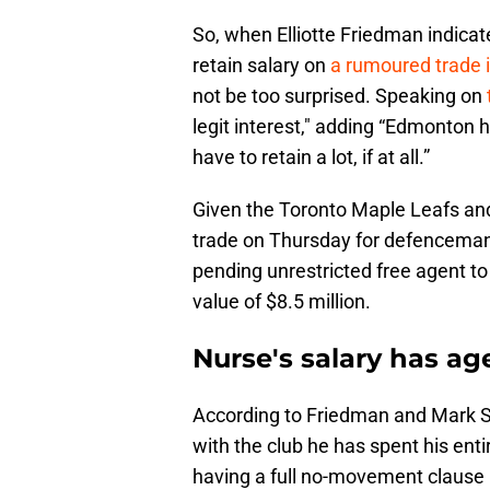
So, when Elliotte Friedman indicat
retain salary on
a rumoured trade 
not be too surprised. Speaking on
legit interest," adding “Edmonton h
have to retain a lot, if at all.”
Given the Toronto Maple Leafs an
trade on Thursday for defencema
pending unrestricted free agent to
value of $8.5 million.
Nurse's salary has ag
According to Friedman and Mark 
with the club he has spent his enti
having a full no-movement clause i