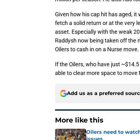
Given how his cap hit has aged, i
fetch a solid return or at the very 
asset. Especially with the weak 202
Raddysh now being taken off the ma
Oilers to cash in on a Nurse move.
If the Oilers, who have just ~$14.5
able to clear more space to move 
Add us as a preferred sour
More like this
Oilers need to watc
issues