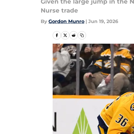
Given the large jump in the N
Nurse trade
By
Gordon Munro
|
Jun 19, 2026