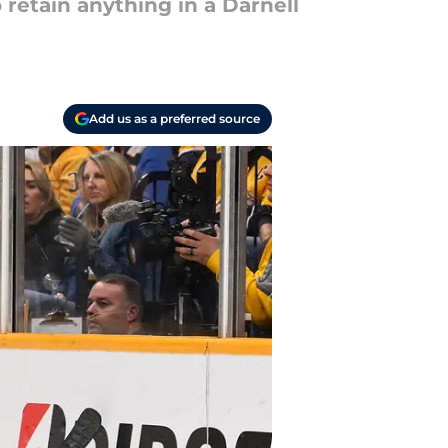
 retain anything in a Darnell
Add us as a preferred source