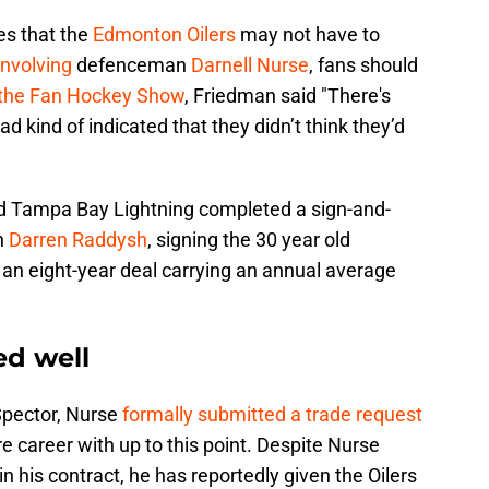
es that the
Edmonton Oilers
may not have to
involving
defenceman
Darnell Nurse
, fans should
the Fan Hockey Show
, Friedman said "There's
ad kind of indicated that they didn’t think they’d
d Tampa Bay Lightning completed a sign-and-
n
Darren Raddysh
, signing the 30 year old
 an eight-year deal carrying an annual average
ed well
Spector, Nurse
formally submitted a trade request
re career with up to this point. Despite Nurse
n his contract, he has reportedly given the Oilers