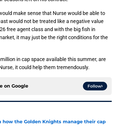
t would make sense that Nurse would be able to
least would not be treated like a negative value
6 free agent class and with the big fish in
rket, it may just be the right conditions for the
 million in cap space available this summer, are
Nurse, it could help them tremendously.
ce on
Google
Follow
h how the Golden Knights manage their cap