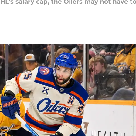
HL's salary cap, the Oilers may not have to