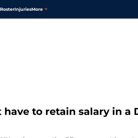
s
Roster
Injuries
More
 have to retain salary in a