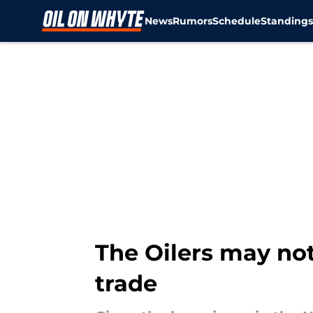
News
Rumors
Schedule
Standing
Skip to main content
The Oilers may not
trade