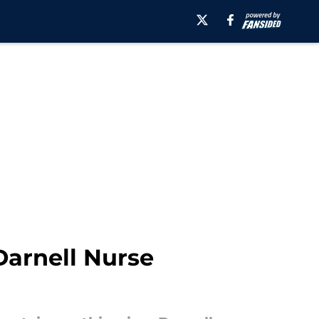
 Darnell Nurse