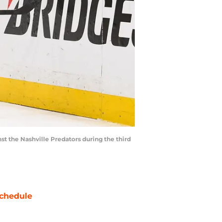
st the Nashville Predators during the third
chedule