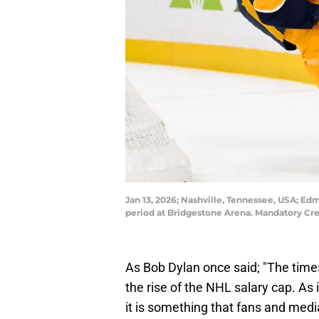
Jan 13, 2026; Nashville, Tennessee, USA; Ed
period at Bridgestone Arena. Mandatory Cr
As Bob Dylan once said; "The times 
the rise of the NHL salary cap. As i
it is something that fans and med