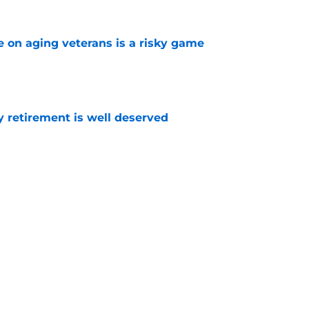
e on aging veterans is a risky game
e
y retirement is well deserved
e
dictions for the upcoming season
e