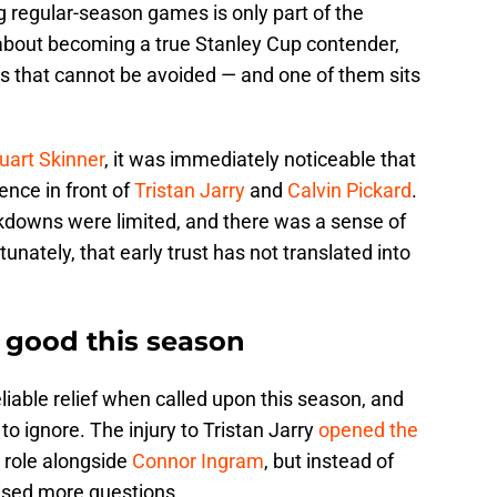
 regular-season games is only part of the
s about becoming a true Stanley Cup contender,
ions that cannot be avoided — and one of them sits
uart Skinner
, it was immediately noticeable that
ence in front of
Tristan Jarry
and
Calvin Pickard
.
downs were limited, and there was a sense of
nately, that early trust has not translated into
 good this season
liable relief when called upon this season, and
o ignore. The injury to Tristan Jarry
opened the
r role alongside
Connor Ingram
, but instead of
aised more questions.