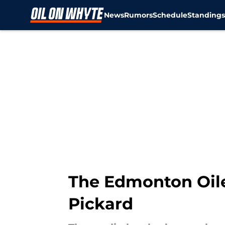
News
Rumors
Schedule
Standing
Skip to main content
The Edmonton Oil
Pickard