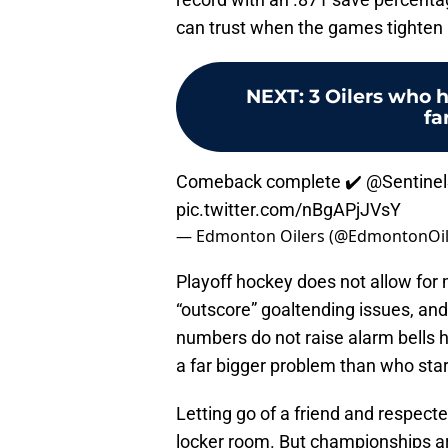
can trust when the games tighten
NEXT
:
3 Oilers who 
fa
Comeback complete ✔️
@Sentinel
pic.twitter.com/nBgAPjJVsY
— Edmonton Oilers (@EdmontonOil
Playoff hockey does not allow for 
“outscore” goaltending issues, and 
numbers do not raise alarm bells h
a far bigger problem than who start
Letting go of a friend and respecte
locker room. But championships ar