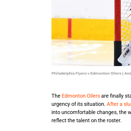
Philadelphia Flyers v Edmonton Oilers | A
The
Edmonton Oilers
are finally s
urgency of its situation.
After a slu
into uncomfortable changes, the w
reflect the talent on the roster.