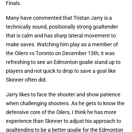
Finals.
Many have commented that Tristan Jarry is a
technically sound, positionally strong goaltender
that is calm and has sharp lateral movement to
make saves. Watching him play as a member of
the Oilers vs Toronto on December 13th, it was
refreshing to see an Edmonton goalie stand up to
players and not quick to drop to save a goal like
Skinner often did.
Jarry likes to face the shooter and show patience
when challenging shooters. As he gets to know the
defensive core of the Oilers, I think he has more
experience than Skinner to adjust his approach to
goaltending to be a better goalie for the Edmonton