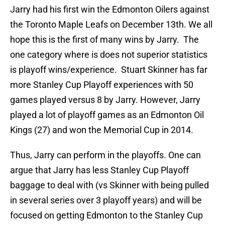
Jarry had his first win the Edmonton Oilers against
the Toronto Maple Leafs on December 13th. We all
hope this is the first of many wins by Jarry. The
one category where is does not superior statistics
is playoff wins/experience. Stuart Skinner has far
more Stanley Cup Playoff experiences with 50
games played versus 8 by Jarry. However, Jarry
played a lot of playoff games as an Edmonton Oil
Kings (27) and won the Memorial Cup in 2014.
Thus, Jarry can perform in the playoffs. One can
argue that Jarry has less Stanley Cup Playoff
baggage to deal with (vs Skinner with being pulled
in several series over 3 playoff years) and will be
focused on getting Edmonton to the Stanley Cup