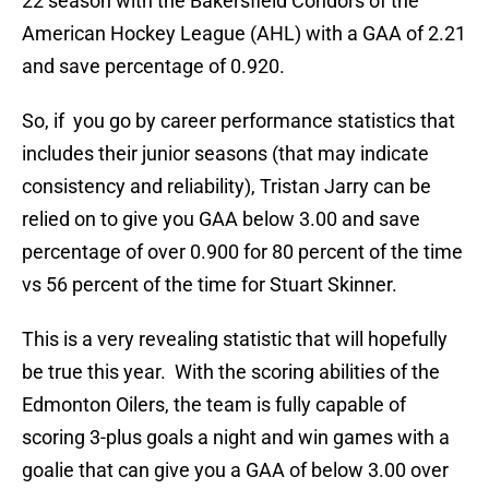
22 season with the Bakersfield Condors of the
American Hockey League (AHL) with a GAA of 2.21
and save percentage of 0.920.
So, if you go by career performance statistics that
includes their junior seasons (that may indicate
consistency and reliability), Tristan Jarry can be
relied on to give you GAA below 3.00 and save
percentage of over 0.900 for 80 percent of the time
vs 56 percent of the time for Stuart Skinner.
This is a very revealing statistic that will hopefully
be true this year. With the scoring abilities of the
Edmonton Oilers, the team is fully capable of
scoring 3-plus goals a night and win games with a
goalie that can give you a GAA of below 3.00 over