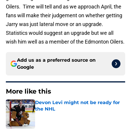
Oilers. Time will tell and as we approach April, the
fans will make their judgement on whether getting
Jarry was just lateral move or an upgrade.
Statistics would suggest an upgrade but we all
wish him well as a member of the Edmonton Oilers.
Add us as a preferred source on
Google
More like this
Devon Levi might not be ready for
the NHL
Published by on Invalid Date