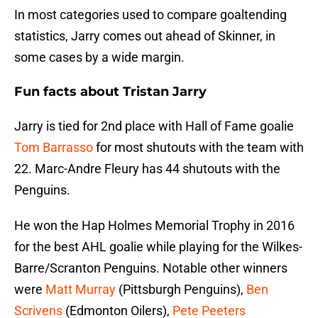
In most categories used to compare goaltending
statistics, Jarry comes out ahead of Skinner, in
some cases by a wide margin.
Fun facts about Tristan Jarry
Jarry is tied for 2nd place with Hall of Fame goalie
Tom Barrasso
for most shutouts with the team with
22. Marc-Andre Fleury has 44 shutouts with the
Penguins.
He won the Hap Holmes Memorial Trophy in 2016
for the best AHL goalie while playing for the Wilkes-
Barre/Scranton Penguins. Notable other winners
were
Matt Murray
(Pittsburgh Penguins),
Ben
Scrivens
(Edmonton Oilers),
Pete Peeters