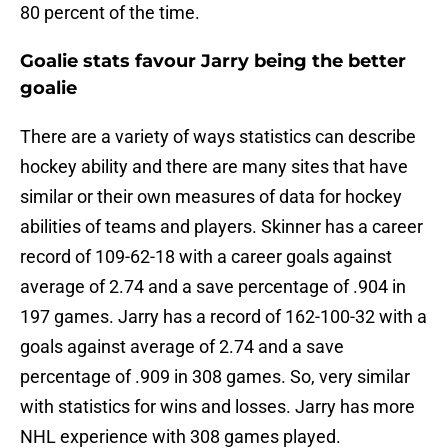
80 percent of the time.
Goalie stats favour Jarry being the better
goalie
There are a variety of ways statistics can describe
hockey ability and there are many sites that have
similar or their own measures of data for hockey
abilities of teams and players. Skinner has a career
record of
109-62-18 with a career goals against
average of 2.74 and a save percentage of .904 in
197 games. Jarry has a record of
162-100-32 with a
goals against average of 2.74 and a save
percentage of .909 in 308 games. So, very similar
with statistics for wins and losses. Jarry has more
NHL experience with 308 games played.