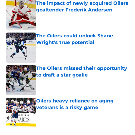
The impact of newly acquired Oilers
goaltender Frederik Andersen
Published by on Invalid Date
The Oilers could unlock Shane
Wright's true potential
Published by on Invalid Date
The Oilers missed their opportunity
to draft a star goalie
Published by on Invalid Date
Oilers heavy reliance on aging
veterans is a risky game
Published by on Invalid Date
5 related articles loaded