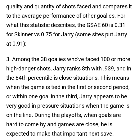
quality and quantity of shots faced and compares it
to the average performance of other goalies. For
what this statistic describes, the GSAE 60 is 0.31
for Skinner vs 0.75 for Jarry (some sites put Jarry
at 0.91);
3. Among the 38 goalies who've faced 100 or more
high-danger shots, Jarry ranks 8th with .939, and in
the 84th percentile is close situations. This means
when the game is tied in the first or second period,
or within one goal in the third, Jarry appears to be
very good in pressure situations when the game is
on the line. During the playoffs, when goals are
hard to come by and games are close, he is
expected to make that important next save.