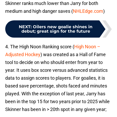
Skinner ranks much lower than Jarry for both
medium and high danger saves (
NHLEdge.com
)
NEXT
:
Oilers new goalie shines in
debut; great sign for the future
4. The High Noon Ranking score (
High Noon –
Adjusted Hockey
) was created as a Hall of Fame
tool to decide on who should enter from year to
year. It uses box score versus advanced statistics
data to assign scores to players. For goalies, it is
based save percentage, shots faced and minutes
played. With the exception of last year, Jarry has
been in the top 15 for two years prior to 2025 while
Skinner has been in > 20th spot in any given year;