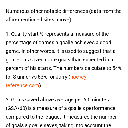
Numerous other notable differences (data from the
aforementioned sites above):
1. Quality start % represents a measure of the
percentage of games a goalie achieves a good
game. In other words, it is used to suggest that a
goalie has saved more goals than expected in a
percent of his starts. The numbers calculate to 54%
for Skinner vs 83% for Jarry (
hockey-
reference.com
)
2. Goals saved above average per 60 minutes
(GSA/60) is a measure of a goalie’s performance
compared to the league. It measures the number
of goals a goalie saves, taking into account the