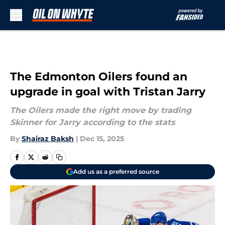
Skip to main content
The Edmonton Oilers found an
upgrade in goal with Tristan Jarry
The Oilers made the right move by trading
Skinner for Jarry according to the stats
By
Shairaz Baksh
|
Dec 15, 2025
Add us as a preferred source