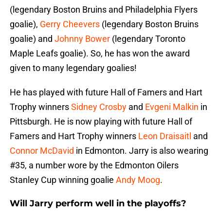
(legendary Boston Bruins and Philadelphia Flyers
goalie),
Gerry Cheevers
(legendary Boston Bruins
goalie) and
Johnny Bower
(legendary Toronto
Maple Leafs goalie). So, he has won the award
given to many legendary goalies!
He has played with future Hall of Famers and Hart
Trophy winners
Sidney Crosby
and
Evgeni Malkin
in
Pittsburgh. He is now playing with future Hall of
Famers and Hart Trophy winners
Leon Draisaitl
and
Connor McDavid
in Edmonton. Jarry is also wearing
#35, a number wore by the Edmonton Oilers
Stanley Cup winning goalie
Andy Moog
.
Will Jarry perform well in the playoffs?