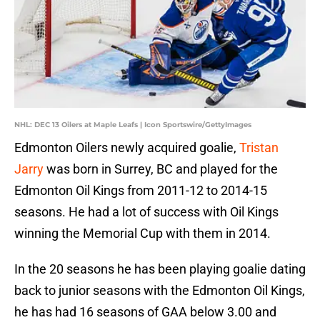
NHL: DEC 13 Oilers at Maple Leafs | Icon Sportswire/GettyImages
Edmonton Oilers newly acquired goalie,
Tristan
Jarry
was born in Surrey, BC and played for the
Edmonton Oil Kings from 2011-12 to 2014-15
seasons. He had a lot of success with Oil Kings
winning the Memorial Cup with them in 2014.
In the 20 seasons he has been playing goalie dating
back to junior seasons with the Edmonton Oil Kings,
he has had 16 seasons of GAA below 3.00 and