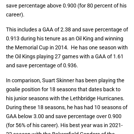
save percentage above 0.900 (for 80 percent of his
career).
This includes a GAA of 2.38 and save percentage of
0.913 during his tenure as an Oil King and winning
the Memorial Cup in 2014. He has one season with
the Oil Kings playing 27 games with a GAA of 1.61
and save percentage of 0.936.
In comparison, Suart Skinner has been playing the
goalie position for 18 seasons that dates back to
his junior seasons with the Lethbridge Hurricanes.
During these 18 seasons, he has had 10 seasons of
GAA below 3.00 and save percentage over 0.900
(for 56% of his career). His best year was in 2021-