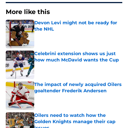
More like this
Devon Levi might not be ready for
the NHL
Published by on Invalid Date
Celebrini extension shows us just
how much McDavid wants the Cup
Published by on Invalid Date
The impact of newly acquired Oilers
goaltender Frederik Andersen
Published by on Invalid Date
Oilers need to watch how the
Golden Knights manage their cap
issues