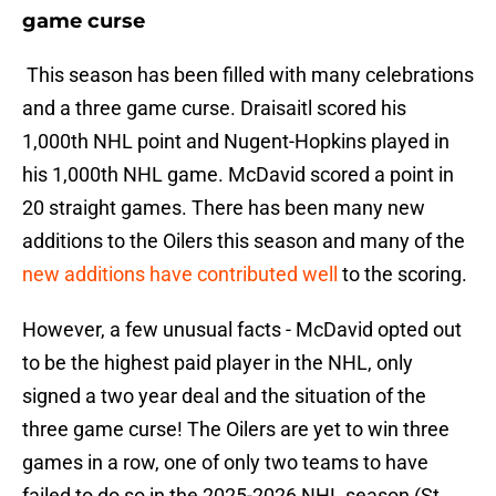
game curse
This season has been filled with many celebrations
and a three game curse. Draisaitl scored his
1,000th NHL point and Nugent-Hopkins played in
his 1,000th NHL game. McDavid scored a point in
20 straight games. There has been many new
additions to the Oilers this season and many of the
new additions have contributed well
to the scoring.
However, a few unusual facts - McDavid opted out
to be the highest paid player in the NHL, only
signed a two year deal and the situation of the
three game curse! The Oilers are yet to win three
games in a row, one of only two teams to have
failed to do so in the 2025-2026 NHL season (St.