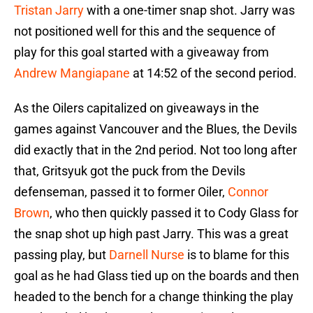
Tristan Jarry
with a one-timer snap shot. Jarry was
not positioned well for this and the sequence of
play for this goal started with a giveaway from
Andrew Mangiapane
at 14:52 of the second period.
As the Oilers capitalized on giveaways in the
games against Vancouver and the Blues, the Devils
did exactly that in the 2nd period. Not too long after
that, Gritsyuk got the puck from the Devils
defenseman, passed it to former Oiler,
Connor
Brown
, who then quickly passed it to Cody Glass for
the snap shot up high past Jarry. This was a great
passing play, but
Darnell Nurse
is to blame for this
goal as he had Glass tied up on the boards and then
headed to the bench for a change thinking the play