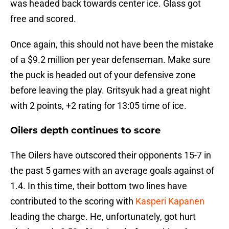
was headed back towards center ice. Glass got
free and scored.
Once again, this should not have been the mistake
of a $9.2 million per year defenseman. Make sure
the puck is headed out of your defensive zone
before leaving the play. Gritsyuk had a great night
with 2 points, +2 rating for 13:05 time of ice.
Oilers depth continues to score
The Oilers have outscored their opponents 15-7 in
the past 5 games with an average goals against of
1.4. In this time, their bottom two lines have
contributed to the scoring with
Kasperi Kapanen
leading the charge. He, unfortunately, got hurt