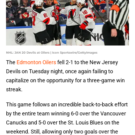
NHL: JAN 20 Devils at Oilers | Icon Sportswire/GettyImages
The
Edmonton Oilers
fell 2-1 to the New Jersey
Devils on Tuesday night, once again failing to
capitalize on the opportunity for a three-game win
streak.
This game follows an incredible back-to-back effort
by the entire team winning 6-0 over the Vancouver
Canucks and 5-0 over the St. Louis Blues on the
weekend. Still, allowing only two goals over the