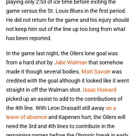
playing only 2:53 of ice time before exiting the
game versus the St. Louis Blues in the first period.
He did not return for the game and his injury should
not keep him out of the line up too long from what
has been reported.
In the game last night, the Oilers lone goal was
from a hard shot by
Jake Walman
that somehow
made it though several bodies.
Matt Savoie
was
credited with the goal although it looked like it went
straight in off the Walman shot.
Isaac Howard
picked up an assist to add to the contributions of
the 4th line. With Leon Draisaitl still away
on a
leave of absence
and Kapenen hurt, the Oilers will
need the 3rd and 4th lines to contribute in the
remaining games before the Olympic break in early