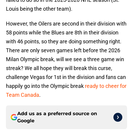
Louis being the other team).
However, the Oilers are second in their division with
58 points while the Blues are 8th in their division
with 46 points, so they are doing something right.
There are only seven games left before the 2026
Milan Olympic break, will we see a three game win
streak? We all hope they will break this curse,
challenge Vegas for 1st in the division and fans can
happily go into the Olympic break
ready to cheer for
Team Canada
.
Add us as a preferred source on
Google