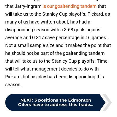
that Jarry-Ingram
is our goaltending tandem
that
will take us to the Stanley Cup playoffs. Pickard, as
many of us have written about, has had a
disappointing season with a 3.68 goals against
average and 0.817 save percentage in 16 games.
Not a small sample size and it makes the point that
he should not be part of the goaltending tandem
that will take us to the Stanley Cup playoffs. Time
will tell what management decides to do with
Pickard, but his play has been disappointing this
season.
NEXT
:
3 positions the Edmonton
Oilers have to address this trade...