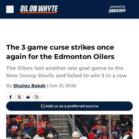
Skip to main content
The 3 game curse strikes once
again for the Edmonton Oilers
The Oilers lost another one goal game to the
New Jersey Devils and failed to win 3 in a row
By
Shairaz Baksh
|
Jan 21, 2026
Add us as a preferred source