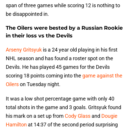
span of three games while scoring 12 is nothing to
be disappointed in.
The Oilers were bested by a Russian Rookie
in their loss vs the Devils
Arseny Gritsyuk
is a 24 year old playing in his first
NHL season and has found a roster spot on the
Devils. He has played 45 games for the Devils
scoring 18 points coming into the
game against the
Oilers
on Tuesday night.
It was a low shot percentage game with only 40
total shots in the game and 3 goals. Gritsyuk found
his mark on a set up from
Cody Glass
and
Dougie
Hamilton
at 14:37 of the second period surprising