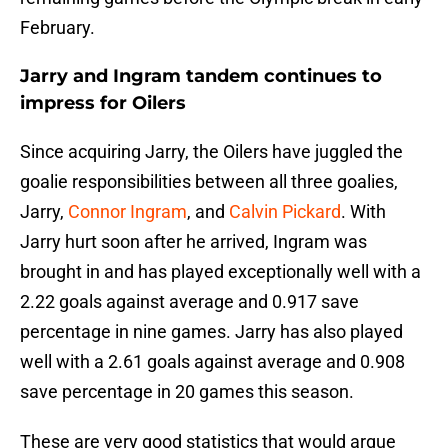
February.
Jarry and Ingram tandem continues to
impress for Oilers
Since acquiring Jarry, the Oilers have juggled the
goalie responsibilities between all three goalies,
Jarry,
Connor Ingram
, and
Calvin Pickard
. With
Jarry hurt soon after he arrived, Ingram was
brought in and has played exceptionally well with a
2.22 goals against average and 0.917 save
percentage in nine games. Jarry has also played
well with a 2.61 goals against average and 0.908
save percentage in 20 games this season.
These are very good statistics that would argue