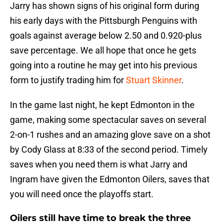
Jarry has shown signs of his original form during
his early days with the Pittsburgh Penguins with
goals against average below 2.50 and 0.920-plus
save percentage. We all hope that once he gets
going into a routine he may get into his previous
form to justify trading him for
Stuart Skinner
.
In the game last night, he kept Edmonton in the
game, making some spectacular saves on several
2-on-1 rushes and an amazing glove save on a shot
by Cody Glass at 8:33 of the second period. Timely
saves when you need them is what Jarry and
Ingram have given the Edmonton Oilers, saves that
you will need once the playoffs start.
Oilers still have time to break the three