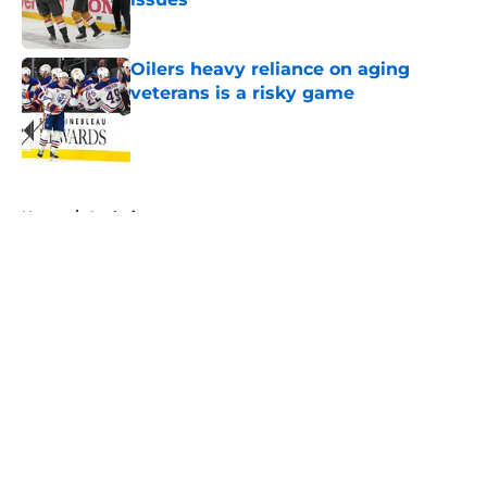
Published by on Invalid Date
Oilers heavy reliance on aging
veterans is a risky game
Published by on Invalid Date
5 related articles loaded
Home
/
Analysis
About
Openings
Contact
Our 300+ Sites
FanSided Daily
Pitch a Story