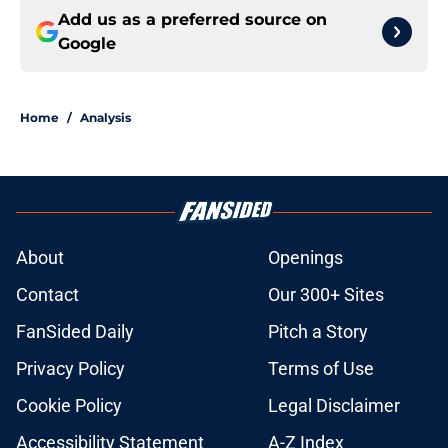
Add us as a preferred source on
Google
Home
/
Analysis
About
Openings
Contact
Our 300+ Sites
FanSided Daily
Pitch a Story
Privacy Policy
Terms of Use
Cookie Policy
Legal Disclaimer
Accessibility Statement
A-Z Index