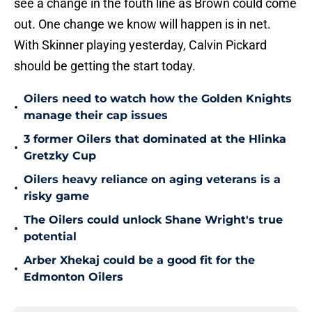
see a change in the fouth line as Brown could come
out. One change we know will happen is in net.
With Skinner playing yesterday, Calvin Pickard
should be getting the start today.
Oilers need to watch how the Golden Knights
•
manage their cap issues
3 former Oilers that dominated at the Hlinka
•
Gretzky Cup
Oilers heavy reliance on aging veterans is a
•
risky game
The Oilers could unlock Shane Wright's true
•
potential
Arber Xhekaj could be a good fit for the
•
Edmonton Oilers