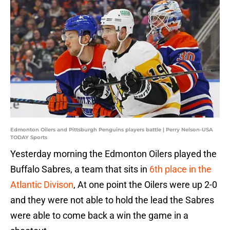
Edmonton Oilers and Pittsburgh Penguins players battle | Perry Nelson-USA
TODAY Sports
Yesterday morning the Edmonton Oilers played the
Buffalo Sabres, a team that sits in
6th place in the
Atlantic Divison
, At one point the Oilers were up 2-0
and they were not able to hold the lead the Sabres
were able to come back a win the game in a