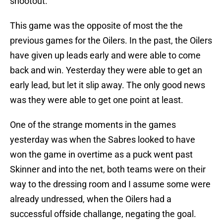
shootout.
This game was the opposite of most the the
previous games for the Oilers. In the past, the Oilers
have given up leads early and were able to come
back and win. Yesterday they were able to get an
early lead, but let it slip away. The only good news
was they were able to get one point at least.
One of the strange moments in the games
yesterday was when the Sabres looked to have
won the game in overtime as a puck went past
Skinner and into the net, both teams were on their
way to the dressing room and I assume some were
already undressed, when the Oilers had a
successful offside challange, negating the goal.