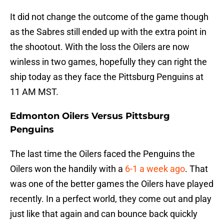
It did not change the outcome of the game though
as the Sabres still ended up with the extra point in
the shootout. With the loss the Oilers are now
winless in two games, hopefully they can right the
ship today as they face the Pittsburg Penguins at
11 AM MST.
Edmonton Oilers Versus Pittsburg
Penguins
The last time the Oilers faced the Penguins the
Oilers won the handily with a
6-1 a week ago
. That
was one of the better games the Oilers have played
recently. In a perfect world, they come out and play
just like that again and can bounce back quickly