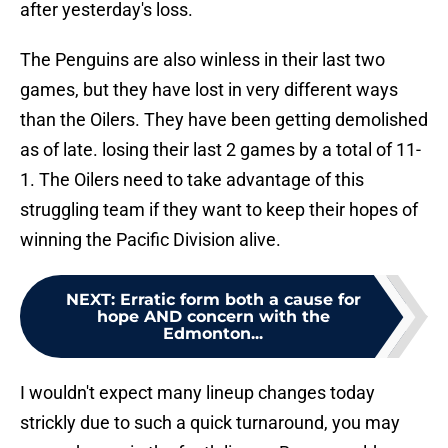
after yesterday's loss.
The Penguins are also winless in their last two
games, but they have lost in very different ways
than the Oilers. They have been getting demolished
as of late. losing their last 2 games by a total of 11-
1. The Oilers need to take advantage of this
struggling team if they want to keep their hopes of
winning the Pacific Division alive.
NEXT
:
Erratic form both a cause for
hope AND concern with the
Edmonton...
I wouldn't expect many lineup changes today
strickly due to such a quick turnaround, you may