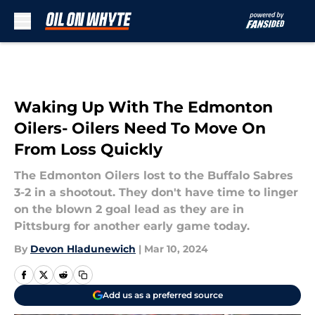
Skip to main content
Waking Up With The Edmonton
Oilers- Oilers Need To Move On
From Loss Quickly
The Edmonton Oilers lost to the Buffalo Sabres
3-2 in a shootout. They don't have time to linger
on the blown 2 goal lead as they are in
Pittsburg for another early game today.
By
Devon Hladunewich
|
Mar 10, 2024
Add us as a preferred source