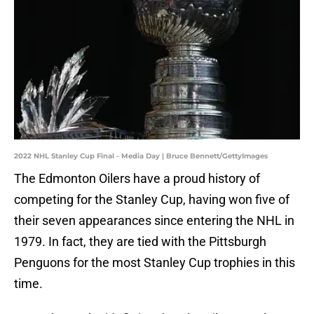
2022 NHL Stanley Cup Final - Media Day | Bruce Bennett/GettyImages
The Edmonton Oilers have a proud history of
competing for the Stanley Cup, having won five of
their seven appearances since entering the NHL in
1979. In fact, they are tied with the Pittsburgh
Penguons for the most Stanley Cup trophies in this
time.