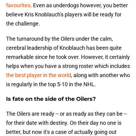
favourites
. Even as underdogs however, you better
believe Kris Knoblauch's players will be ready for
the challenge.
The turnaround by the Oilers under the calm,
cerebral leadership of Knoblauch has been quite
remarkable since he took over. However, it certainly
helps when you have a strong roster which includes
the best player in the world
, along with another who
is regularly in the top 5-10 in the NHL.
Is fate on the side of the Oilers?
The Oilers are ready -- or as ready as they can be --
for their date with destiny. On their day no one is
better, but now it's a case of actually going out