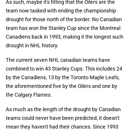
As such, maybe it's fitting that the Oilers are the
team now tasked with ending the championship
drought for those north of the border. No Canadian
team has won the Stanley Cup since the Montreal
Canadiens back in 1993, making it the longest such
drought in NHL history.
The current seven NHL canadian teams have
combined to win 43 Stanley Cups. This includes 24
by the Canadiens, 13 by the Toronto Maple Leafs,
the aforementioned five by the Oilers and one by
the Calgary Flames.
As much as the length of the drought by Canadian
teams could never have been predicted, it doesn't
mean they haven't had their chances. Since 1993