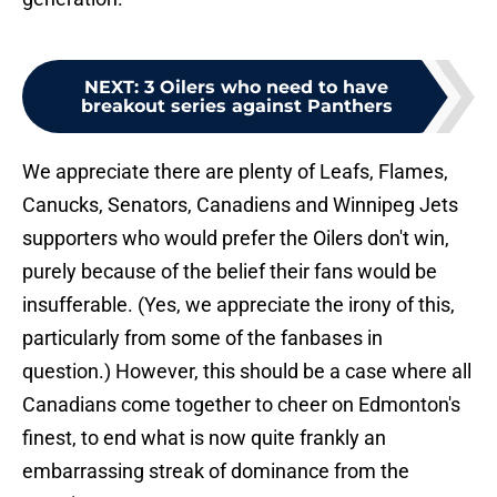
NEXT
:
3 Oilers who need to have
breakout series against Panthers
We appreciate there are plenty of Leafs, Flames,
Canucks, Senators, Canadiens and Winnipeg Jets
supporters who would prefer the Oilers don't win,
purely because of the belief their fans would be
insufferable. (Yes, we appreciate the irony of this,
particularly from some of the fanbases in
question.) However, this should be a case where all
Canadians come together to cheer on Edmonton's
finest, to end what is now quite frankly an
embarrassing streak of dominance from the