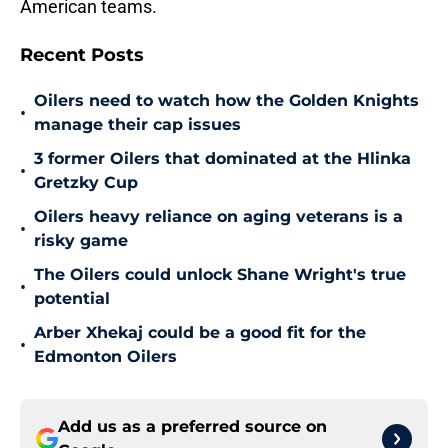
American teams.
Recent Posts
Oilers need to watch how the Golden Knights
•
manage their cap issues
3 former Oilers that dominated at the Hlinka
•
Gretzky Cup
Oilers heavy reliance on aging veterans is a
•
risky game
The Oilers could unlock Shane Wright's true
•
potential
Arber Xhekaj could be a good fit for the
•
Edmonton Oilers
Add us as a preferred source on