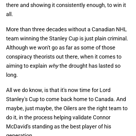
there and showing it consistently enough, to win it
all.
More than three decades without a Canadian NHL
team winning the Stanley Cup is just plain criminal.
Although we won't go as far as some of those
conspiracy theorists out there, when it comes to
aiming to explain
why
the drought has lasted so
long.
All we do know, is that it's now time for Lord
Stanley's Cup to come back home to Canada. And
maybe, just maybe, the Oilers are the right team to
do it, in the process helping validate Connor
McDavid's standing as the best player of his
generation.