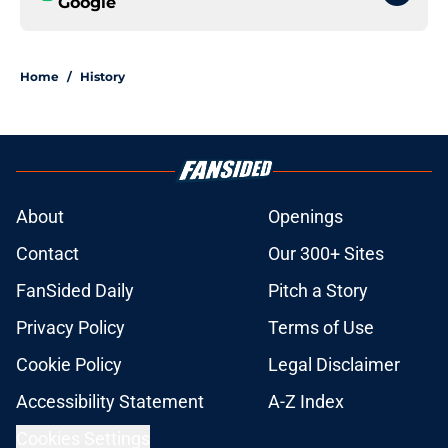
Google
Home
/
History
About
Openings
Contact
Our 300+ Sites
FanSided Daily
Pitch a Story
Privacy Policy
Terms of Use
Cookie Policy
Legal Disclaimer
Accessibility Statement
A-Z Index
Cookies Settings