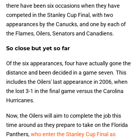
there have been six occasions when they have
competed in the Stanley Cup Final, with two
appearances by the Canucks, and one by each of
the Flames, Oilers, Senators and Canadiens.
So close but yet so far
Of the six appearances, four have actually gone the
distance and been decided in a game seven. This
includes the Oilers' last appearance in 2006, when
the lost 3-1 in the final game versus the Carolina
Hurricanes.
Now, the Oilers will aim to complete the job this
time around as they prepare to take on the Florida
Panthers,
who enter the Stanley Cup Final as