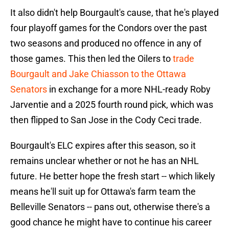
It also didn't help Bourgault's cause, that he's played
four playoff games for the Condors over the past
two seasons and produced no offence in any of
those games. This then led the Oilers to
trade
Bourgault and Jake Chiasson to the Ottawa
Senators
in exchange for a more NHL-ready Roby
Jarventie and a 2025 fourth round pick, which was
then flipped to San Jose in the Cody Ceci trade.
Bourgault's ELC expires after this season, so it
remains unclear whether or not he has an NHL
future. He better hope the fresh start -- which likely
means he'll suit up for Ottawa's farm team the
Belleville Senators -- pans out, otherwise there's a
good chance he might have to continue his career