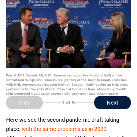
Feb. 9, 2012; Detroit, MI, USA; General managers Ken Holland (left) of the
Detroit Red Wings and Brian Burke (center) of the Toronto Maple Leafs talk
with NHL Networks sportscaster Kathryn Tappen (right) during an NHL press
conference for the 2013 Winter Classic at Comerica Park. Mandatory Credit:
Rick Osentoski-USA TODAY Sports | Rick Osentoski-USA TODAY Sports
Prev
Next
1
of 5
Here we see the second pandemic draft taking
place,
with the same problems as in 2020
.