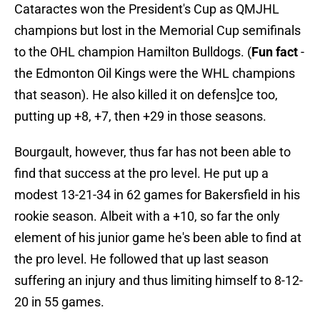
Cataractes won the President's Cup as QMJHL
champions but lost in the Memorial Cup semifinals
to the OHL champion Hamilton Bulldogs. (
Fun fact
-
the Edmonton Oil Kings were the WHL champions
that season). He also killed it on defens]ce too,
putting up +8, +7, then +29 in those seasons.
Bourgault, however, thus far has not been able to
find that success at the pro level. He put up a
modest 13-21-34 in 62 games for Bakersfield in his
rookie season. Albeit with a +10, so far the only
element of his junior game he's been able to find at
the pro level. He followed that up last season
suffering an injury and thus limiting himself to 8-12-
20 in 55 games.