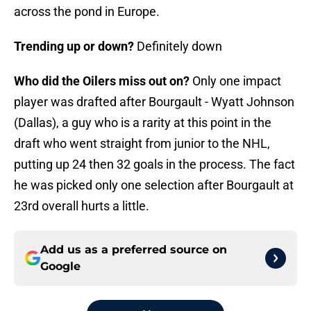
across the pond in Europe.
Trending up or down?
Definitely down
Who did the Oilers miss out on?
Only one impact
player was drafted after Bourgault - Wyatt Johnson
(Dallas), a guy who is a rarity at this point in the
draft who went straight from junior to the NHL,
putting up 24 then 32 goals in the process. The fact
he was picked only one selection after Bourgault at
23rd overall hurts a little.
Add us as a preferred source on
Google