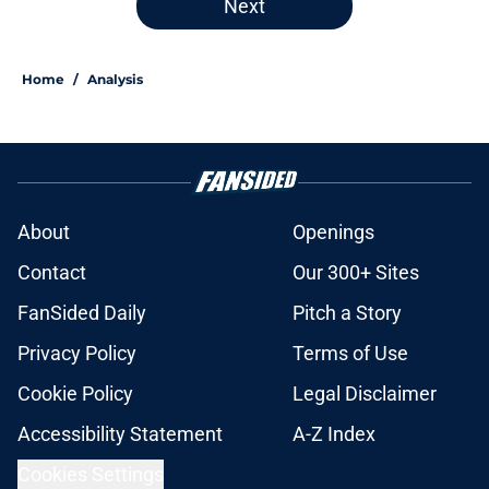
Next
Home
/
Analysis
About
Openings
Contact
Our 300+ Sites
FanSided Daily
Pitch a Story
Privacy Policy
Terms of Use
Cookie Policy
Legal Disclaimer
Accessibility Statement
A-Z Index
Cookies Settings