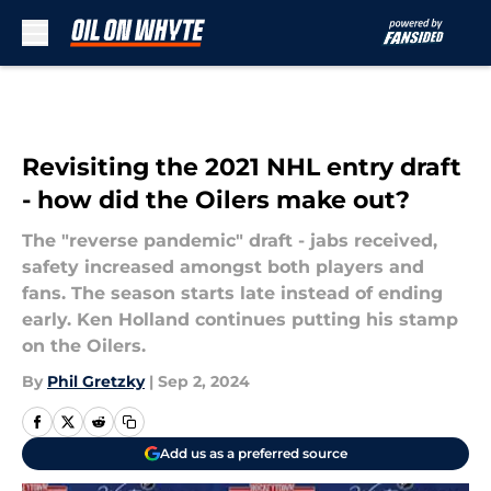
Skip to main content
Revisiting the 2021 NHL entry draft
- how did the Oilers make out?
The "reverse pandemic" draft - jabs received,
safety increased amongst both players and
fans. The season starts late instead of ending
early. Ken Holland continues putting his stamp
on the Oilers.
By
Phil Gretzky
|
Sep 2, 2024
Add us as a preferred source