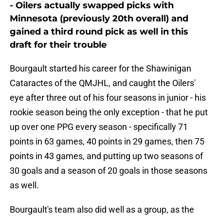
- Oilers actually swapped picks with
Minnesota (previously 20th overall) and
gained a third round pick as well in this
draft for their trouble
Bourgault started his career for the Shawinigan
Cataractes of the QMJHL, and caught the Oilers'
eye after three out of his four seasons in junior - his
rookie season being the only exception - that he put
up over one PPG every season - specifically 71
points in 63 games, 40 points in 29 games, then 75
points in 43 games, and putting up two seasons of
30 goals and a season of 20 goals in those seasons
as well.
Bourgault's team also did well as a group, as the