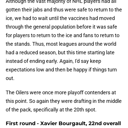
Although the vast majority of NHL players had all
gotten their jabs and thus were safe to return to the
ice, we had to wait until the vaccines had moved
through the general population before it was safe
for players to return to the ice and fans to return to
the stands. Thus, most leagues around the world
had a reduced season, but this time starting late
instead of ending early. Again, I'd say keep
expectations low and then be happy if things turn
out.
The Oilers were once more playoff contenders at
this point. So again they were drafting in the middle
of the pack, specifically at the 20th spot.
First round - Xavier Bourgault, 22nd overall