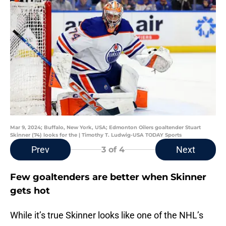
Mar 9, 2024; Buffalo, New York, USA; Edmonton Oilers goaltender Stuart
Skinner (74) looks for the | Timothy T. Ludwig-USA TODAY Sports
Prev
Next
3
of 4
Few goaltenders are better when Skinner
gets hot
While it’s true Skinner looks like one of the NHL’s