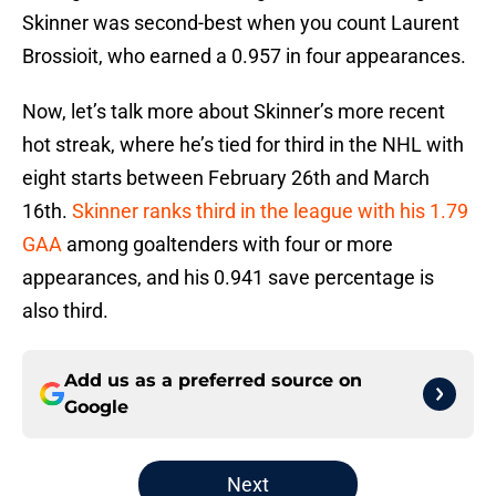
Skinner was second-best when you count Laurent
Brossioit, who earned a 0.957 in four appearances.
Now, let’s talk more about Skinner’s more recent
hot streak, where he’s tied for third in the NHL with
eight starts between February 26th and March
16th.
Skinner ranks third in the league with his 1.79
GAA
among goaltenders with four or more
appearances, and his 0.941 save percentage is
also third.
Add us as a preferred source on
Google
Next