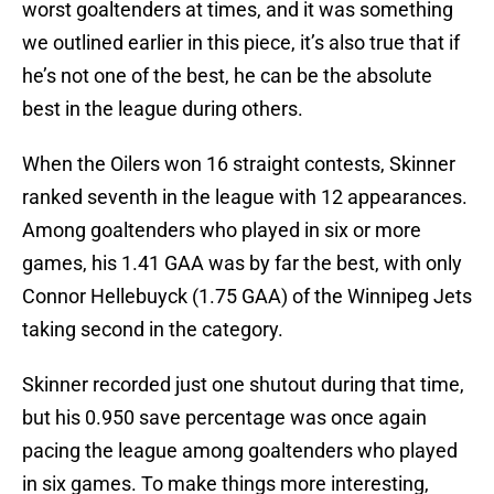
worst goaltenders at times, and it was something
we outlined earlier in this piece, it’s also true that if
he’s not one of the best, he can be the absolute
best in the league during others.
When the Oilers won 16 straight contests, Skinner
ranked seventh in the league with 12 appearances.
Among goaltenders who played in six or more
games, his 1.41 GAA was by far the best, with only
Connor Hellebuyck (1.75 GAA) of the Winnipeg Jets
taking second in the category.
Skinner recorded just one shutout during that time,
but his 0.950 save percentage was once again
pacing the league among goaltenders who played
in six games. To make things more interesting,