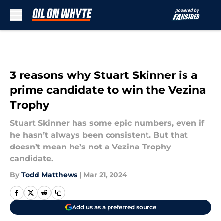
Skip to main content
3 reasons why Stuart Skinner is a
prime candidate to win the Vezina
Trophy
Stuart Skinner has some epic numbers, even if
he hasn’t always been consistent. But that
doesn’t mean he’s not a Vezina Trophy
candidate.
By
Todd Matthews
|
Mar 21, 2024
Add us as a preferred source