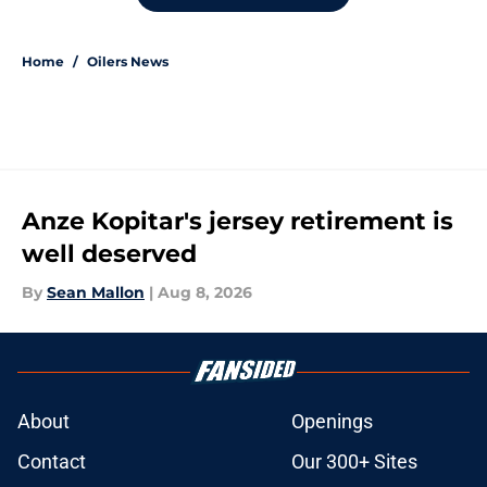
Home
/
Oilers News
Anze Kopitar's jersey retirement is
well deserved
By
Sean Mallon
|
Aug 8, 2026
About
Openings
Contact
Our 300+ Sites