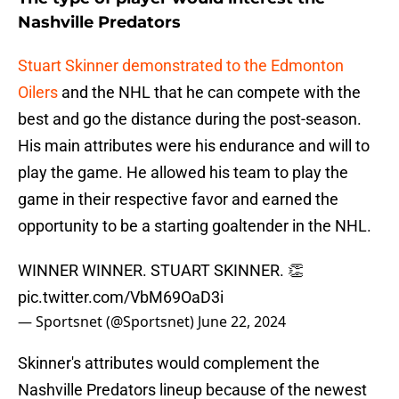
Nashville Predators
Stuart Skinner demonstrated to the Edmonton
Oilers
and the NHL that he can compete with the
best and go the distance during the post-season.
His main attributes were his endurance and will to
play the game. He allowed his team to play the
game in their respective favor and earned the
opportunity to be a starting goaltender in the NHL.
WINNER WINNER. STUART SKINNER. 👏
pic.twitter.com/VbM69OaD3i
— Sportsnet (@Sportsnet)
June 22, 2024
Skinner's attributes would complement the
Nashville Predators lineup because of the newest