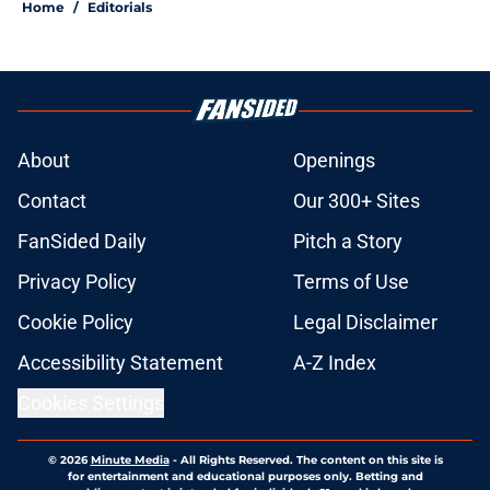
Home
/
Editorials
About
Openings
Contact
Our 300+ Sites
FanSided Daily
Pitch a Story
Privacy Policy
Terms of Use
Cookie Policy
Legal Disclaimer
Accessibility Statement
A-Z Index
Cookies Settings
© 2026
Minute Media
-
All Rights Reserved. The content on this site is
for entertainment and educational purposes only. Betting and