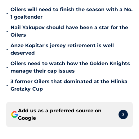
Oilers will need to finish the season with a No.
•
1 goaltender
Nail Yakupov should have been a star for the
•
Oilers
Anze Kopitar's jersey retirement is well
•
deserved
Oilers need to watch how the Golden Knights
•
manage their cap issues
3 former Oilers that dominated at the Hlinka
•
Gretzky Cup
Add us as a preferred source on
Google