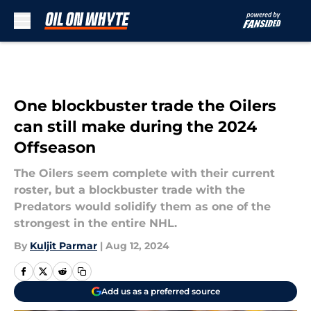
Skip to main content
One blockbuster trade the Oilers
can still make during the 2024
Offseason
The Oilers seem complete with their current
roster, but a blockbuster trade with the
Predators would solidify them as one of the
strongest in the entire NHL.
By
Kuljit Parmar
|
Aug 12, 2024
Add us as a preferred source