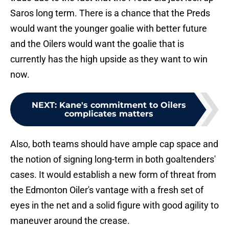
Saros long term. There is a chance that the Preds
would want the younger goalie with better future
and the Oilers would want the goalie that is
currently has the high upside as they want to win
now.
NEXT
:
Kane's commitment to Oilers
complicates matters
Also, both teams should have ample cap space and
the notion of signing long-term in both goaltenders'
cases. It would establish a new form of threat from
the Edmonton Oiler's vantage with a fresh set of
eyes in the net and a solid figure with good agility to
maneuver around the crease.