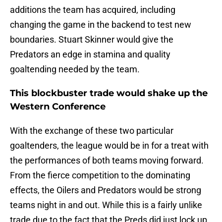
additions the team has acquired, including
changing the game in the backend to test new
boundaries. Stuart Skinner would give the
Predators an edge in stamina and quality
goaltending needed by the team.
This blockbuster trade would shake up the
Western Conference
With the exchange of these two particular
goaltenders, the league would be in for a treat with
the performances of both teams moving forward.
From the fierce competition to the dominating
effects, the Oilers and Predators would be strong
teams night in and out. While this is a fairly unlike
trade due to the fact that the Preds did just lock up