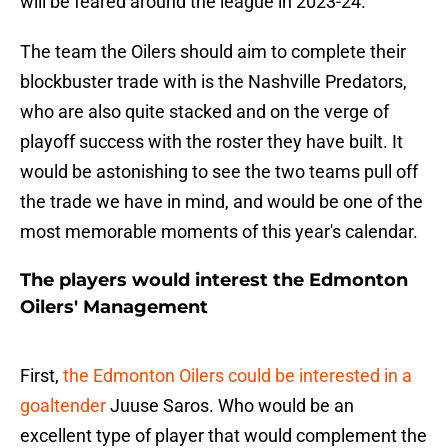
will be feared around the league in 2023-24.
The team the Oilers should aim to complete their
blockbuster trade with is the Nashville Predators,
who are also quite stacked and on the verge of
playoff success with the roster they have built. It
would be astonishing to see the two teams pull off
the trade we have in mind, and would be one of the
most memorable moments of this year's calendar.
The players would interest the Edmonton
Oilers' Management
First,
the Edmonton Oilers could be interested in a
goaltender
Juuse Saros. Who would be an
excellent type of player that would complement the