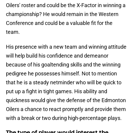
Oilers' roster and could be the X-Factor in winning a
championship? He would remain in the Western
Conference and could be a valuable fit for the
team.
His presence with a new team and winning attitude
will help build his confidence and demeanor
because of his goaltending skills and the winning
pedigree he possesses himself. Not to mention
that he is a steady netminder who will be quick to
put up a fight in tight games. His ability and
quickness would give the defense of the Edmonton
Oilers a chance to react promptly and provide them
with a break or two during high-percentage plays.
The type of player would interest the