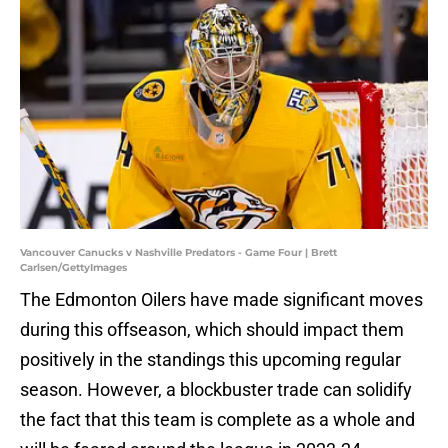
Vancouver Canucks v Nashville Predators - Game Four | Brett
Carlsen/GettyImages
The Edmonton Oilers have made significant moves
during this offseason, which should impact them
positively in the standings this upcoming regular
season. However, a blockbuster trade can solidify
the fact that this team is complete as a whole and